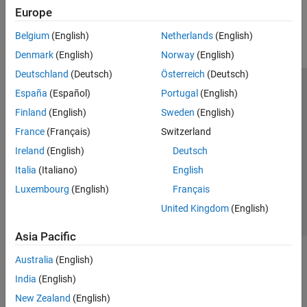
How useful was this information?
ADS-B and AIS
Europe
AMR
Belgium
(English)
Netherlands
(English)
FM
Denmark
(English)
Norway
(English)
DSSS
Deutschland
(Deutsch)
Österreich
(Deutsch)
España
(Español)
Portugal
(English)
Trust Center
Trademarks
Privacy Policy
Preventing Piracy
Finland
(English)
Sweden
(English)
Application Status
Modern Slavery Act Transparency Statement
France
(Français)
Switzerland
Contact Us
Ireland
(English)
Deutsch
© 1994-2026 The MathWorks, Inc.
Italia
(Italiano)
English
Luxembourg
(English)
Français
Select a Web Site
United Kingdom
United Kingdom
(English)
Asia Pacific
Australia
(English)
India
(English)
New Zealand
(English)