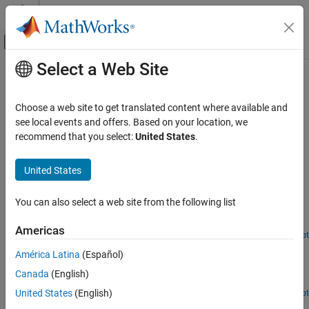
Skip to content
MATLAB Help Center
Off-Canvas Navigation Menu Toggle
Select a Web Site
Main Content
Documentation Home
NFC
Wireless Communications
Choose a web site to get translated content where available and
Near field communication (NFC) protocol stack modeling
see local events and offers. Based on your location, we
Communications Toolbox
Examples here demonstrate NFC communications links.
recommend that you select:
United States
.
Standards-Compliant Systems
Featured Examples
Category
United States
3GPP
Near Field Communication (NFC)
UWB
You can also select a web site from the following list
Model communication between two near field communication
ZigBee
(NFC) devices.
Americas
NFC
Open Live Script
NFC Application Layer
MIL-STD-188
América Latina
(Español)
Television and Cable
Exchange data between application layers of two near field
Canada
(English)
communication (NFC) devices.
P.25
United States
(English)
Open Live Script
FRS/GMRS