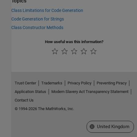
Topics
Class Limitations for Code Generation
Code Generation for Strings
Class Constructor Methods
How useful was this information?
Trust Center
Trademarks
Privacy Policy
Preventing Piracy
Application Status
Modern Slavery Act Transparency Statement
Contact Us
© 1994-2026 The MathWorks, Inc.
Select a Web Site
United Kingdom