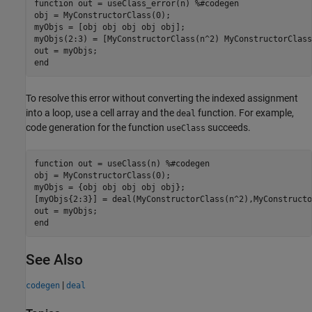
function
 out = useClass_error(n) 
%#codegen
obj = MyConstructorClass(0);

myObjs = [obj obj obj obj obj];

myObjs(2:3) = [MyConstructorClass(n^2) MyConstructorClass
end
To resolve this error without converting the indexed assignment
into a loop, use a cell array and the
function. For example,
deal
code generation for the function
succeeds.
useClass
function
 out = useClass(n) 
%#codegen
obj = MyConstructorClass(0);

myObjs = {obj obj obj obj obj};

[myObjs{2:3}] = deal(MyConstructorClass(n^2),MyConstructo
end
See Also
|
codegen
deal