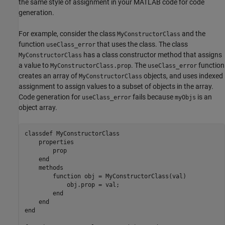
the same style of assignment in your MATLAB code for code
generation.
For example, consider the class
and the
MyConstructorClass
function
that uses the class. The class
useClass_error
has a class constructor method that assigns
MyConstructorClass
a value to
. The
function
MyConstructorClass.prop
useClass_error
creates an array of
objects, and uses indexed
MyConstructorClass
assignment to assign values to a subset of objects in the array.
Code generation for
fails because
is an
useClass_error
myObjs
object array.
classdef
 MyConstructorClass

properties
        prop

end
methods
function
 obj = MyConstructorClass(val)

            obj.prop = val;

end
end
end