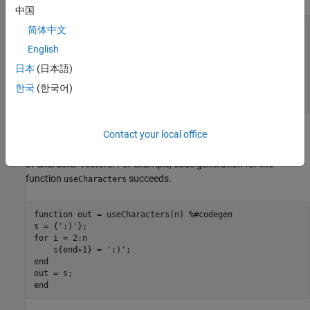
中国
function
 out = useStrings_error(n) 
%#codegen
简体中文
s = 
":)"
English
for
 i = 2:n

    s(end+1) = 
":)"
日本
(日本語)
end
한국
(한국어)
end
Contact your local office
Code generation for
fails because
is a string
useStrings_error
s
array. To resolve this error, rewrite the function to use a cell array
of character vectors. For example, code generation for the
function
succeeds.
useCharacters
function
 out = useCharacters(n) 
%#codegen
s = {
':)'
for
 i = 2:n

    s{end+1} = 
':)'
end
end