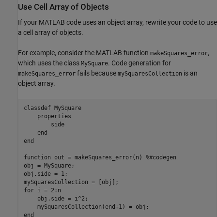
Use Cell Array of Objects
If your MATLAB code uses an object array, rewrite your code to use
a cell array of objects.
For example, consider the MATLAB function
,
makeSquares_error
which uses the class
. Code generation for
MySquare
fails because
is an
makeSquares_error
mySquaresCollection
object array.
classdef
 MySquare

properties
        side

end
end
function
 out = makeSquares_error(n) 
%#codegen
obj = MySquare;

obj.side = 1;

for
 i = 2:n

    obj.side = i^2;

end