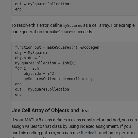
end
To resolve this error, define
as a cell array. For example,
mySquares
code generation for
succeeds.
makeSquares
function
 out = makeSquares(n) 
%#codegen
obj = MySquare;

obj.side = 1;

for
 i = 2:n

    obj.side = i^2;

end
end
Use Cell Array of Objects and
deal
If your MATLAB class defines a class constructor method, you can
assign values to that class by using indexed assignment. If you
use this coding pattern, you can use the
function to perform
deal