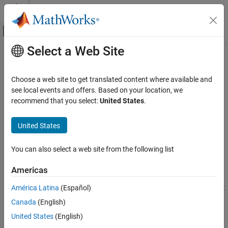
Skip to content
MATLAB Help Center
Off-Canvas Navigation Menu Toggle
Select a Web Site
Main Content
Documentation Home
Install
MATLAB
Coder
Support
Package for
PyTorch
and LiteRT
Code Generation
Choose a web site to get translated content where available and
Models
see local events and offers. Based on your location, we
MATLAB Coder
recommend that you select:
United States
.
Code Generation for PyTorch and LiteRT
Models
Since R2026a
United States
Get Started
®
To add code generation support for PyTorch
and LiteRT models
®
®
to MATLAB
and Simulink
, install the
MATLAB Coder™ Support
Install MATLAB Coder Support Package for
You can also select a web site from the following list
Package for PyTorch and LiteRT Models
.
PyTorch and LiteRT Models
ON THIS PAGE
Americas
Install Support Package
Install Support Package
América Latina
(Español)
On the MATLAB
Home
tab, in the
Environment
section, select
Install Additional Software
Add-Ons
>
Explore Add-Ons
.
Canada
(English)
Update Support Package
United States
(English)
Uninstall Support Package