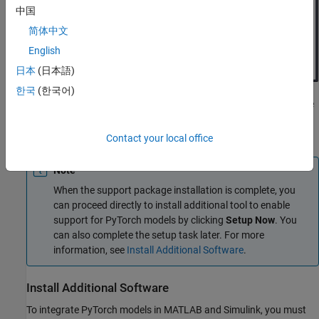
中国
简体中文
English
日本
(日本語)
한국
(한국어)
Click
Next
to install the support package. The tool installs the
required software for integrating LiteRT models in MATLAB
and Simulink.
Contact your local office
Note
When the support package installation is complete, you
can proceed directly to install additional tool to enable
support for PyTorch models by clicking
Setup Now
. You
can also complete the setup task later. For more
information, see
Install Additional Software
.
Install Additional Software
To integrate PyTorch models in MATLAB and Simulink, you must