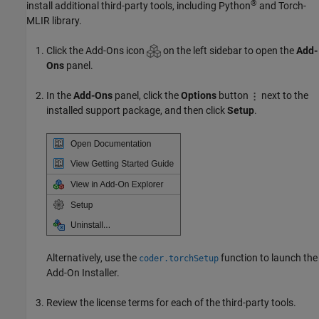
®
install additional third-party tools, including Python
and Torch-
MLIR library.
Click the Add-Ons icon
on the left sidebar to open the
Add-
Ons
panel.
In the
Add-Ons
panel, click the
Options
button
next to the
installed support package, and then click
Setup
.
Alternatively, use the
function to launch the
coder.torchSetup
Add-On Installer.
Review the license terms for each of the third-party tools.