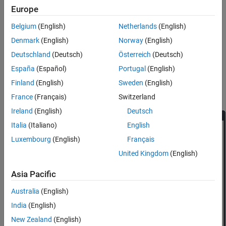
See Also
Europe
Belgium
(English)
Netherlands
(English)
Denmark
(English)
Norway
(English)
Deutschland
(Deutsch)
Österreich
(Deutsch)
España
(Español)
Portugal
(English)
Finland
(English)
Sweden
(English)
In the Add-On Explorer window, search for
MATLAB Coder
Support Package for PyTorch and LiteRT Models
.
France
(Français)
Switzerland
Ireland
(English)
Deutsch
Italia
(Italiano)
English
Luxembourg
(English)
Français
United Kingdom
(English)
Asia Pacific
Australia
(English)
India
(English)
New Zealand
(English)