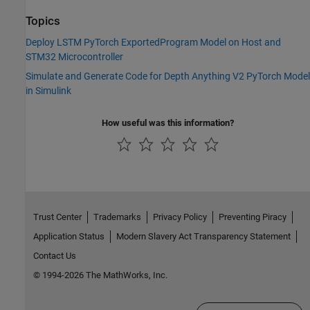
Topics
Deploy LSTM PyTorch ExportedProgram Model on Host and
STM32 Microcontroller
Simulate and Generate Code for Depth Anything V2 PyTorch Model
in Simulink
How useful was this information?
Trust Center
Trademarks
Privacy Policy
Preventing Piracy
Application Status
Modern Slavery Act Transparency Statement
Contact Us
© 1994-2026 The MathWorks, Inc.