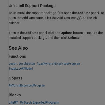
Uninstall Support Package
To uninstall the support package, first open the
Add-Ons
panel. To
open the Add-Ons panel, click the Add-Ons icon
on the left
sidebar.
Then in the
Add-Ons
panel, click the
Options
button
next to the
installed support package, and then click
Uninstall
.
See Also
Functions
|
|
coder.torchSetup
loadPyTorchExportedProgram
loadLiteRTModel
Objects
PyTorchExportedProgram
Blocks
LiteRT
|
PyTorch ExportedProgram