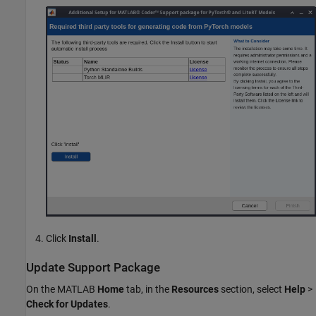
Click
Install
.
Update Support Package
On the MATLAB
Home
tab, in the
Resources
section, select
Help
>
Check for Updates
.