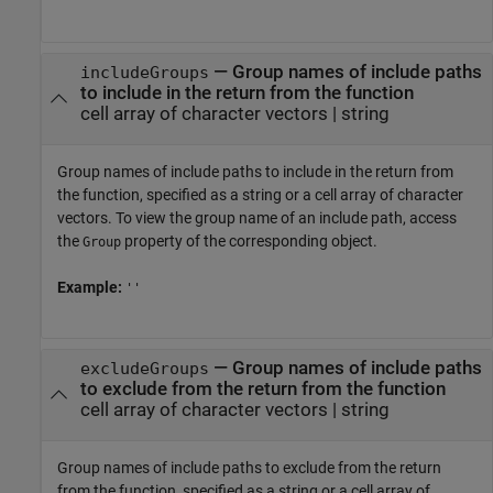
—
Group names of include paths
includeGroups
to include in the return from the function
cell array of character vectors
|
string
Group names of include paths to include in the return from
the function, specified as a string or a cell array of character
vectors. To view the group name of an include path, access
the
property of the corresponding object.
Group
Example:
''
—
Group names of include paths
excludeGroups
to exclude from the return from the function
cell array of character vectors
|
string
Group names of include paths to exclude from the return
from the function, specified as a string or a cell array of