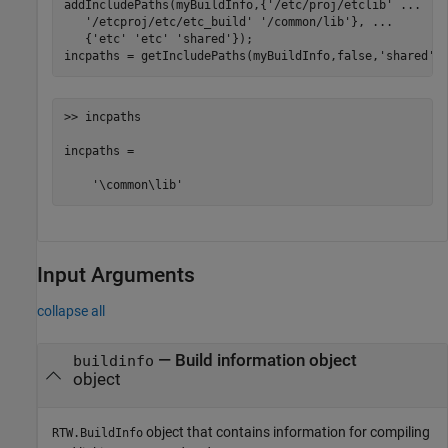
addIncludePaths(myBuildInfo,{
'/etc/proj/etclib'
...
'/etcproj/etc/etc_build'
'/common/lib'
}, 
...
   {
'etc'
'etc'
'shared'
});

incpaths = getIncludePaths(myBuildInfo,false,
'shared'
)
>> incpaths

incpaths = 

    '\common\lib'
Input Arguments
collapse all
—
Build information object
buildinfo
object
object that contains information for compiling
RTW.BuildInfo