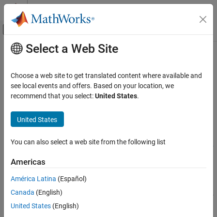
Skip to content
MATLAB Help Center
Off-Canvas Navigation Menu Toggle
Select a Web Site
Main Content
Documentation Home
getIncludePaths
Code Generation
Choose a web site to get translated content where available and
Get include paths from build information
see local events and offers. Based on your location, we
MATLAB Coder
recommend that you select:
United States
.
Code Generation
collapse all in page
Configuring Build Process of Generated Code
Syntax
United States
getIncludePaths
paths =
You can also select a web site from the following list
getIncludePaths(buildinfo,replaceMatlabroot,includeGroups,
ON THIS PAGE
excludeGroups)
Syntax
Americas
Description
Description
América Latina
(Español)
Examples
=
paths
Canada
(English)
Input Arguments
getIncludePaths(
,
,
,
buildinfo
replaceMatlabroot
includeGroups
returns the names of include file paths from the
Output Arguments
)
excludeGroups
United States
(English)
build information.
Version History