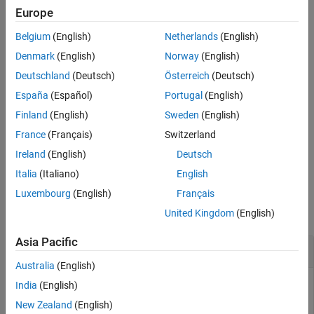
Europe
See Also
The function requires the
and
buildinfo
replaceMatlabroot
Belgium
(English)
Netherlands
(English)
arguments. You can use optional
and
includeGroups
arguments. These optional arguments let you
excludeGroups
Denmark
(English)
Norway
(English)
include or exclude groups selectively from the include paths
Deutschland
(Deutsch)
Österreich
(Deutsch)
returned by the function.
España
(Español)
Portugal
(English)
If you choose to specify
and omit
,
excludeGroups
includeGroups
Finland
(English)
Sweden
(English)
specify a null character vector (
) for
.
''
includeGroups
France
(Français)
Switzerland
Ireland
(English)
Deutsch
example
Italia
(Italiano)
English
Examples
Luxembourg
(English)
Français
collapse all
United Kingdom
(English)
Asia Pacific
Get Include Paths from Build Information
Australia
(English)
Get the include paths from the build information,
India
(English)
.
myBuildInfo
New Zealand
(English)