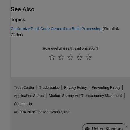
See Also
Topics
Customize Post-Code-Generation Build Processing
(Simulink
Coder)
How useful was this information?
Trust Center
Trademarks
Privacy Policy
Preventing Piracy
Application Status
Modern Slavery Act Transparency Statement
Contact Us
© 1994-2026 The MathWorks, Inc.
Select a Web Site
United Kingdom