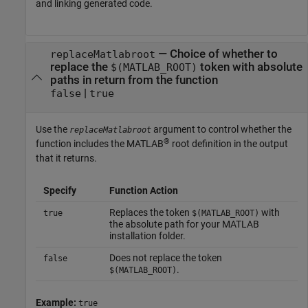
and linking generated code.
—
Choice of whether to
replaceMatlabroot
replace the
token with absolute
$(MATLAB_ROOT)
paths in return from the function
|
false
true
Use the
argument to control whether the
replaceMatlabroot
®
function includes the MATLAB
root definition in the output
that it returns.
Specify
Function Action
Replaces the token
with
true
$(MATLAB_ROOT)
the absolute path for your MATLAB
installation folder.
Does not replace the token
false
.
$(MATLAB_ROOT)
Example:
true