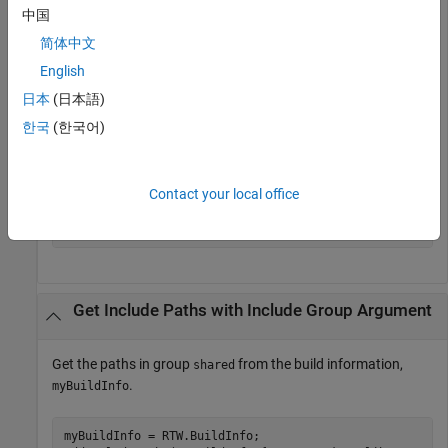
中国
myBuildInfo = RTW.BuildInfo;

简体中文
addIncludePaths(myBuildInfo,{
'/etc/proj/etclib'
...
'/etcproj/etc/etc_build'
'/common/lib'
}, 
...
English
   {
'etc'
'etc'
'shared'
});

日本
(日本語)
incpaths = getIncludePaths(myBuildInfo,false);
한국
(한국어)
>> incpaths

Contact your local office
incpaths = 

    '\etc\proj\etclib'   [1x22 char]    '\common\lib'
Get Include Paths with Include Group Argument
Get the paths in group
from the build information,
shared
.
myBuildInfo
myBuildInfo = RTW.BuildInfo;
