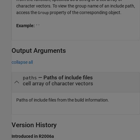
character vectors. To view the group name of an include path,
access the
property of the corresponding object.
Group
Example:
''
Output Arguments
collapse all
— Paths of include files
paths
cell array of character vectors
Paths of include files from the build information.
Version History
Introduced in R2006a