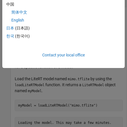
中国
简体中文
This example uses:
English
MATLAB Coder
MATLAB Coder
日本
(日本語)
MATLAB Coder Support Package for PyTorch and LiteRT
한국
(한국어)
Models
MATLAB Coder Support Package for PyTorch and
LiteRT Models
Contact your local office
This example shows how to display the output specifications
for a specific function of a model.
Load the LiteRT model named
by using the
mimo.tflite
function. It returns a
object
loadLiteRTModel
LiteRTModel
named
.
myModel
myModel = loadLiteRTModel(
"mimo.tflite"
)