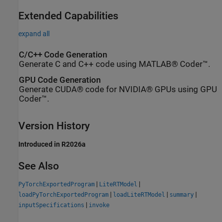
Extended Capabilities
expand all
C/C++ Code Generation
Generate C and C++ code using MATLAB® Coder™.
GPU Code Generation
Generate CUDA® code for NVIDIA® GPUs using GPU
Coder™.
Version History
Introduced in R2026a
See Also
|
|
PyTorchExportedProgram
LiteRTModel
|
|
|
loadPyTorchExportedProgram
loadLiteRTModel
summary
|
inputSpecifications
invoke