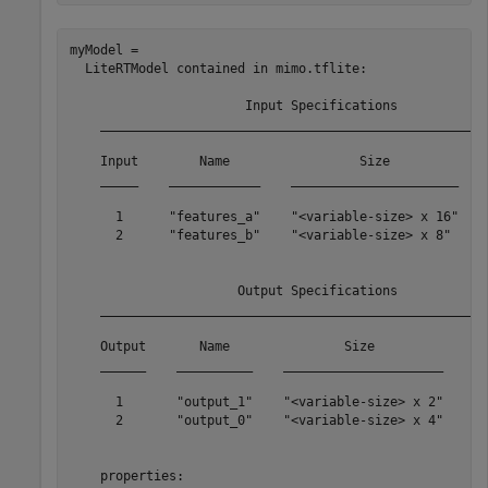
myModel = 

  LiteRTModel contained in mimo.tflite: 

                       Input Specifications            
    ___________________________________________________
    Input        Name                 Size             
    _____    ____________    ______________________    
      1      "features_a"    "<variable-size> x 16"    
      2      "features_b"    "<variable-size> x 8"     
                      Output Specifications            
    ___________________________________________________
    Output       Name               Size               
    ______    __________    _____________________    __
      1       "output_1"    "<variable-size> x 2"    "s
      2       "output_0"    "<variable-size> x 4"    "s
    properties: 
