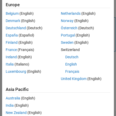
Output Arguments
returns the output
= outputSpecifications(
)
Europe
spec
model
Extended Capabilities
specifications of the model.
Belgium
(English)
Netherlands
(English)
Version History
See Also
Denmark
(English)
Norway
(English)
Note
Deutschland
(Deutsch)
Österreich
(Deutsch)
Use this syntax to extract specifications of a model that
contains only one function. If a model contains multiple
España
(Español)
Portugal
(English)
functions, you must specify the name of the function for
Finland
(English)
Sweden
(English)
which to extract the specifications.
France
(Français)
Switzerland
Ireland
(English)
Deutsch
Italia
(Italiano)
English
returns
[
___
] = outputSpecifications(
___
,FcnName=
)
FcnName
output specifications for the specified function in the model.
Luxembourg
(English)
Français
United Kingdom
(English)
example
Asia Pacific
Examples
Australia
(English)
collapse all
India
(English)
New Zealand
(English)
Display Output Specifications for a Function