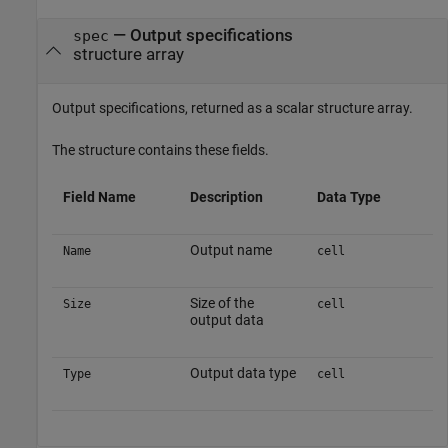
— Output specifications
spec
structure array
Output specifications, returned as a scalar structure array.
The structure contains these fields.
Field Name
Description
Data Type
Output name
Name
cell
Size of the
Size
cell
output data
Output data type
Type
cell