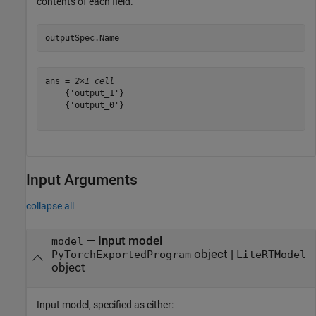
contents of each field.
outputSpec.Name
ans = 
2×1 cell
    {'output_1'}

    {'output_0'}

Input Arguments
collapse all
—
Input model
model
object
|
PyTorchExportedProgram
LiteRTModel
object
Input model, specified as either: