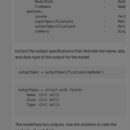
        ModelPath                         -      Path t
        FcnNames                          -      Names 
    methods: 

        invoke                            -      Perfor
        inputSpecifications               -      Return
        outputSpecifications              -      Return
        summary                           -      Displa
Extract the output specifications that describe the name, size,
and data type of the output for the model.
outputSpec = outputSpecifications(myModel)
outputSpec = 
struct with fields:
    Name: {2×1 cell}

    Size: {2×1 cell}

    Type: {2×1 cell}

The model has two outputs. Use dot notation to view the