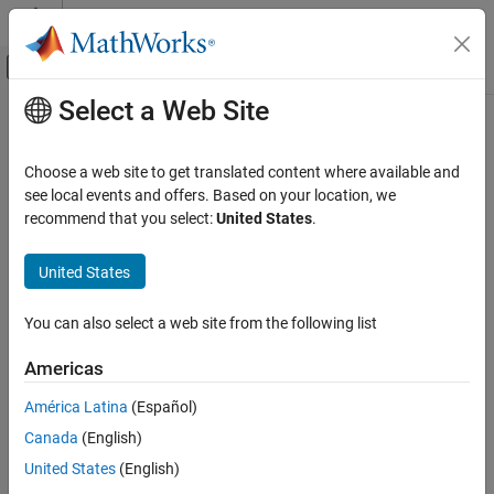
Skip to content
MATLAB Help Center
Off-Canvas Navigation Menu Toggle
Select a Web Site
Main Content
Documentation Home
outputSpecifications
Code Generation
Choose a web site to get translated content where available and
Return output specifications for functions in PyTorch
see local events and offers. Based on your location, we
MATLAB Coder
ExportedProgram or LiteRT model
recommend that you select:
United States
.
Code Generation for PyTorch and LiteRT
Since R2026a
Models
collapse all in page
United States
Generate Code for PyTorch and LiteRT Models
in MATLAB
Syntax
You can also select a web site from the following list
outputSpecifications
spec = outputSpecifications(model)
ON THIS PAGE
Americas
[
___
] = outputSpecifications(
___
,FcnName=FcnName)
Syntax
Description
América Latina
(Español)
Description
Canada
(English)
Add-On Required:
This feature requires the
MATLAB Coder
Examples
Support Package for PyTorch and LiteRT Models
add-on.
United States
(English)
Input Arguments