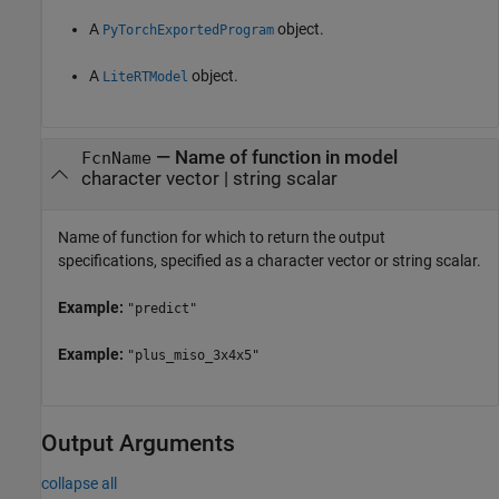
A
object.
PyTorchExportedProgram
A
object.
LiteRTModel
—
Name of function in model
FcnName
character vector
|
string scalar
Name of function for which to return the output
specifications, specified as a character vector or string scalar.
Example:
"predict"
Example:
"plus_miso_3x4x5"
Output Arguments
collapse all