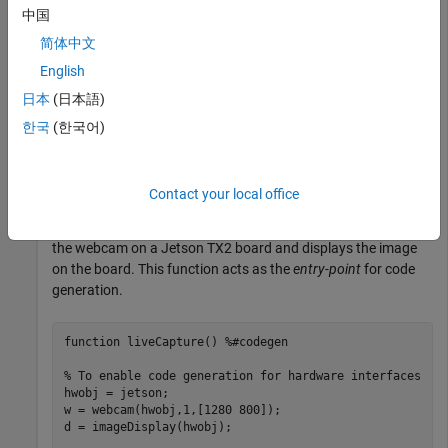
中国
Create a live hardware connection from the MATLAB
简体中文
software to the NVIDIA hardware by using the
jetson
English
function. To create a live hardware connection object, provide
日本
(日本語)
the host name or IP address, user name, and password of the
target board. For example:
한국
(한국어)
hwobj = jetson(
'jetson-board-name'
,
'ubuntu'
,
'ubuntu'
Contact your local office
Create a MATLAB function
that connects to
liveCapture.m
the webcam on a Jetson TX2 board and displays the image
on the board. This function acts as the
entry-point
for code
generation.
function
 liveCapture() 
%#codegen
% To enable code generation for hardware interfaces
hwobj = jetson;

w = webcam(hwobj,1,[1280 800]);

d = imageDisplay(hwobj);
