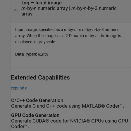
—
Input image
img
m
-by-
n
numeric array
|
m
-by-
n
-by-3 numeric
array
Input image, specified as a
m
-by-
n
or
m
-by-
n
-by-3 numeric
array. When the images is a 2-D matrix
m
-by-
n
, the image is
displayed in grayscale.
Data Types:
uint8
Extended Capabilities
expand all
C/C++ Code Generation
Generate C and C++ code using MATLAB® Coder™.
GPU Code Generation
Generate CUDA® code for NVIDIA® GPUs using GPU
Coder™.