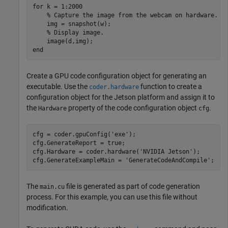
for
 k = 1:2000

% Capture the image from the webcam on hardware.
    img = snapshot(w);

% Display image.
end
Create a GPU code configuration object for generating an
executable. Use the
function to create a
coder.hardware
configuration object for the Jetson platform and assign it to
the
property of the code configuration object
.
Hardware
cfg
cfg = coder.gpuConfig(
'exe'
);

cfg.GenerateReport = true;

cfg.Hardware = coder.hardware(
'NVIDIA Jetson'
);

cfg.GenerateExampleMain = 
'GenerateCodeAndCompile'
The
file is generated as part of code generation
main.cu
process. For this example, you can use this file without
modification.