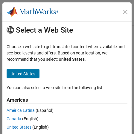
Skip to content
MATLAB Help Center
Off-Canvas Navigation Menu Toggle
Select a Web Site
Main Content
Documentation Home
image
Code Generation
Choose a web site to get translated content where available and
Display image
see local events and offers. Based on your location, we
MATLAB Coder
recommend that you select:
United States
.
MATLAB Coder Supported Hardware
collapse all in page
MATLAB Coder Support Package for NVIDIA
Syntax
United States
Jetson and NVIDIA DRIVE Platforms
Deployment
image(imDispObj,img)
You can also select a web site from the following list
Description
image
Americas
Add-On Required:
This feature requires the
MATLAB Coder
ON THIS PAGE
Support Package for NVIDIA Jetson and NVIDIA DRIVE Platforms
Syntax
América Latina
(Español)
add-on.
Description
Canada
(English)
Examples
displays the image
on the NVIDIA
image(
,
)
img
imDispObj
img
United States
(English)
Input Arguments
®
DRIVE
or Jetson™ target desktop. This functionality requires the