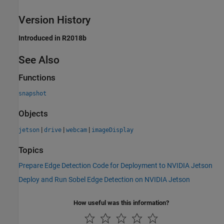
Version History
Introduced in R2018b
See Also
Functions
snapshot
Objects
|
|
|
jetson
drive
webcam
imageDisplay
Topics
Prepare Edge Detection Code for Deployment to NVIDIA Jetson
Deploy and Run Sobel Edge Detection on NVIDIA Jetson
How useful was this information?