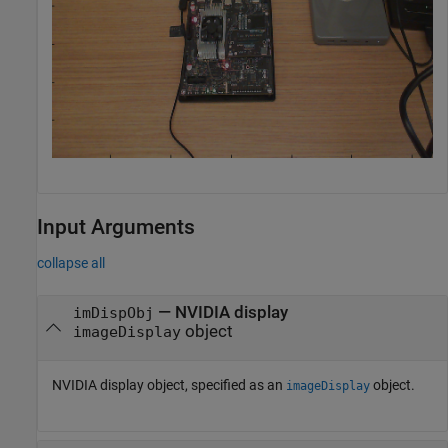
Input Arguments
collapse all
—
NVIDIA display
imDispObj
object
imageDisplay
NVIDIA display object, specified as an
object.
imageDisplay