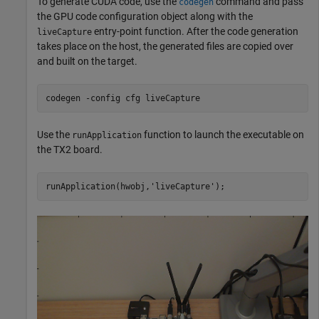
To generate CUDA code, use the
command and pass
codegen
the GPU code configuration object along with the
entry-point function. After the code generation
liveCapture
takes place on the host, the generated files are copied over
and built on the target.
codegen 
-config
cfg
liveCapture
Use the
function to launch the executable on
runApplication
the TX2 board.
runApplication(hwobj,
'liveCapture'
);