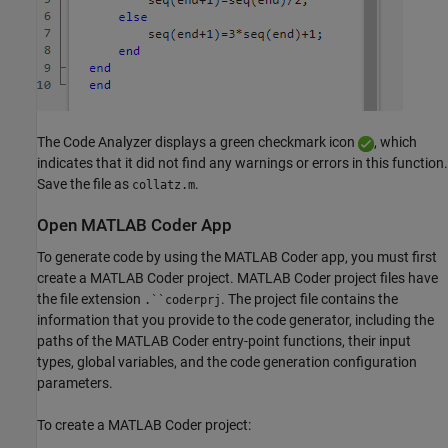
The Code Analyzer displays a green checkmark icon
, which
indicates that it did not find any warnings or errors in this function.
Save the file as
.
collatz.m
Open MATLAB Coder App
To generate code by using the MATLAB Coder app, you must first
create a MATLAB Coder project. MATLAB Coder project files have
the file extension
. The project file contains the
.``coderprj
information that you provide to the code generator, including the
paths of the MATLAB Coder entry-point functions, their input
types, global variables, and the code generation configuration
parameters.
To create a MATLAB Coder project: