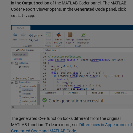
in the
Output
section of the MATLAB Coder panel. The MATLAB
Coder Report Viewer opens. In the
Generated Code
panel, click
.
collatz.cpp
The generated C++ function looks different from the original
MATLAB function. To learn more, see
Differences in Appearance of
Generated Code and MATLAB Code
.