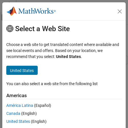
Skip to content
MATLAB Help Center
Off-Canvas Navigation Menu Toggle
Select a Web Site
Main Content
Documentation Home
Configure Code Generation Settings
and Generate Code
Code Generation
Choose a web site to get translated content where available and
see local events and offers. Based on your location, we
MATLAB Coder
recommend that you select:
United States
.
Get Started with MATLAB Coder
United States
Configure Code Generation Settings and
Step 4 of 6 in
Generate Deployable Standalone Code by Using the
Generate Code
MATLAB Coder App
ON THIS PAGE
You can also select a web site from the following list
Modify Code Generation Settings
3
Americas
Generate C++ DLL Code
4
Examine Generated Code
América Latina
(Español)
5
See Also
Canada
(English)
United States
(English)
To generate standalone code or an accelerated MEX function that