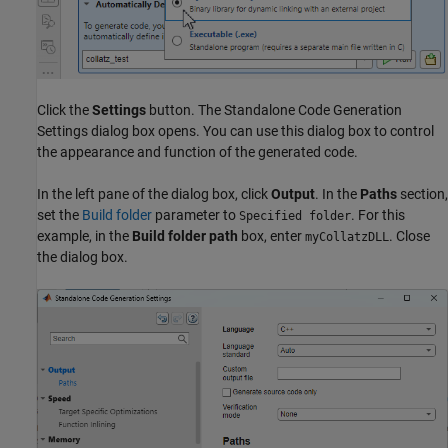
Click the
Settings
button. The Standalone Code Generation
Settings dialog box opens. You can use this dialog box to control
the appearance and function of the generated code.
In the left pane of the dialog box, click
Output
. In the
Paths
section,
set the
Build folder
parameter to
. For this
Specified folder
example, in the
Build folder path
box, enter
. Close
myCollatzDLL
the dialog box.