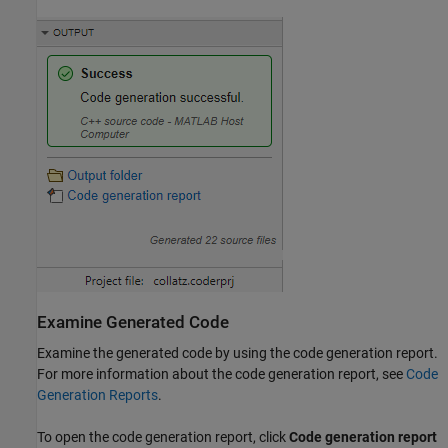
Examine Generated Code
Examine the generated code by using the code generation report.
For more information about the code generation report, see
Code
Generation Reports
.
To open the code generation report, click
Code generation report