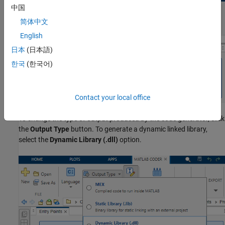
中国
简体中文
English
日本
(日本語)
한국
(한국어)
Contact your local office
To change the type of output produced by the code generator, click
the
Output Type
button. To generate a dynamic linked library,
select the
Dynamic Library (.dll)
option.