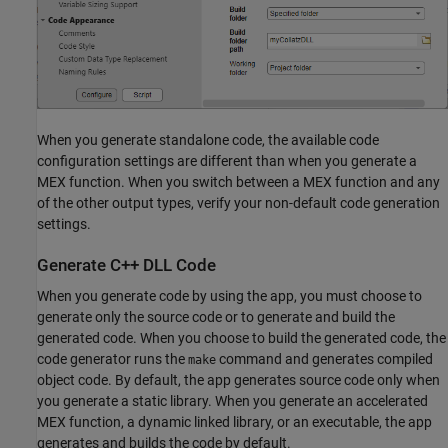
When you generate standalone code, the available code
configuration settings are different than when you generate a
MEX function. When you switch between a MEX function and any
of the other output types, verify your non-default code generation
settings.
Generate C++ DLL Code
When you generate code by using the app, you must choose to
generate only the source code or to generate and build the
generated code. When you choose to build the generated code, the
code generator runs the
command and generates compiled
make
object code. By default, the app generates source code only when
you generate a static library. When you generate an accelerated
MEX function, a dynamic linked library, or an executable, the app
generates and builds the code by default.