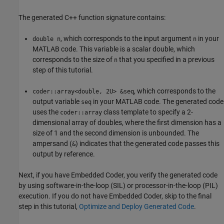
The generated C++ function signature contains:
, which corresponds to the input argument
in your
double n
n
MATLAB code. This variable is a scalar double, which
corresponds to the size of
that you specified in a previous
n
step of this tutorial.
, which corresponds to the
coder::array<double, 2U> &seq
output variable
in your MATLAB code. The generated code
seq
uses the
class template to specify a 2-
coder::array
dimensional array of doubles, where the first dimension has a
size of 1 and the second dimension is unbounded. The
ampersand (
) indicates that the generated code passes this
&
output by reference.
Next, if you have Embedded Coder, you verify the generated code
by using software-in-the-loop (SIL) or processor-in-the-loop (PIL)
execution. If you do not have Embedded Coder, skip to the final
step in this tutorial,
Optimize and Deploy Generated Code
.