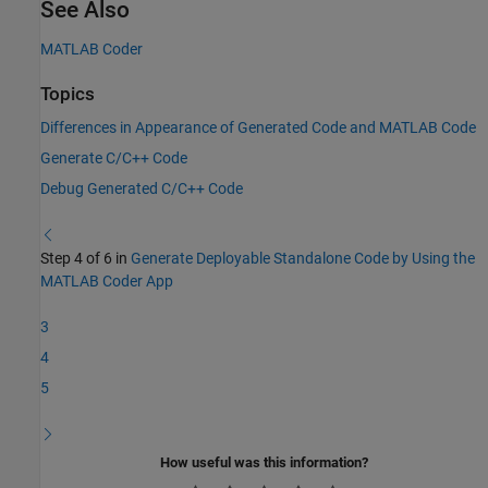
See Also
MATLAB Coder
Topics
Differences in Appearance of Generated Code and MATLAB Code
Generate C/C++ Code
Debug Generated C/C++ Code
Step 4 of 6 in
Generate Deployable Standalone Code by Using the
MATLAB Coder App
3
4
5
How useful was this information?