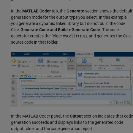
In the
MATLAB Coder
tab, the
Generate
section shows the default
generation mode for the output type you select. In this example,
you generate a dynamic linked library but do not build the code.
Click
Generate Code and Build > Generate Code
. The code
generator creates the folder
and generates the C++
myCollatzDLL
source code in that folder.
In the MATLAB Coder panel, the
Output
section indicates that code
generation succeeds and displays links to the generated code
output folder and the code generation report.