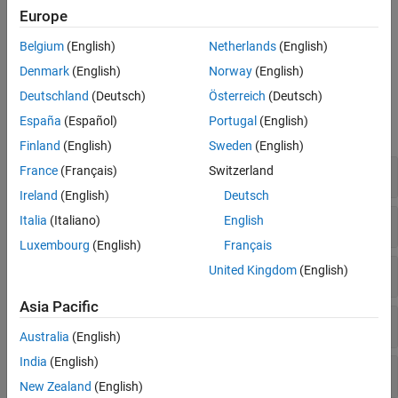
pointers are modeled and analyzed.
Europe
Assembly code — These options specify how assembly
Belgium
(English)
Netherlands
(English)
functions are handled.
Denmark
(English)
Norway
(English)
Polyspace Options
Deutschland
(Deutsch)
Österreich
(Deutsch)
España
(Español)
Portugal
(English)
expand all
Finland
(English)
Sweden
(English)
Global Analysis Precision
France
(Français)
Switzerland
Ireland
(English)
Deutsch
Files and Functions
Italia
(Italiano)
English
Luxembourg
(English)
Français
Arrays and Pointers
United Kingdom
(English)
Asia Pacific
Assembly Code
Australia
(English)
India
(English)
Code Behavior Specification
New Zealand
(English)