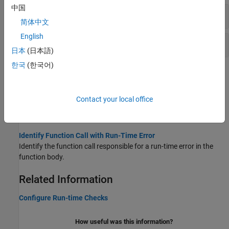
中国
Floating Points
简体中文
English
Volatile Fields
日本
(日本語)
한국
(한국어)
Topics
Reduce Orange Checks in Polyspace Code Prover
Contact your local office
Improve your coding design or adjust your verification options for
more precise verification.
Identify Function Call with Run-Time Error
Identify the function call responsible for a run-time error in the
function body.
Related Information
Configure Run-time Checks
How useful was this information?