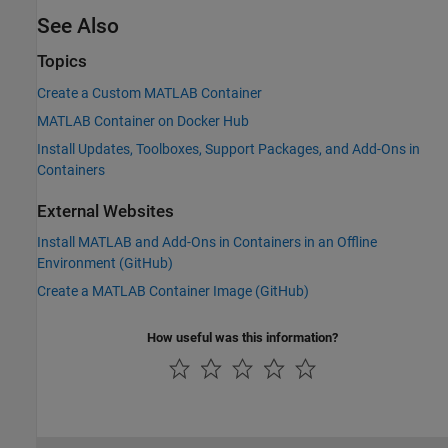
See Also
Topics
Create a Custom MATLAB Container
MATLAB Container on Docker Hub
Install Updates, Toolboxes, Support Packages, and Add-Ons in
Containers
External Websites
Install MATLAB and Add-Ons in Containers in an Offline
Environment (
GitHub
)
Create a
MATLAB
Container Image (
GitHub
)
How useful was this information?