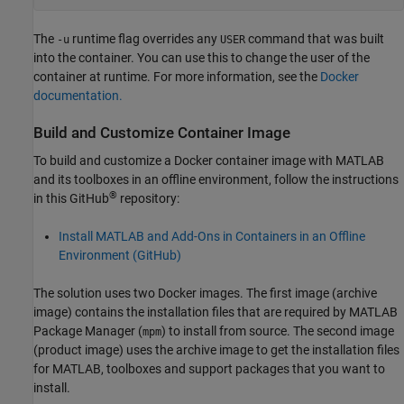
The
runtime flag overrides any
command that was built
-u
USER
into the container. You can use this to change the user of the
container at runtime. For more information, see the
Docker
documentation.
Build and Customize Container Image
To build and customize a Docker container image with MATLAB
and its toolboxes in an offline environment, follow the instructions
®
in this GitHub
repository:
Install MATLAB and Add-Ons in Containers in an Offline
Environment (
GitHub
)
The solution uses two Docker images. The first image (archive
image) contains the installation files that are required by MATLAB
Package Manager (
) to install from source. The second image
mpm
(product image) uses the archive image to get the installation files
for MATLAB, toolboxes and support packages that you want to
install.