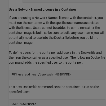
Use a Network Named License in a Container
If you are using a Network Named license with the container, you
must run the container with the specific user name associated
with the license. Users cannot be added to containers after the
container image is built, so be sure to build any user name you will
potentially need to use into the Dockerfile before you build the
container image.
To define users for the container, add users in the Dockerfile and
then run the container as a specified user. The following Dockerfile
command adds the specified user to the container:
RUN useradd -ms /bin/bash <USERNAME>
This next Dockerfile command sets the container to run as the
specified user:
USER <USERNAME>