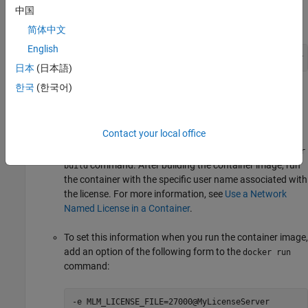
image, add an option of the following form to the
docker
中国
command:
build
简体中文
English
--build-arg LICENSE_SERVER=27000@MyLicenseServer
日本
(日本語)
한국
(한국어)
Alternatively, you can use a license file to provide the
location of the license manager when you build the
container image. If you want to use a Network Named
Contact your local office
license type with the container image, you must first add
the user name in the Dockerfile before running the
docker
command. After building the container image, run
build
the container with the specific user name associated with
the license. For more information, see
Use a Network
Named License in a Container
.
To set this information when you run the container image,
add an option of the following form to the
docker run
command:
-e MLM_LICENSE_FILE=27000@MyLicenseServer