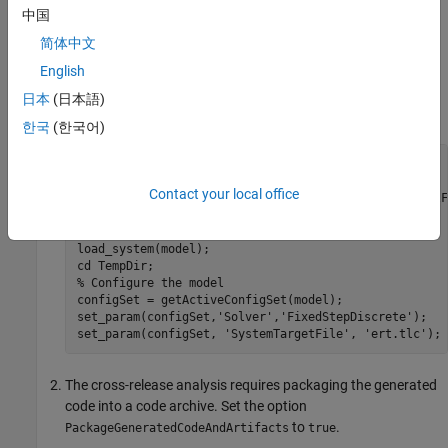
modify, see
. To apply Polyspace analysis
pslinkrunCrossRelease
中国
options, use an options file.
简体中文
Open the Simulink model
and
English
polyspace_controller_demo
configure the model for code generation. See
Recommended
日本
(日本語)
Model Configuration Parameters for Polyspace Analysis
.
한국
(한국어)
cd(matlabroot);

model = 
'polyspace_controller_demo'
;

Contact your local office
openExample(
'polyspace_code_prover/OpenSimulinkModelF
'supportingFile'
,model);

mkdir 
TempDir
;

load_system(model);

cd 
TempDir
% Configure the model
configSet = getActiveConfigSet(model);

set_param(configSet,
'Solver'
,
'FixedStepDiscrete'
);

set_param(configSet, 
'SystemTargetFile'
, 
'ert.tlc'
);
The cross-release analysis requires packaging the generated
code into a code archive. Set the option
to
.
PackageGeneratedCodeAndArtifacts
true