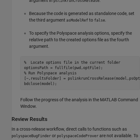
argument in
.
pslinkrunCrossRelease
Because the code is generated as standalone code, set
the third argument
to
.
asModelRef
false
To specify the Polyspace analysis options, specify the
relative path to the created options file as the fourth
argument.
%  Locate options file in the current folder
% Run Polyspace analysis
[~,resultsFolder] = pslinkrunCrossRelease(model,psOpt
Follow the progress of the analysis in the MATLAB Command
Window.
Review Results
In a cross-release workflow, direct calls to functions such as
or
are not available. To
polyspaceBugFinder
polyspaceCodeProver