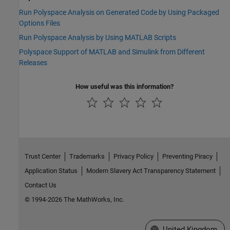
Run Polyspace Analysis on Generated Code by Using Packaged
Options Files
Run Polyspace Analysis by Using MATLAB Scripts
Polyspace Support of MATLAB and Simulink from Different
Releases
How useful was this information?
Trust Center
Trademarks
Privacy Policy
Preventing Piracy
Application Status
Modern Slavery Act Transparency Statement
Contact Us
© 1994-2026 The MathWorks, Inc.
Select a Web Site
United Kingdom