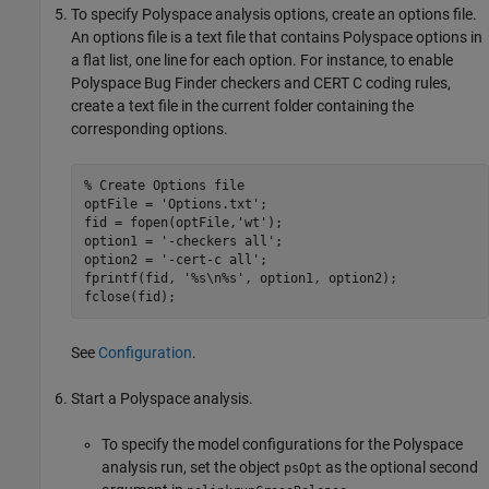
To specify Polyspace analysis options, create an options file.
An options file is a text file that contains Polyspace options in
a flat list, one line for each option. For instance, to enable
Polyspace Bug Finder
checkers and CERT C coding rules,
create a text file in the current folder containing the
corresponding options.
% Create Options file
optFile = 
'Options.txt'
;

fid = fopen(optFile,
'wt'
);

option1 = 
'-checkers all'
;

option2 = 
'-cert-c all'
;

fprintf(fid, 
'%s\n%s'
, option1, option2);

fclose(fid);
See
Configuration
.
Start a Polyspace analysis.
To specify the model configurations for the Polyspace
analysis run, set the object
as the optional second
psOpt