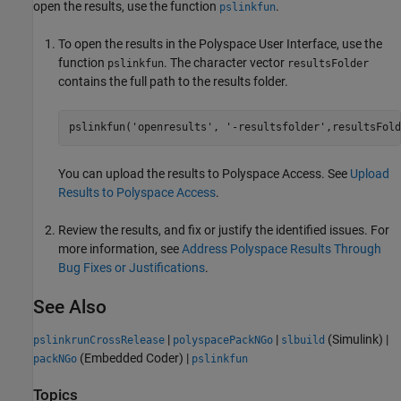
open the results, use the function
.
pslinkfun
To open the results in the Polyspace User Interface, use the
function
. The character vector
pslinkfun
resultsFolder
contains the full path to the results folder.
pslinkfun(
'openresults'
, 
'-resultsfolder'
,resultsFold
You can upload the results to Polyspace Access. See
Upload
Results to Polyspace Access
.
Review the results, and fix or justify the identified issues. For
more information, see
Address Polyspace Results Through
Bug Fixes or Justifications
.
See Also
|
|
(Simulink)
|
pslinkrunCrossRelease
polyspacePackNGo
slbuild
(Embedded Coder)
|
packNGo
pslinkfun
Topics