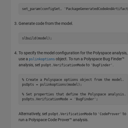
set_param(configSet, 
'PackageGeneratedCodeAndArtifact
Generate code from the model.
To specify the model configuration for the Polyspace analysis,
use a
object. To run a
Polyspace Bug Finder™
pslinkoptions
analysis, set
to
.
psOpt.VerificationMode
'BugFinder'
% Create a Polyspace options object from the model. 
psOpts = pslinkoptions(model);

% Set properties that define the Polyspace analysis.
psOpts.VerificationMode = 
'BugFinder'
Alternatively, set
to
to
psOpt.VerificationMode
'CodeProver'
run a
Polyspace Code Prover™
analysis.