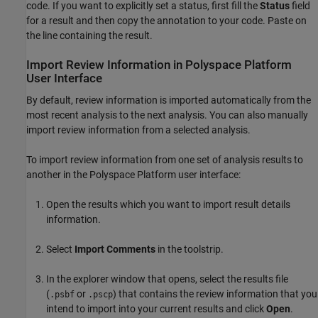
code. If you want to explicitly set a status, first fill the
Status
field
for a result and then copy the annotation to your code. Paste on
the line containing the result.
Import Review Information in Polyspace Platform
User Interface
By default, review information is imported automatically from the
most recent analysis to the next analysis. You can also manually
import review information from a selected analysis.
To import review information from one set of analysis results to
another in the Polyspace Platform user interface:
Open the results which you want to import result details
information.
Select
Import Comments
in the toolstrip.
In the explorer window that opens, select the results file
(
or
) that contains the review information that you
.psbf
.pscp
intend to import into your current results and click
Open
.