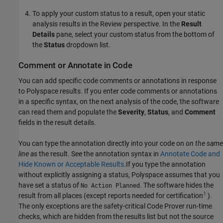
To apply your custom status to a result, open your static
analysis results in the Review perspective. In the
Result
Details
pane, select your custom status from the bottom of
the
Status
dropdown list.
Comment or Annotate in Code
You can add specific code comments or annotations in response
to Polyspace results. If you enter code comments or annotations
in a specific syntax, on the next analysis of the code, the software
can read them and populate the
Severity
,
Status
, and
Comment
fields in the result details.
You can type the annotation directly into your code on
on the same
line as
the result. See the annotation syntax in
Annotate Code and
Hide Known or Acceptable Results
.If you type the annotation
without explicitly assigning a status, Polyspace assumes that you
have set a status of
. The software hides the
No Action Planned
1
result from all places (except reports needed for certification
).
The only exceptions are the safety-critical Code Prover run-time
checks, which are hidden from the results list but not the source