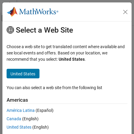
Skip to content
MATLAB Help Center
Off-Canvas Navigation Menu Toggle
Select a Web Site
Main Content
Documentation Home
Address
Polyspace
Results Through
Bug Fixes or Justifications
Verification, Validation, and Test
Choose a web site to get translated content where available and
Code Verification
see local events and offers. Based on your location, we
recommend that you select:
United States
.
®
Once you understand the root cause of a Polyspace
finding, you
Polyspace Bug Finder
can fix your code. Otherwise, add review information to your
Reviewing and Reporting Results
United States
Polyspace results to fix the code later or to justify the result. You
Add Review Information to Results
can use the information to keep track of your review progress.
You can also select a web site from the following list
Address Polyspace Results Through Bug
Fixes or Justifications
Americas
ON THIS PAGE
Add Review Information to Results File
América Latina
(Español)
Comment or Annotate in Code
Canada
(English)
Import Review Information in Polyspace
United States
(English)
Platform User Interface