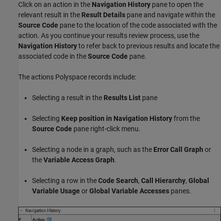
Click on an action in the
Navigation History
pane to open the
relevant result in the
Result Details
pane and navigate within the
Source Code
pane to the location of the code associated with the
action. As you continue your results review process, use the
Navigation History
to refer back to previous results and locate the
associated code in the
Source Code
pane.
The actions Polyspace records include:
Selecting a result in the
Results List
pane
Selecting
Keep position in Navigation History
from the
Source Code
pane right-click menu.
Selecting a node in a graph, such as the
Error Call Graph
or
the
Variable Access Graph
.
Selecting a row in the
Code Search
,
Call Hierarchy
,
Global
Variable Usage
or
Global Variable Accesses
panes.