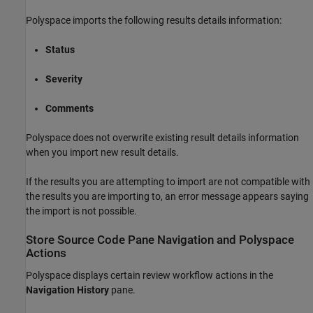
Polyspace imports the following results details information:
Status
Severity
Comments
Polyspace does not overwrite existing result details information
when you import new result details.
If the results you are attempting to import are not compatible with
the results you are importing to, an error message appears saying
the import is not possible.
Store Source Code Pane Navigation and Polyspace
Actions
Polyspace displays certain review workflow actions in the
Navigation History
pane.