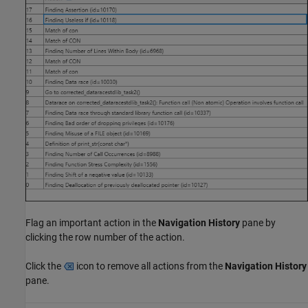
Flag an important action in the
Navigation History
pane by
clicking the row number of the action.
Click the
icon to remove all actions from the
Navigation History
pane.