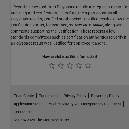
1
Reports generated from Polyspace results are typically meant for
archiving and certification. Therefore, the reports contain all
Polyspace results, justified or otherwise. Justified results show the
justification status, for instance,
, along with
No Action Planned
comments supporting the justification. These reports allow
standards committees such as certification authorities to verify if
a Polyspace result was justified for approved reasons.
How useful was this information?
Trust Center
Trademarks
Privacy Policy
Preventing Piracy
Application Status
Modern Slavery Act Transparency Statement
Contact Us
© 1994-2026 The MathWorks, Inc.