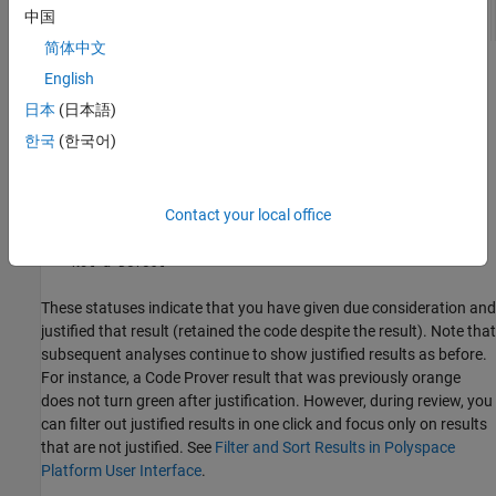
中国
简体中文
The status indicates your response to the Polyspace result. If you
English
do not plan to fix your code in response to a result, assign one of
日本
(日本語)
the following statuses:
한국
(한국어)
Justified
Contact your local office
No Action Planned
Not a Defect
These statuses indicate that you have given due consideration and
justified that result (retained the code despite the result). Note that
subsequent analyses continue to show justified results as before.
For instance, a Code Prover result that was previously orange
does not turn green after justification. However, during review, you
can filter out justified results in one click and focus only on results
that are not justified. See
Filter and Sort Results in Polyspace
Platform User Interface
.