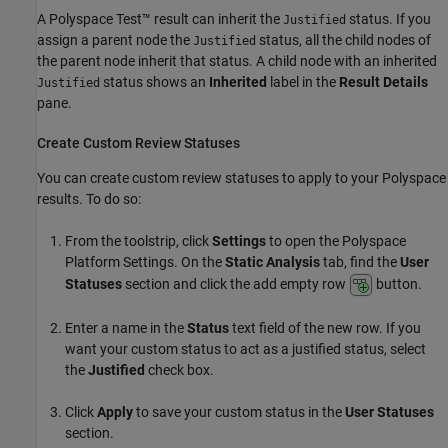
A
Polyspace Test™
result can inherit the
status. If you
Justified
assign a parent node the
status, all the child nodes of
Justified
the parent node inherit that status. A child node with an inherited
status shows an
Inherited
label in the
Result Details
Justified
pane.
Create Custom Review Statuses
You can create custom review statuses to apply to your Polyspace
results. To do so:
From the toolstrip, click
Settings
to open the Polyspace
Platform Settings. On the
Static Analysis
tab, find the
User
Statuses
section and click the add empty row
button.
Enter a name in the
Status
text field of the new row. If you
want your custom status to act as a justified status, select
the
Justified
check box.
Click
Apply
to save your custom status in the
User Statuses
section.