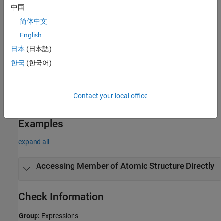
中国
Polyspace
Implementation
简体中文
®
Polyspace
reports a violation if you use the dot (
) or arrow (
)
.
->
English
operator to access a member of an atomic structure or an atomic
union.
日本
(日本語)
한국
(한국어)
Troubleshooting
If you expect a rule violation but Polyspace does not report it, see
Diagnose Why Coding Standard Violations Do Not Appear as
Contact your local office
Expected
.
Examples
expand all
Accessing Member of Atomic Structure Directly
Check Information
Group:
Expressions