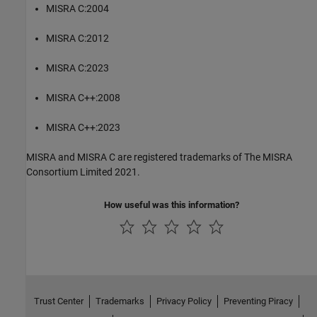
MISRA C:2004
MISRA C:2012
MISRA C:2023
MISRA C++:2008
MISRA C++:2023
MISRA and MISRA C are registered trademarks of The MISRA
Consortium Limited 2021.
How useful was this information?
Trust Center
Trademarks
Privacy Policy
Preventing Piracy