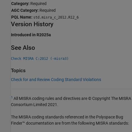
Category:
Required
AGC Category:
Required
PQL Name:
std.misra_c_2012.R12_6
Version History
Introduced in R2025a
See Also
Check MISRA C:2012 (-misra3)
Topics
Check for and Review Coding Standard Violations
1
All MISRA coding rules and directives are © Copyright The MISRA
Consortium Limited 2021.
The MISRA coding standards referenced in the
Polyspace Bug
Finder™
documentation are from the following MISRA standards: