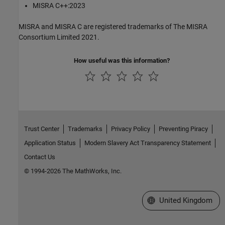
MISRA C++:2023
MISRA and MISRA C are registered trademarks of The MISRA
Consortium Limited 2021.
How useful was this information?
Trust Center
Trademarks
Privacy Policy
Preventing Piracy
Application Status
Modern Slavery Act Transparency Statement
Contact Us
© 1994-2026 The MathWorks, Inc.
Select a Web Site
United Kingdom