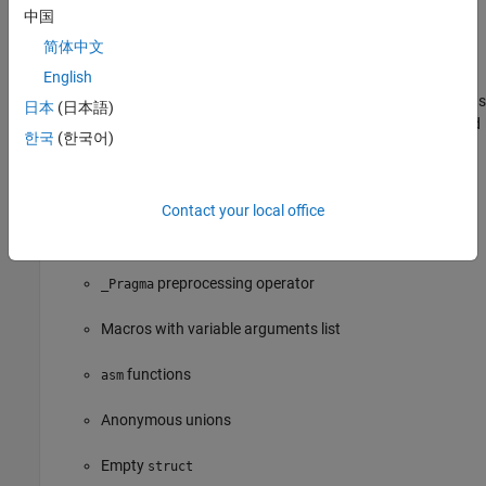
Casts to union
中国
简体中文
Compound literals
English
Mixed declarations and code, in other words, declarations
日本
(日本語)
appearing in a block after executable statements instead
한국
(한국어)
of the beginning of the block
Statements and declarations in expressions
Contact your local office
predefined identifier
__func__
preprocessing operator
_Pragma
Macros with variable arguments list
functions
asm
Anonymous unions
Empty
struct