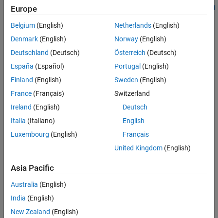
the version of the C standard used in the analysis. See
Europe
C standard
See Also
.
version (-c-version)
Belgium
(English)
Netherlands
(English)
C90:
Denmark
(English)
Norway
(English)
Deutschland
(Deutsch)
Österreich
(Deutsch)
type including constants
long long int
España
(Español)
Portugal
(English)
type
Finland
(English)
Sweden
(English)
long double
France
(Français)
Switzerland
keyword
inline
Ireland
(English)
Deutsch
keyword
Italia
(Italiano)
English
_Bool
Luxembourg
(English)
Français
Hexadecimal floating-point constants
United Kingdom
(English)
Designated initializers
Asia Pacific
Local label declarations
Australia
(English)
India
(English)
operator
typeof
New Zealand
(English)