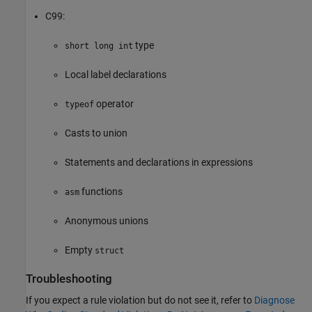
C99:
type
short long int
Local label declarations
operator
typeof
Casts to union
Statements and declarations in expressions
functions
asm
Anonymous unions
Empty
struct
Troubleshooting
If you expect a rule violation but do not see it, refer to
Diagnose