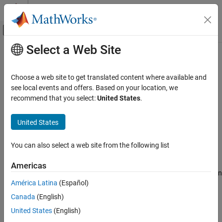
Skip to content
MATLAB Help Center
Off-Canvas Navigation Menu Toggle
Select a Web Site
Main Content
Documentation Home
MISRA C:2012 Rule 1.2
Verification, Validation, and Test
Choose a web site to get translated content where available and
Code Verification
Language extensions should not be used
see local events and offers. Based on your location, we
recommend that you select:
United States
.
Polyspace Bug Finder
Description
Reviewing and Reporting Results
United States
1
Language extensions should not be used
.
Polyspace Bug Finder Results
Coding Standards
You can also select a web site from the following list
Rationale
MISRA C:2012 Directives and Rules
If a program uses language extensions, its portability is reduced.
Americas
MISRA C:2012 Rule 1.2
Even if you document the language extensions, the documentation
América Latina
(Español)
might not describe the behavior in all circumstances.
ON THIS PAGE
Canada
(English)
Description
Polyspace
Implementation
Check Information
United States
(English)
The rule checker flags these language extensions, depending on
Version History