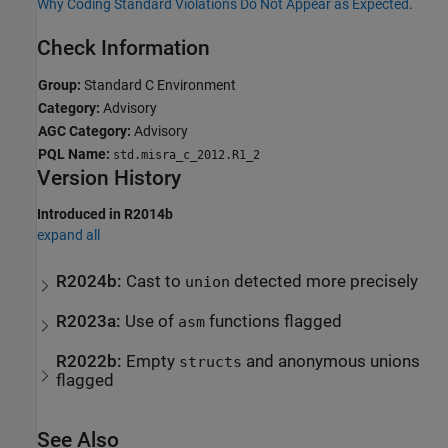
Why Coding Standard Violations Do Not Appear as Expected
.
Check Information
Group:
Standard C Environment
Category:
Advisory
AGC Category:
Advisory
PQL Name:
std.misra_c_2012.R1_2
Version History
Introduced in R2014b
expand all
R2024b:
Cast to
detected more precisely
union
R2023a:
Use of
functions flagged
asm
R2022b:
Empty
and anonymous unions
structs
flagged
See Also