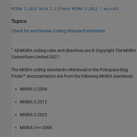
|
MISRA C:2012 Rule 1.1
Check MISRA C:2012 (-misra3)
Topics
Check for and Review Coding Standard Violations
1
All MISRA coding rules and directives are © Copyright The MISRA
Consortium Limited 2021.
The MISRA coding standards referenced in the
Polyspace Bug
Finder™
documentation are from the following MISRA standards:
MISRA C:2004
MISRA C:2012
MISRA C:2023
MISRA C++:2008