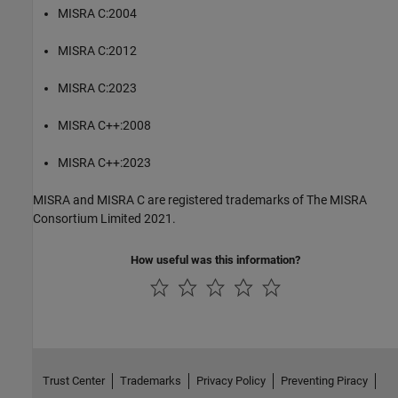
MISRA C:2004
MISRA C:2012
MISRA C:2023
MISRA C++:2008
MISRA C++:2023
MISRA and MISRA C are registered trademarks of The MISRA
Consortium Limited 2021.
How useful was this information?
Trust Center
Trademarks
Privacy Policy
Preventing Piracy