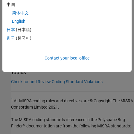
Check Information
中国
Group:
Expressions
简体中文
Category:
Required
English
Version History
日本
(日本語)
Introduced in R2013b
한국
(한국어)
See Also
Contact your local office
Check MISRA C++:2008 (-misra-cpp)
Topics
Check for and Review Coding Standard Violations
1
All MISRA coding rules and directives are © Copyright The MISRA
Consortium Limited 2021.
The MISRA coding standards referenced in the
Polyspace Bug
Finder™
documentation are from the following MISRA standards: