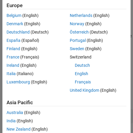
result. For instance, if you right shift a negative number, the result
Europe
Version History
varies depending on your environment. Avoid using bitwise
See Also
operations on signed operands.
Belgium
(English)
Netherlands
(English)
Denmark
(English)
Norway
(English)
Polyspace
Implementation
Deutschland
(Deutsch)
Österreich
(Deutsch)
®
Polyspace
raises a violation of this rule when you apply a bitwise
España
(Español)
Portugal
(English)
operation on a signed operand or expression.
Finland
(English)
Sweden
(English)
Troubleshooting
France
(Français)
Switzerland
If you expect a rule violation but Polyspace does not report it, see
Ireland
(English)
Deutsch
Diagnose Why Coding Standard Violations Do Not Appear as
Italia
(Italiano)
English
Expected
.
Luxembourg
(English)
Français
Examples
United Kingdom
(English)
expand all
Asia Pacific
Australia
(English)
Use Bitwise Operations on Unsigned Operands
India
(English)
New Zealand
(English)