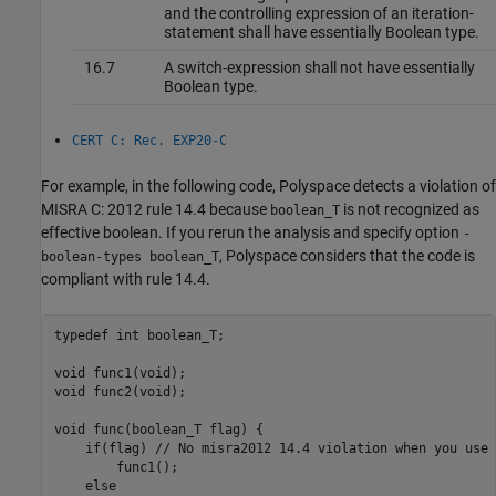
and the controlling expression of an iteration-
statement shall have essentially Boolean type.
16.7
A switch-expression shall not have essentially
Boolean type.
CERT C: Rec. EXP20-C
For example, in the following code, Polyspace detects a violation of
MISRA C: 2012 rule 14.4 because
is not recognized as
boolean_T
effective boolean. If you rerun the analysis and specify option
-
, Polyspace considers that the code is
boolean-types boolean_T
compliant with rule 14.4.
typedef int boolean_T;

void func1(void);

void func2(void);

void func(boolean_T flag) {

    if(flag) // No misra2012 14.4 violation when you use 
        func1();

    else
