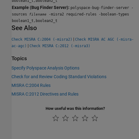
boolean1_t,boolean2_t
Example (Bug Finder Server):
polyspace-bug-finder-server -
sources
-misra2 required-rules -boolean-types
filename
boolean1_t,boolean2_t
See Also
|
Check MISRA C:2004 (-misra2)
Check MISRA AC AGC (-misra-
|
ac-agc)
Check MISRA C:2012 (-misra3)
Topics
Specify Polyspace Analysis Options
Check for and Review Coding Standard Violations
MISRA C:2004 Rules
MISRA C:2012 Directives and Rules
How useful was this information?