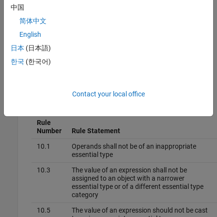
other options you must enable first.
中国
简体中文
Command line and
options file
: Use the option
-boolean-
. See
Command-Line Information
.
English
types
日本
(日本語)
Why Use This Option
한국
(한국어)
Use this option to allow Polyspace to check the following coding
rules:
Contact your local office
MISRA C™: 2012
Rule
Number
Rule Statement
10.1
Operands shall not be of an inappropriate
essential type
10.3
The value of an expression shall not be
assigned to an object with a narrower
essential type or of a different essential type
category
10.5
The value of an expression should not be cast