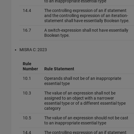
to an inappropriate essential type
14.4
The controlling expression of an if statement
and the controlling expression of an iteration-
statement shall have essentially Boolean type.
16.7
A switch-expression shall not have essentially
Boolean type.
MISRA C: 2023
Rule
Number
Rule Statement
10.1
Operands shall not be of an inappropriate
essential type
10.3
The value of an expression shall not be
assigned to an object with a narrower
essential type or of a different essential type
category
10.5
The value of an expression should not be cast
to an inappropriate essential type
14.4
The controlling expression of an if statement