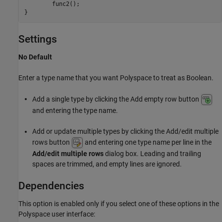
        func2();

}
Settings
No Default
Enter a type name that you want Polyspace to treat as Boolean.
Add a single type by clicking the Add empty row button
and entering the type name.
Add or update multiple types by clicking the Add/edit multiple
rows button
and entering one type name per line in the
Add/edit multiple rows
dialog box. Leading and trailing
spaces are trimmed, and empty lines are ignored.
Dependencies
This option is enabled only if you select one of these options in the
Polyspace user interface: