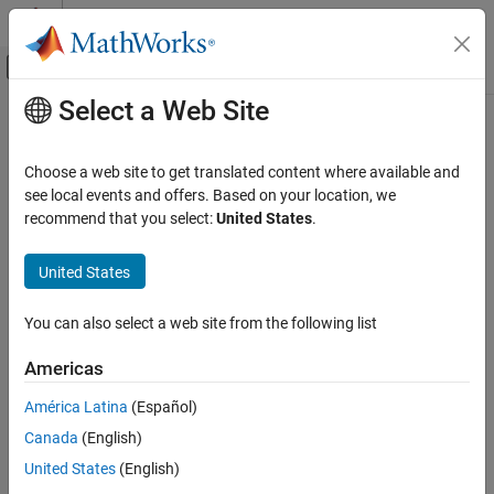
Skip to content
MATLAB Help Center
Off-Canvas Navigation Menu Toggle
Select a Web Site
Main Content
Documentation Home
Effective boolean types (
-boolean-
)
Verification, Validation, and Test
types
Choose a web site to get translated content where available and
Code Verification
see local events and offers. Based on your location, we
recommend that you select:
United States
.
Specify data types that coding rule checker must treat as
Polyspace Bug Finder
effectively Boolean
Configuration
United States
Configure Checks
Description
Configure Coding Rule Checks and Code
You can also select a web site from the following list
Metrics
Specify data types that the coding rule checker must treat as
effectively Boolean. You can specify a data type as effectively
Americas
Polyspace Bug Finder
Boolean only if you have defined it through an
or
enum
typedef
Configuration
América Latina
(Español)
statement in your source code.
Improve Analysis Precision
Canada
(English)
®
By default, Polyspace
supports these boolean types:
Specify Code Behavior
United States
(English)