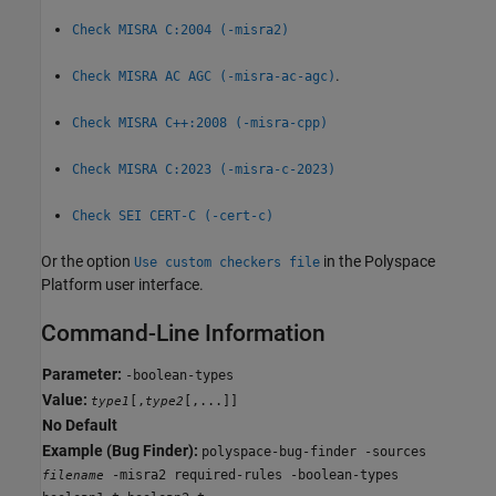
Check MISRA C:2004 (-misra2)
.
Check MISRA AC AGC (-misra-ac-agc)
Check MISRA C++:2008 (-misra-cpp)
Check MISRA C:2023 (-misra-c-2023)
Check SEI CERT-C (-cert-c)
Or the option
in the Polyspace
Use custom checkers file
Platform user interface.
Command-Line Information
Parameter:
-boolean-types
Value:
[,
[,...]]
type1
type2
No Default
Example (Bug Finder):
polyspace-bug-finder -sources
-misra2 required-rules -boolean-types
filename