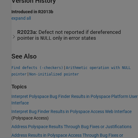
Version History
Introduced in R2013b
expand all
R2023a:
Defect not reported if dereferenced
pointer is
only in error states
NULL
See Also
|
Find defects (-checkers)
Arithmetic operation with NULL
|
pointer
Non-initialized pointer
Topics
Interpret Polyspace Bug Finder Results in Polyspace Platform User
Interface
Interpret Bug Finder Results in Polyspace Access Web Interface
(Polyspace Access)
Address Polyspace Results Through Bug Fixes or Justifications
Address Results in Polyspace Access Through Bug Fixes or