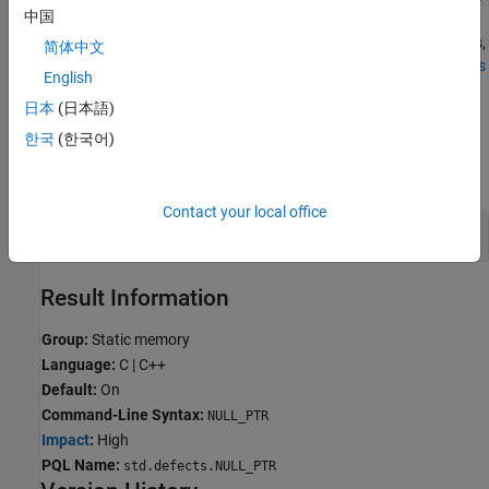
中国
input values are unknown and only a subset of inputs cause an
issue. To check for defects caused by specific system input values,
简体中文
run a stricter Bug Finder analysis. See
Extend Bug Finder Checkers
English
to Find Defects from Specific System Input Values
.
日本
(日本語)
Examples
한국
(한국어)
expand all
Contact your local office
Null pointer error
Result Information
Group:
Static memory
Language:
C | C++
Default:
On
Command-Line Syntax:
NULL_PTR
Impact
:
High
PQL Name:
std.defects.NULL_PTR