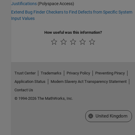
Justifications
(Polyspace Access)
Extend Bug Finder Checkers to Find Defects from Specific System
Input Values
How useful was this information?
Trust Center
Trademarks
Privacy Policy
Preventing Piracy
Application Status
Modern Slavery Act Transparency Statement
Contact Us
© 1994-2026 The MathWorks, Inc.
Select a Web Site
United Kingdom