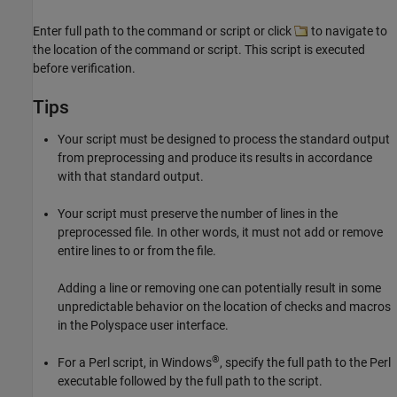
Enter full path to the command or script or click
to navigate to
the location of the command or script. This script is executed
before verification.
Tips
Your script must be designed to process the standard output
from preprocessing and produce its results in accordance
with that standard output.
Your script must preserve the number of lines in the
preprocessed file. In other words, it must not add or remove
entire lines to or from the file.
Adding a line or removing one can potentially result in some
unpredictable behavior on the location of checks and macros
in the Polyspace user interface.
®
For a Perl script, in Windows
, specify the full path to the Perl
executable followed by the full path to the script.