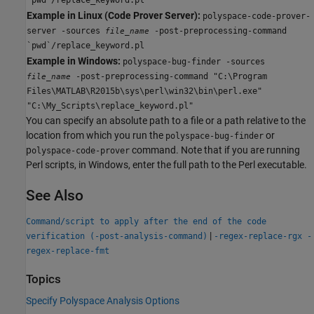
Example in Linux (Code Prover Server):
polyspace-code-prover-
server -sources
-post-preprocessing-command
file_name
`pwd`/replace_keyword.pl
Example in Windows:
polyspace-bug-finder -sources
-post-preprocessing-command "C:\Program
file_name
Files\MATLAB\R2015b\sys\perl\win32\bin\perl.exe"
"C:\My_Scripts\replace_keyword.pl"
You can specify an absolute path to a file or a path relative to the
location from which you run the
or
polyspace-bug-finder
p
command. Note that if you are running
olyspace-code-prover
Perl scripts, in Windows, enter the full path to the Perl executable.
See Also
Command/script to apply after the end of the code
|
verification (-post-analysis-command)
-regex-replace-rgx -
regex-replace-fmt
Topics
Specify Polyspace Analysis Options