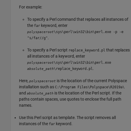
For example:
To specify a Perl command that replaces all instances of
the
keyword, enter
far
\sys\perl\win32\bin\perl.exe -p -e
polyspaceroot
.
"s/far//g"
To specify a Perl script
that replaces
replace_keyword.pl
all instances of a keyword, enter
\sys\perl\win32\bin\perl.exe
polyspaceroot
.
\replace_keyword.pl
absolute_path
Here,
is the location of the current Polyspace
polyspaceroot
installation such as
C:\Program Files\Polyspace\R2019a\
and
is the location of the Perl script. If the
absolute_path
paths contain spaces, use quotes to enclose the full path
names.
Use this Perl script as template. The script removes all
instances of the
keyword.
far