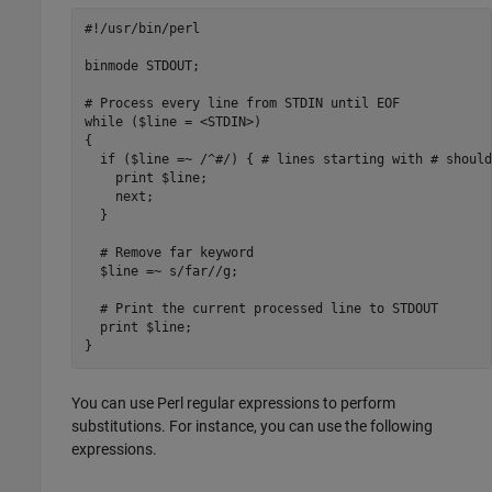
#!/usr/bin/perl

binmode STDOUT;

# Process every line from STDIN until EOF

while ($line = <STDIN>) 

{

  if ($line =~ /^#/) { # lines starting with # should
    print $line;

    next;

  }

  # Remove far keyword

  $line =~ s/far//g;

  # Print the current processed line to STDOUT

  print $line;

}
You can use Perl regular expressions to perform
substitutions. For instance, you can use the following
expressions.