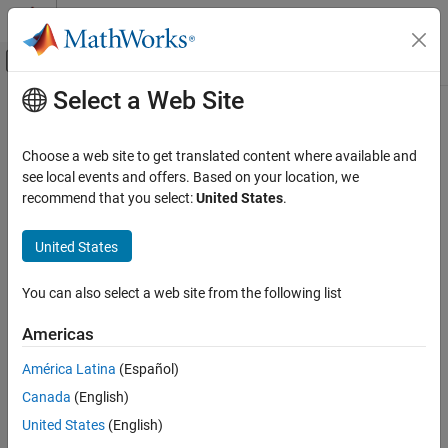
Skip to content
MATLAB Help Center
Off-Canvas Navigation Menu Toggle
Select a Web Site
Main Content
Documentation Home
Command/script to apply to
preprocessed files (
Verification, Validation, and Test
-post-
Choose a web site to get translated content where available and
Code Verification
)
preprocessing-command
see local events and offers. Based on your location, we
recommend that you select:
United States
.
Polyspace Bug Finder
Configuration
Specify command or script to run on source files after
United States
preprocessing phase of analysis
Configure Sources and Build Options
You can also select a web site from the following list
Description
Command/script to apply to preprocessed
files (-post-preprocessing-command)
Americas
Specify a command or script to run on each source file after
ON THIS PAGE
preprocessing.
Description
América Latina
(Español)
Settings
Set Option
Canada
(English)
Tips
United States
(English)
Set the option using one of these methods:
Command-Line Information