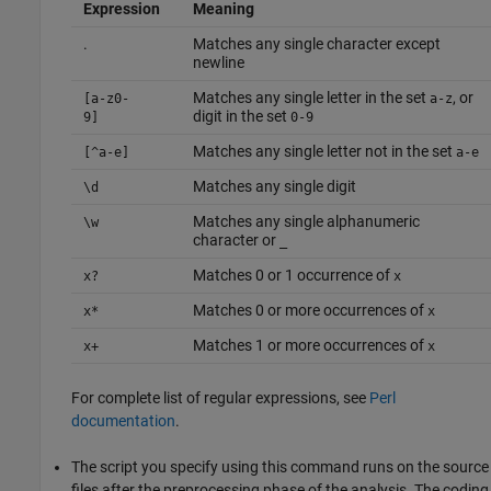
Expression
Meaning
.
Matches any single character except
newline
Matches any single letter in the set
, or
[a-z0-
a-z
digit in the set
9]
0-9
Matches any single letter not in the set
[^a-e]
a-e
Matches any single digit
\d
Matches any single alphanumeric
\w
character or
_
Matches 0 or 1 occurrence of
x?
x
Matches 0 or more occurrences of
x*
x
Matches 1 or more occurrences of
x+
x
For complete list of regular expressions, see
Perl
documentation
.
The script you specify using this command runs on the source
files after the preprocessing phase of the analysis. The coding