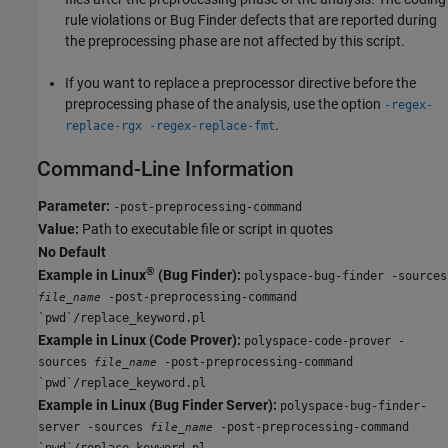
rule violations or Bug Finder defects that are reported during
the preprocessing phase are not affected by this script.
If you want to replace a preprocessor directive before the
preprocessing phase of the analysis, use the option
-regex-
.
replace-rgx -regex-replace-fmt
Command-Line Information
Parameter:
-post-preprocessing-command
Value:
Path to executable file or script in quotes
No Default
®
Example in Linux
(Bug Finder):
polyspace-bug-finder -sources
-post-preprocessing-command
file_name
`pwd`/replace_keyword.pl
Example in Linux (Code Prover):
polyspace-code-prover -
sources
-post-preprocessing-command
file_name
`pwd`/replace_keyword.pl
Example in Linux (Bug Finder Server):
polyspace-bug-finder-
server -sources
-post-preprocessing-command
file_name
`pwd`/replace_keyword.pl