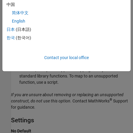
中国
For direct replacement of one keyword with another, use the
简体中文
option
.
Preprocessor definitions (-D)
English
However, the option does not allow search and replacement
日本
(日本語)
involving regular expressions. For regular expressions, use a
한국
(한국어)
script.
For mapping your library function to a standard library
function, use the option
.
Contact your local office
-code-behavior-specifications
However, the option supports mapping to only a subset of
standard library functions. To map to an unsupported
function, use a script.
If you are unsure about removing or replacing an unsupported
®
construct, do not use this option.
Contact MathWorks
Support
for guidance.
Settings
No Default