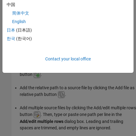
中国
You can also use this option to add source files by absolute path,
简体中文
or to add source files using a project or system environment
English
variable. These features are not available when adding files using
日本
(日本語)
the other methods.
한국
(한국어)
Settings
Specify source files by absolute or relative path.
Contact your local office
Add the absolute path to a source file by clicking the Add file
button
.
Add the relative path to a source file by clicking the Add file as
relative path button
.
Add multiple source files by clicking the Add/edit multiple rows
button
. Then, type or paste one path per line in the
Add/edit multiple rows
dialog box. Leading and trailing
spaces are trimmed, and empty lines are ignored.