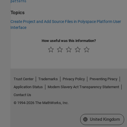
patterns
Topics
Create Project and Add Source Files in Polyspace Platform User
Interface
How useful was this information?
Trust Center
Trademarks
Privacy Policy
Preventing Piracy
Application Status
Modern Slavery Act Transparency Statement
Contact Us
© 1994-2026 The MathWorks, Inc.
Select a Web Site
United Kingdom