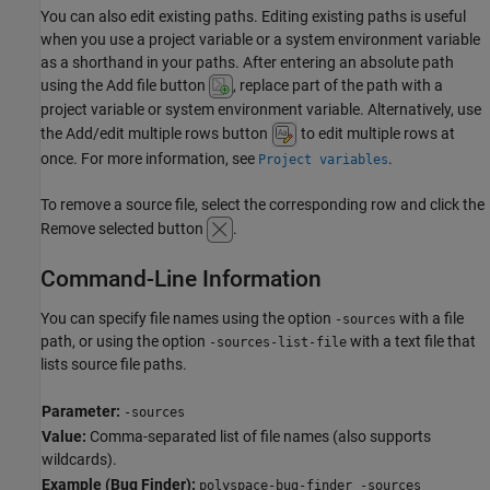
You can also edit existing paths. Editing existing paths is useful
when you use a project variable or a system environment variable
as a shorthand in your paths. After entering an absolute path
using the Add file button
, replace part of the path with a
project variable or system environment variable. Alternatively, use
the Add/edit multiple rows button
to edit multiple rows at
once. For more information, see
.
Project variables
To remove a source file, select the corresponding row and click the
Remove selected button
.
Command-Line Information
You can specify file names using the option
with a file
-sources
path, or using the option
with a text file that
-sources-list-file
lists source file paths.
Parameter:
-sources
Value:
Comma-separated list of file names (also supports
wildcards).
Example (Bug Finder):
polyspace-bug-finder -sources