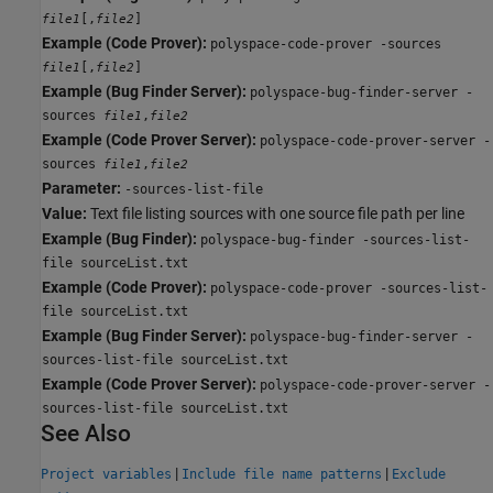
[,
]
file1
file2
Example (Code Prover):
polyspace-code-prover -sources
[,
]
file1
file2
Example (Bug Finder Server):
polyspace-bug-finder-server -
sources
,
file1
file2
Example (Code Prover Server):
polyspace-code-prover-server -
sources
,
file1
file2
Parameter:
-sources-list-file
Value:
Text file listing sources with one source file path per line
Example (Bug Finder):
polyspace-bug-finder -sources-list-
file sourceList.txt
Example (Code Prover):
polyspace-code-prover -sources-list-
file sourceList.txt
Example (Bug Finder Server):
polyspace-bug-finder-server -
sources-list-file sourceList.txt
Example (Code Prover Server):
polyspace-code-prover-server -
sources-list-file sourceList.txt
See Also
|
|
Project variables
Include file name patterns
Exclude