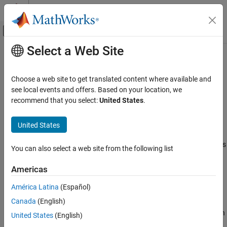
Skip to content
MATLAB Help Center
Off-Canvas Navigation Menu Toggle
Select a Web Site
Main Content
Documentation Home
Application source files (
,
-sources
-
)
Verification, Validation, and Test
sources-list-file
Choose a web site to get translated content where available and
Code Verification
see local events and offers. Based on your location, we
recommend that you select:
United States
.
Add source files to
Polyspace
Platform project
Polyspace Bug Finder
Configuration
Description
United States
Configure Sources and Build Options
Add source files to a
Polyspace Platform
project or see source files
You can also select a web site from the following list
Application source files (-sources, -sources-
explicitly added to the project.
list-file)
Americas
ON THIS PAGE
Set Option
Description
América Latina
(Español)
Set the option using one of these methods:
Settings
Canada
(English)
Command-Line Information
Polyspace Platform
user interface (desktop products only): In
United States
(English)
See Also
your project configuration, enter file paths for this option on