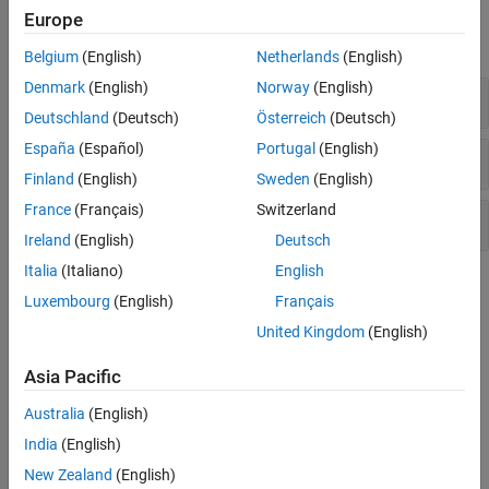
Polyspace Results
Europe
expand all
Belgium
(English)
Netherlands
(English)
Denmark
(English)
Norway
(English)
Project Metrics
Deutschland
(Deutsch)
Österreich
(Deutsch)
España
(Español)
Portugal
(English)
File Metrics
Finland
(English)
Sweden
(English)
France
(Français)
Switzerland
Function Metrics
Ireland
(English)
Deutsch
Italia
(Italiano)
English
Topics
Luxembourg
(English)
Français
HIS Code Complexity Metrics
United Kingdom
(English)
See which code complexity metrics supported in Polyspace are
part of the Hersteller Initiative Software (HIS) standard.
Asia Pacific
Australia
(English)
How useful was this information?
India
(English)
New Zealand
(English)