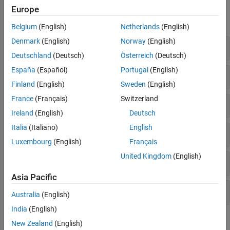
Functions
Europe
expand all
Belgium
(English)
Netherlands
(English)
Denmark
(English)
Norway
(English)
FASTA
Deutschland
(Deutsch)
Österreich
(Deutsch)
España
(Español)
Portugal
(English)
FASTQ
Finland
(English)
Sweden
(English)
France
(Français)
Switzerland
SAM
Ireland
(English)
Deutsch
Italia
(Italiano)
English
BAM
Luxembourg
(English)
Français
United Kingdom
(English)
GTF and GFF Annotations
Asia Pacific
SRA Toolkit
Australia
(English)
India
(English)
Objects
New Zealand
(English)