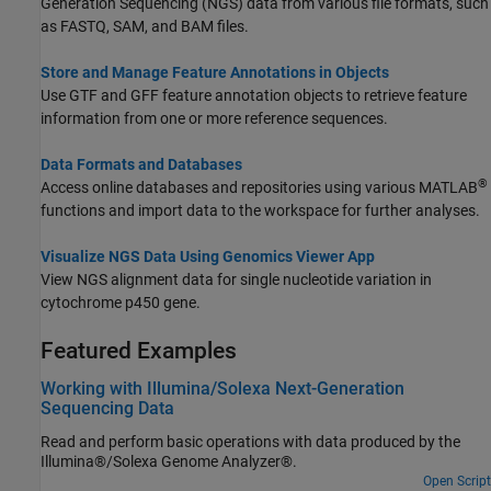
Generation Sequencing (NGS) data from various file formats, such
as FASTQ, SAM, and BAM files.
Store and Manage Feature Annotations in Objects
Use GTF and GFF feature annotation objects to retrieve feature
information from one or more reference sequences.
Data Formats and Databases
®
Access online databases and repositories using various MATLAB
functions and import data to the workspace for further analyses.
Visualize NGS Data Using Genomics Viewer App
View NGS alignment data for single nucleotide variation in
cytochrome p450 gene.
Featured Examples
Working with Illumina/Solexa Next-Generation
Sequencing Data
Read and perform basic operations with data produced by the
Illumina®/Solexa Genome Analyzer®.
Open Script