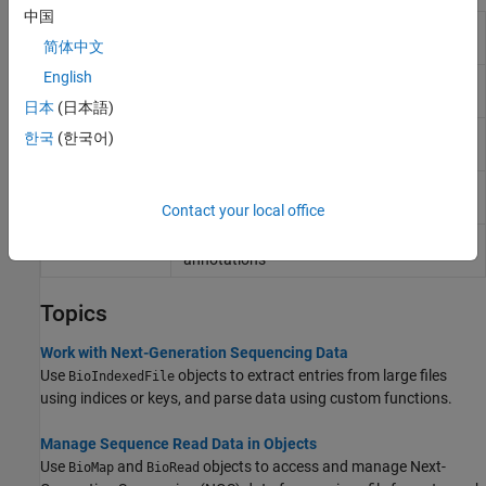
中国
Contain sequence reads and their quality
BioRead
data
简体中文
English
Contain sequence, quality, alignment, and
BioMap
mapping data
日本
(日本語)
Allow quick and efficient access to large
BioIndexedFile
한국
(한국어)
text file with nonuniform-size entries
Contain General Feature Format (GFF)
GFFAnnotation
annotations
Contact your local office
Contain Gene Transfer Format (GTF)
GTFAnnotation
annotations
Topics
Work with Next-Generation Sequencing Data
Use
objects to extract entries from large files
BioIndexedFile
using indices or keys, and parse data using custom functions.
Manage Sequence Read Data in Objects
Use
and
objects to access and manage Next-
BioMap
BioRead