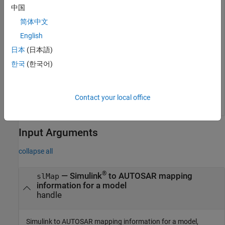
setClassNamespace
中国
简体中文
setClassNamespace(slMap, 
'myClassNamespace'
English
日本
(日本語)
To configure a nested namespace, use the scope resolution
operator
to specify scope.
::
한국
(한국어)
setClassNamespace(slMap, 
'myNestedClassNamespace1::ns2
Contact your local office
Input Arguments
collapse all
®
—
Simulink
to AUTOSAR mapping
slMap
information for a model
handle
Simulink to AUTOSAR mapping information for a model,