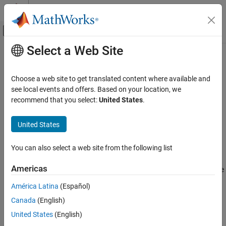
Skip to content
MATLAB Help Center
Off-Canvas Navigation Menu Toggle
Select a Web Site
Main Content
Documentation Home
setClassNamespace
Code Generation
Choose a web site to get translated content where available and
Automotive
Set class namespace of model
see local events and offers. Based on your location, we
Since R2021b
recommend that you select:
United States
.
AUTOSAR Blockset
collapse all in page
Adaptive Software Component Modeling
Syntax
United States
Code Generation
setClassNamespace(slMap, namespace)
You can also select a web site from the following list
Description
setClassNamespace
ON THIS PAGE
Americas
sets the class namespace
setClassNamespace(
,
)
slMap
namespace
Syntax
of the model in the generated code. Control the scope of the
América Latina
(Español)
Description
generated code by specifying a namespace for the generated
Canada
(English)
Examples
class. In systems that use a model hierarchy, you can specify a
different namespace for each model in the hierarchy.
Input Arguments
United States
(English)
Version History