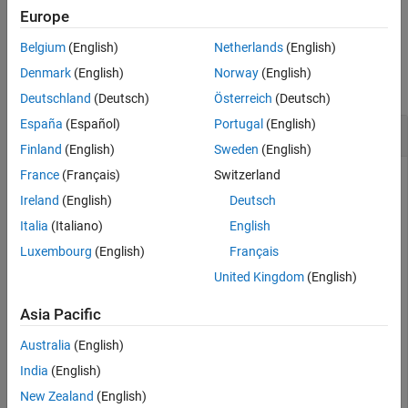
example
Europe
See Also
Belgium
(English)
Netherlands
(English)
Examples
Denmark
(English)
Norway
(English)
collapse all
Deutschland
(Deutsch)
Österreich
(Deutsch)
España
(Español)
Portugal
(English)
Set Class Namespace for Model
Finland
(English)
Sweden
(English)
France
(Français)
Switzerland
Open the model. To access the mapping information
associated with the model,
, use the
slMap
Ireland
(English)
Deutsch
function.
autosar.api.getSimulinkMapping
Italia
(Italiano)
English
Luxembourg
(English)
Français
%% Open an adaptive AUTOSAR model
United Kingdom
(English)
hModel = 
'autosar_LaneGuidance'
;

openExample(hModel);

Asia Pacific
%% Access the mapping information
slMap = autosar.api.getSimulinkMapping(hModel);
Australia
(English)
India
(English)
To specify a namespace for the model in the generated code,
New Zealand
(English)
use the
function.