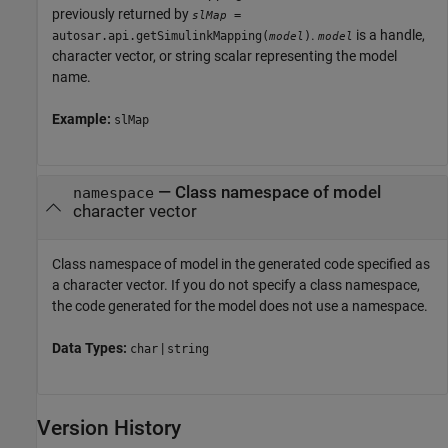
previously returned by
=
slMap
.
is a handle,
autosar.api.getSimulinkMapping(
)
model
model
character vector, or string scalar representing the model
name.
Example:
slMap
—
Class namespace of model
namespace
character vector
Class namespace of model in the generated code specified as
a character vector. If you do not specify a class namespace,
the code generated for the model does not use a namespace.
Data Types:
|
char
string
Version History