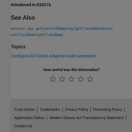
Introduced in R2021b
See Also
|
|
autosar.api.getSimulinkMapping
getClassNamespace
|
setClassName
getClassName
Topics
Configure AUTOSAR Adaptive Code Generation
How useful was this information?
Trust Center
Trademarks
Privacy Policy
Preventing Piracy
Application Status
Modern Slavery Act Transparency Statement
Contact Us