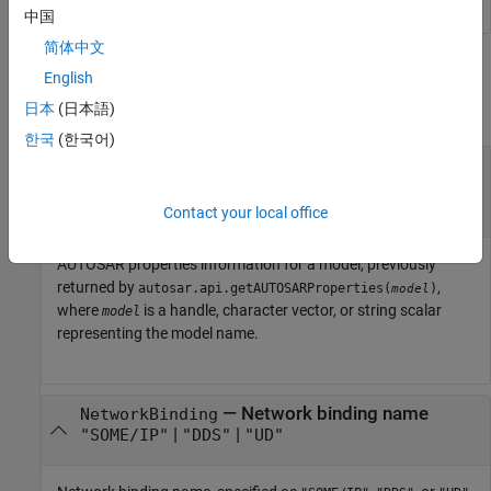
中国
简体中文
Input Arguments
English
日本
(日本語)
collapse all
한국
(한국어)
—
AUTOSAR properties information for
arProps
model
object
autosar.api.getAUTOSARProperties
Contact your local office
AUTOSAR properties information for a model, previously
returned by
,
autosar.api.getAUTOSARProperties(
)
model
where
is a handle, character vector, or string scalar
model
representing the model name.
—
Network binding name
NetworkBinding
|
|
"SOME/IP"
"DDS"
"UD"