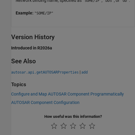
Network binding name, specified as
,
, or
.
"SOME/IP"
"DDS"
"UD"
Example:
"SOME/IP"
Version History
Introduced in R2026a
See Also
|
autosar.api.getAUTOSARProperties
add
Topics
Configure and Map AUTOSAR Component Programmatically
AUTOSAR Component Configuration
How useful was this information?