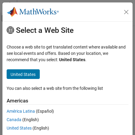
Skip to content
MATLAB Help Center
Off-Canvas Navigation Menu Toggle
Select a Web Site
Main Content
Documentation Home
removeNetworkBinding
Code Generation
Choose a web site to get translated content where available and
Automotive
Delete AUTOSAR properties related to network binding from
see local events and offers. Based on your location, we
AUTOSAR dictionary
recommend that you select:
United States
.
AUTOSAR Blockset
Since R2026a
Adaptive Software Component Modeling
collapse all in page
United States
Component Development
Syntax
You can also select a web site from the following list
AUTOSAR Blockset
removeNetworkBinding(arProps,NetworkBinding)
Description
Adaptive Software Component Modeling
Americas
Code Generation
deletes the
removeNetworkBinding(
,
)
arProps
NetworkBinding
América Latina
(Español)
AUTOSAR properties related to the network binding specified by
removeNetworkBinding
Canada
(English)
in AUTOSAR adaptive models and architectural
NetworkBinding
ON THIS PAGE
models from the AUTOSAR dictionary.
United States
(English)
Syntax