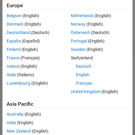
example
Description
Europe
Examples
Belgium
(English)
Netherlands
(English)
Examples
Input Arguments
Denmark
(English)
Norway
(English)
Version History
collapse all
Deutschland
(Deutsch)
Österreich
(Deutsch)
See Also
España
(Español)
Portugal
(English)
Delete AUTOSAR Properties of DDS Network
Binding
Finland
(English)
Sweden
(English)
France
(Français)
Switzerland
Call the
function to
autosar.api.getAUTOSARProperties
Ireland
(English)
Deutsch
create the object
, which represents AUTOSAR
arProps
Italia
(Italiano)
English
properties information for the model
.
autosar_LaneGuidance
Luxembourg
(English)
Français
Use the returned object to delete the AUTOSAR properties
related to the DDS network binding from the AUTOSAR
United Kingdom
(English)
dictionary.
Asia Pacific
Model = 
"autosar_LaneGuidance"
;

Australia
(English)
openExample(Model);

arProps = autosar.api.getAUTOSARProperties(Model);

India
(English)
removeNetworkBinding(arProps,
"DDS"
);
New Zealand
(English)