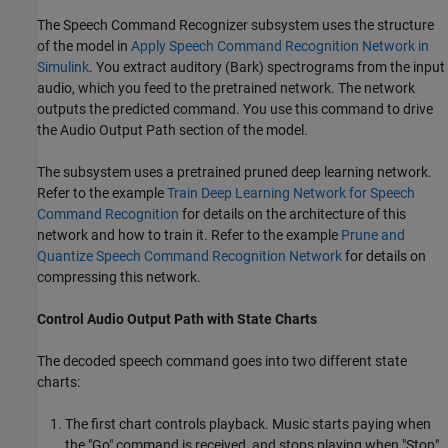
The Speech Command Recognizer subsystem uses the structure
of the model in
Apply Speech Command Recognition Network in
Simulink
. You extract auditory (Bark) spectrograms from the input
audio, which you feed to the pretrained network. The network
outputs the predicted command. You use this command to drive
the Audio Output Path section of the model.
The subsystem uses a pretrained pruned deep learning network.
Refer to the example
Train Deep Learning Network for Speech
Command Recognition
for details on the architecture of this
network and how to train it. Refer to the example
Prune and
Quantize Speech Command Recognition Network
for details on
compressing this network.
Control Audio Output Path with State Charts
The decoded speech command goes into two different state
charts:
The first chart controls playback. Music starts paying when
the "Go" command is received, and stops playing when "Stop"