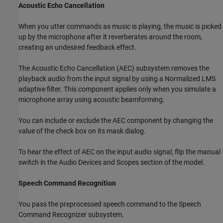
Acoustic Echo Cancellation
When you utter commands as music is playing, the music is picked
up by the microphone after it reverberates around the room,
creating an undesired feedback effect.
The Acoustic Echo Cancellation (AEC) subsystem removes the
playback audio from the input signal by using a Normalized LMS
adaptive filter. This component applies only when you simulate a
microphone array using acoustic beamforming.
You can include or exclude the AEC component by changing the
value of the check box on its mask dialog.
To hear the effect of AEC on the input audio signal, flip the manual
switch in the Audio Devices and Scopes section of the model.
Speech Command Recognition
You pass the preprocessed speech command to the Speech
Command Recognizer subsystem.