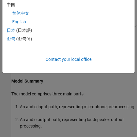
Simulink
Simulink
中国
Simscape
Simscape
简体中文
English
A smart speaker is a speaker that can be controlled by your voice.
日本
(日本語)
The smart speaker incorporates voice command recognition and
한국
(한국어)
operates in real time. This example shows a smart speaker model
that responds to a number of voice commands. You make the
smart speaker play music with the command "Go". You make it
Contact your local office
stop playing music by saying "Stop". You increase or decrease the
music volume with the commands "Up" and "Down", respectively.
Model Summary
The model comprises three main parts:
An audio input path, representing microphone preprocessing.
An audio output path, representing loudspeaker output
processing.