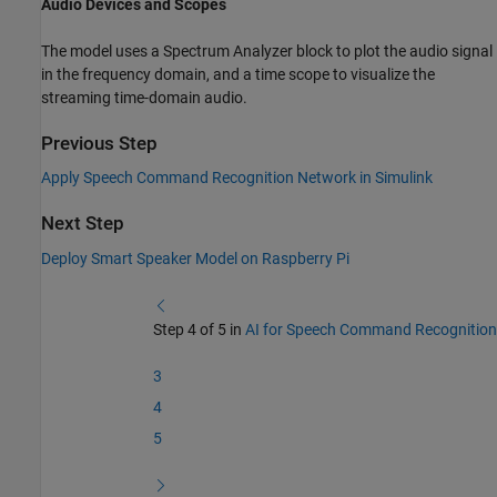
Audio Devices and Scopes
The model uses a Spectrum Analyzer block to plot the audio signal
in the frequency domain, and a time scope to visualize the
streaming time-domain audio.
Previous Step
Apply Speech Command Recognition Network in Simulink
Next Step
Deploy Smart Speaker Model on Raspberry Pi
Step 4 of 5 in
AI for Speech Command Recognition
3
4
5