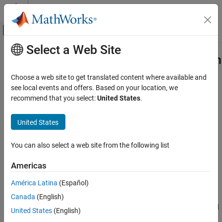
Skip to content
MATLAB Help Center
Off-Canvas Navigation Menu Toggle
Select a Web Site
Main Content
Documentation Home
Apply Speech Command Recognition
Network in Smart Speaker Simulink
Signal Processing
Choose a web site to get translated content where available and
Model
see local events and offers. Based on your location, we
Audio Toolbox
recommend that you select:
United States
.
AI for Audio
Applications
United States
Step 4 of 5 in
AI for Speech Command Recognition
Speech Recognition
You can also select a web site from the following list
3
Apply Speech Command Recognition
Network in Smart Speaker Simulink Model
4
Americas
ON THIS PAGE
5
Model Smart Speaker in Simulink
América Latina
(Español)
Previous Step
Canada
(English)
Next Step
The previous example showed how to apply the speech command
United States
(English)
®
recognition workflow in Simulink
.