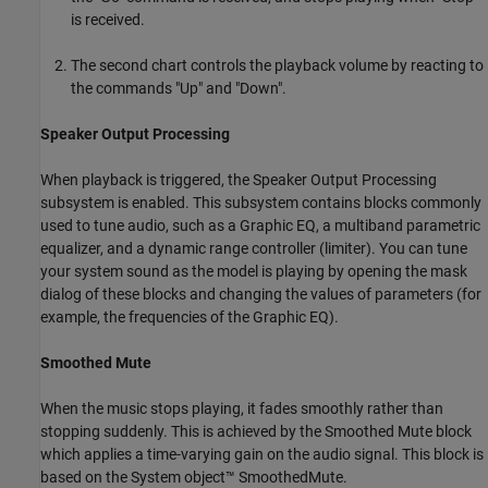
is received.
The second chart controls the playback volume by reacting to
the commands "Up" and "Down".
Speaker Output Processing
When playback is triggered, the Speaker Output Processing
subsystem is enabled. This subsystem contains blocks commonly
used to tune audio, such as a Graphic EQ, a multiband parametric
equalizer, and a dynamic range controller (limiter). You can tune
your system sound as the model is playing by opening the mask
dialog of these blocks and changing the values of parameters (for
example, the frequencies of the Graphic EQ).
Smoothed Mute
When the music stops playing, it fades smoothly rather than
stopping suddenly. This is achieved by the Smoothed Mute block
which applies a time-varying gain on the audio signal. This block is
based on the System object™ SmoothedMute.