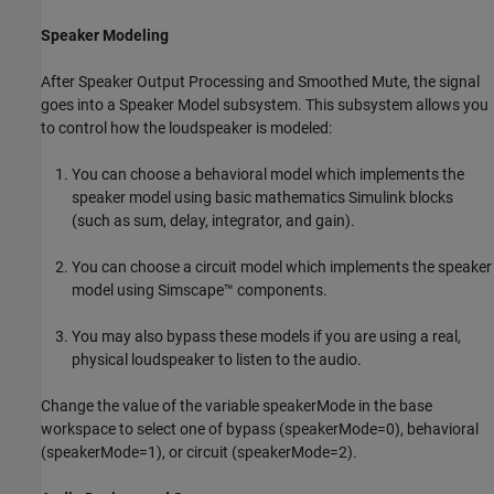
Speaker Modeling
After Speaker Output Processing and Smoothed Mute, the signal
goes into a Speaker Model subsystem. This subsystem allows you
to control how the loudspeaker is modeled:
You can choose a behavioral model which implements the
speaker model using basic mathematics Simulink blocks
(such as sum, delay, integrator, and gain).
You can choose a circuit model which implements the speaker
model using Simscape™ components.
You may also bypass these models if you are using a real,
physical loudspeaker to listen to the audio.
Change the value of the variable speakerMode in the base
workspace to select one of bypass (speakerMode=0), behavioral
(speakerMode=1), or circuit (speakerMode=2).