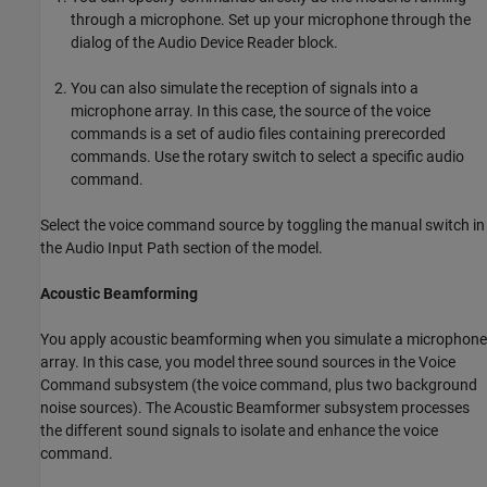
through a microphone. Set up your microphone through the
dialog of the Audio Device Reader block.
You can also simulate the reception of signals into a
microphone array. In this case, the source of the voice
commands is a set of audio files containing prerecorded
commands. Use the rotary switch to select a specific audio
command.
Select the voice command source by toggling the manual switch in
the Audio Input Path section of the model.
Acoustic Beamforming
You apply acoustic beamforming when you simulate a microphone
array. In this case, you model three sound sources in the Voice
Command subsystem (the voice command, plus two background
noise sources). The Acoustic Beamformer subsystem processes
the different sound signals to isolate and enhance the voice
command.