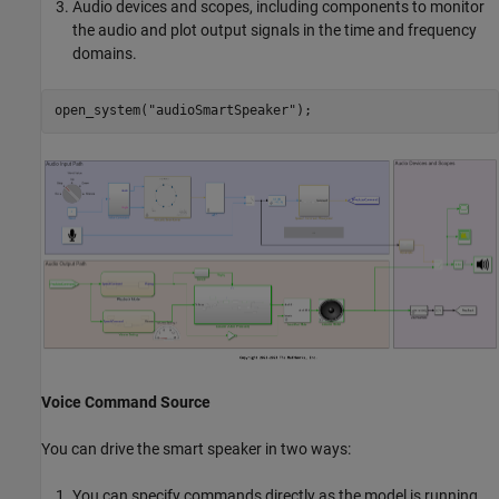
Audio devices and scopes, including components to monitor
the audio and plot output signals in the time and frequency
domains.
open_system(
"audioSmartSpeaker"
Voice Command Source
You can drive the smart speaker in two ways:
You can specify commands directly as the model is running