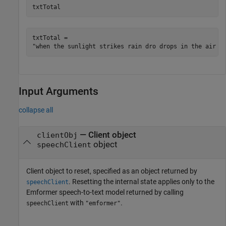
txtTotal
txtTotal = 

Input Arguments
collapse all
—
Client object
clientObj
object
speechClient
Client object to reset, specified as an object returned by
. Resetting the internal state applies only to the
speechClient
Emformer speech-to-text model returned by calling
with
.
speechClient
"emformer"