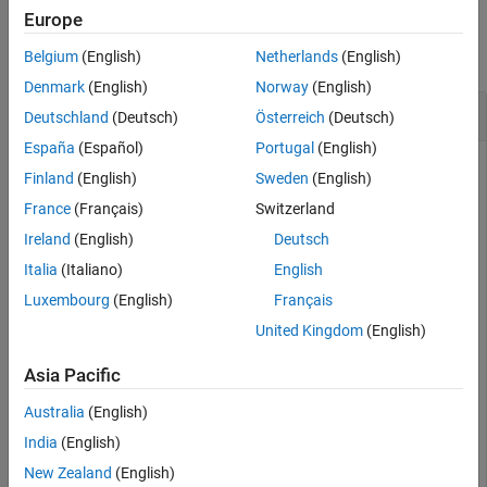
Examples
Europe
collapse all
Belgium
(English)
Netherlands
(English)
Denmark
(English)
Norway
(English)
Reset State of Streaming Speech-to-Text Client
Deutschland
(Deutsch)
Österreich
(Deutsch)
España
(Español)
Portugal
(English)
Finland
(English)
Sweden
(English)
Create an Emformer
object for streaming
speechClient
France
(Français)
Switzerland
speech-to-text. Create a
object to read
dsp.AudioFileReader
Ireland
(English)
Deutsch
in an audio file.
Italia
(Italiano)
English
Luxembourg
(English)
Français
emformerSpeechClient = speechClient(
"emformer"
);

afr = dsp.AudioFileReader(
"Counting-16-44p1-mono-15sec
United Kingdom
(English)
Asia Pacific
Perform streaming speech-to-text in a loop and print out the
transcription.
Australia
(English)
India
(English)
txtTotal = 
""
New Zealand
(English)
while
 ~isDone(afr)
