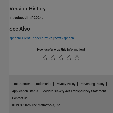
Version History
Introduced in R2024a
See Also
|
|
speechClient
speech2text
text2speech
How useful was this information?
Trust Center
Trademarks
Privacy Policy
Preventing Piracy
Application Status
Modern Slavery Act Transparency Statement
Contact Us
© 1994-2026 The MathWorks, Inc.