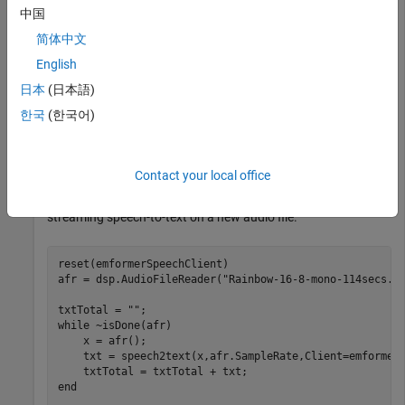
    x = afr();

中国
    txt = speech2text(x,afr.SampleRate,Client=emformerS
简体中文
end
English
txtTotal
日本
(日本語)
한국
(한국어)
txtTotal = 

Contact your local office
Reset the state of the Emformer
object to start
speechClient
streaming speech-to-text on a new audio file.
reset(emformerSpeechClient)

afr = dsp.AudioFileReader(
"Rainbow-16-8-mono-114secs.w
txtTotal = 
""
while
 ~isDone(afr)

    x = afr();

    txt = speech2text(x,afr.SampleRate,Client=emformerS
end