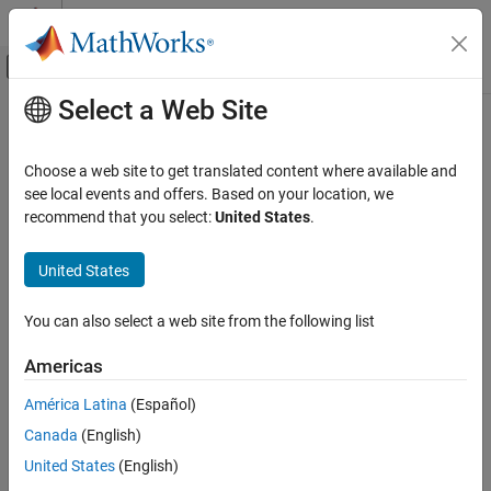
Skip to content
MATLAB Help Center
Off-Canvas Navigation Menu Toggle
Select a Web Site
Main Content
Documentation Home
reset
Signal Processing
Choose a web site to get translated content where available and
Reset states for streaming-enabled speech clients
see local events and offers. Based on your location, we
Audio Toolbox
Since R2024a
recommend that you select:
United States
.
AI for Audio
collapse all in page
Speech Transcription and Synthesis
United States
Syntax
reset
You can also select a web site from the following list
reset(clientObj)
ON THIS PAGE
Description
Syntax
Americas
Description
resets the internal state of the streaming-
reset(
)
clientObj
América Latina
(Español)
Examples
enabled
object.
speechClient
Canada
(English)
Input Arguments
example
Version History
United States
(English)
See Also