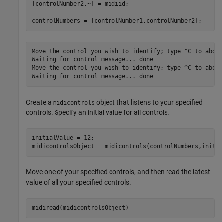
[controlNumber2,~] = midiid;

Move the control you wish to identify; type ^C to abort
Waiting for control message... done

Move the control you wish to identify; type ^C to abort
Create a
object that listens to your specified
midicontrols
controls. Specify an initial value for all controls.
initialValue = 12;

midicontrolsObject = midicontrols(controlNumbers,initi
Move one of your specified controls, and then read the latest
value of all your specified controls.
midiread(midicontrolsObject)