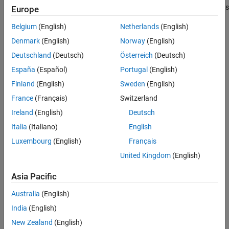
returns an object that listens
= midicontrols
Europe
midicontrolsObject
See Also
to all controls on your default MIDI device.
Belgium
(English)
Netherlands
(English)
Call
with the object to return the values of controls on
midiread
Denmark
(English)
Norway
(English)
your MIDI device. If you call
before a control is moved,
midiread
Deutschland
(Deutsch)
Österreich
(Deutsch)
returns the initial value of your
object.
midicontrols
midiread
España
(Español)
Portugal
(English)
example
Finland
(English)
Sweden
(English)
France
(Français)
Switzerland
listens to
= midicontrols(
)
midicontrolsObject
controlNumbers
Ireland
(English)
Deutsch
controls specified by
on your default MIDI device.
controlNumbers
Italia
(Italiano)
English
example
Luxembourg
(English)
Français
United Kingdom
(English)
=
midicontrolsObject
specifies
midicontrols(
,
)
controlNumbers
initialValues
Asia Pacific
associated with
.
initialValues
controlNumbers
Australia
(English)
example
India
(English)
New Zealand
(English)
=
midicontrolsObject