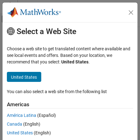
Skip to content
MATLAB Help Center
Off-Canvas Navigation Menu Toggle
Select a Web Site
Main Content
Documentation Home
midicontrols
Signal Processing
Choose a web site to get translated content where available and
Open group of MIDI controls for reading
see local events and offers. Based on your location, we
Audio Toolbox
recommend that you select:
United States
.
Musical Instrument Digital Interface (MIDI)
collapse all in page
Syntax
United States
midicontrols
ON THIS PAGE
midicontrolsObject = midicontrols
You can also select a web site from the following list
midicontrolsObject = midicontrols(controlNumbers)
Syntax
midicontrolsObject =
Description
Americas
midicontrols(controlNumbers,initialValues)
Examples
midicontrolsObject =
América Latina
(Español)
Input Arguments
midicontrols(
___
,'MIDIDevice',deviceName)
Output Arguments
Canada
(English)
midicontrolsObject = midicontrols(
___
,'OutputMode',mode)
More About
Description
United States
(English)
Version History