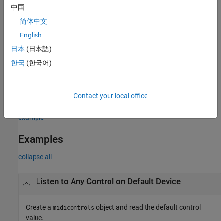
specifies the MIDI
midicontrols(
___
,'MIDIDevice',
)
deviceName
中国
device your
object listens to, using any of the
midicontrols
简体中文
previous syntaxes.
English
example
日本
(日本語)
한국
(한국어)
= midicontrols(
___
,'OutputMode',
)
midicontrolsObject
mode
specifies the range of values returned by
and accepted
midiread
as
for
and as
for
initialValues
midicontrols
controlValues
Contact your local office
.
midisync
example
Examples
collapse all
Listen to Any Control on Default Device
Create a
object and read the default control
midicontrols
value.