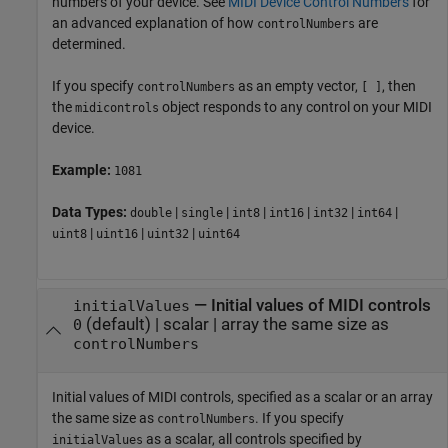
numbers of your device. See
MIDI Device Control Numbers
for
an advanced explanation of how
are
controlNumbers
determined.
If you specify
as an empty vector,
, then
controlNumbers
[ ]
the
object responds to any control on your MIDI
midicontrols
device.
Example:
1081
Data Types:
|
|
|
|
|
|
double
single
int8
int16
int32
int64
|
|
|
uint8
uint16
uint32
uint64
—
Initial values of MIDI controls
initialValues
(default) |
scalar
|
array the same size as
0
controlNumbers
Initial values of MIDI controls, specified as a scalar or an array
the same size as
. If you specify
controlNumbers
as a scalar, all controls specified by
initialValues