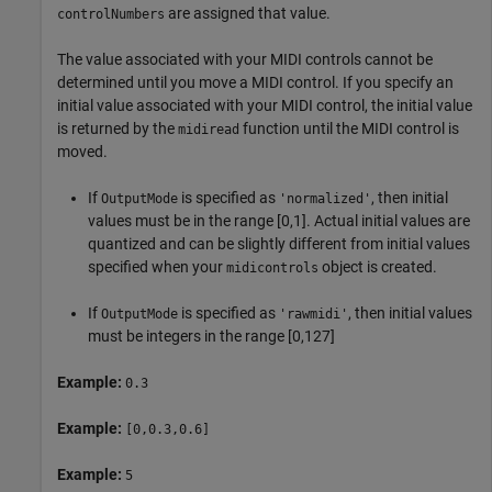
are assigned that value.
controlNumbers
The value associated with your MIDI controls cannot be
determined until you move a MIDI control. If you specify an
initial value associated with your MIDI control, the initial value
is returned by the
function until the MIDI control is
midiread
moved.
If
is specified as
, then initial
OutputMode
'normalized'
values must be in the range [0,1]. Actual initial values are
quantized and can be slightly different from initial values
specified when your
object is created.
midicontrols
If
is specified as
, then initial values
OutputMode
'rawmidi'
must be integers in the range [0,127]
Example:
0.3
Example:
[0,0.3,0.6]
Example:
5