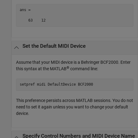
ans =

    63    12
Set the Default MIDI Device
Assume that your MIDI device is a Behringer BCF2000. Enter
®
this syntax at the MATLAB
command line:
setpref 
midi
DefaultDevice
BCF2000
This preference persists across MATLAB sessions. You do not
need to set it again unless you want to change your default
device.
Specify Control Numbers and MIDI Device Name