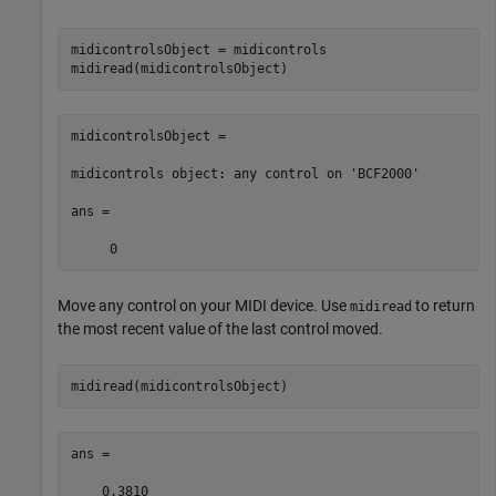
midicontrolsObject = midicontrols

midiread(midicontrolsObject)
midicontrolsObject = 

midicontrols object: any control on 'BCF2000'

ans =

     0
Move any control on your MIDI device. Use
to return
midiread
the most recent value of the last control moved.
midiread(midicontrolsObject)
ans =

    0.3810