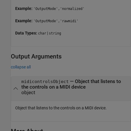
Example:
'OutputMode','normalized'
Example:
'OutputMode','rawmidi'
Data Types:
|
char
string
Output Arguments
collapse all
— Object that listens to
midicontrolsObject
the controls on a MIDI device
object
Object that listens to the controls on a MIDI device.