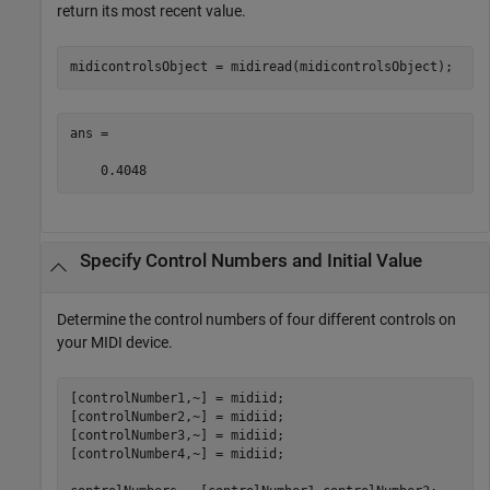
return its most recent value.
midicontrolsObject = midiread(midicontrolsObject);
ans =

    0.4048
Specify Control Numbers and Initial Value
Determine the control numbers of four different controls on
your MIDI device.
[controlNumber1,~] = midiid;

[controlNumber2,~] = midiid;

[controlNumber3,~] = midiid;

[controlNumber4,~] = midiid;
