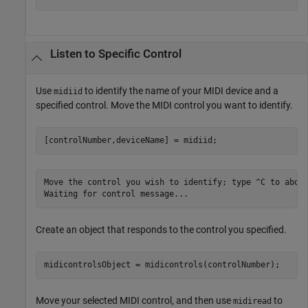
Listen to Specific Control
Use
to identify the name of your MIDI device and a
midiid
specified control. Move the MIDI control you want to identify.
[controlNumber,deviceName] = midiid;
Move the control you wish to identify; type ^C to abort
Waiting for control message...
Create an object that responds to the control you specified.
midicontrolsObject = midicontrols(controlNumber);
Move your selected MIDI control, and then use
to
midiread