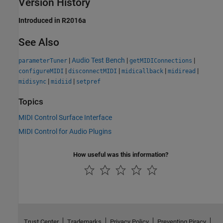
Version History
Introduced in R2016a
See Also
|
Audio Test Bench
|
|
parameterTuner
getMIDIConnections
|
|
|
|
configureMIDI
disconnectMIDI
midicallback
midiread
|
|
midisync
midiid
setpref
Topics
MIDI Control Surface Interface
MIDI Control for Audio Plugins
How useful was this information?
Trust Center
Trademarks
Privacy Policy
Preventing Piracy