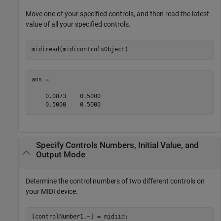
Move one of your specified controls, and then read the latest
value of all your specified controls.
midiread(midicontrolsObject)
ans =

    0.0873    0.5000

    0.5000    0.5000
Specify Controls Numbers, Initial Value, and
Output Mode
Determine the control numbers of two different controls on
your MIDI device.
[controlNumber1,~] = midiid;
