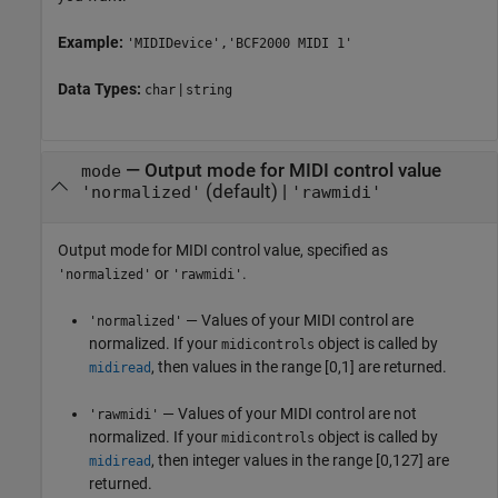
Example:
'MIDIDevice','BCF2000 MIDI 1'
Data Types:
|
char
string
—
Output mode for MIDI control value
mode
(default) |
'normalized'
'rawmidi'
Output mode for MIDI control value, specified as
or
.
'normalized'
'rawmidi'
— Values of your MIDI control are
'normalized'
normalized. If your
object is called by
midicontrols
, then values in the range [0,1] are returned.
midiread
— Values of your MIDI control are not
'rawmidi'
normalized. If your
object is called by
midicontrols
, then integer values in the range [0,127] are
midiread
returned.