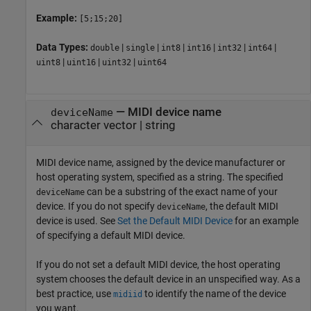
Example:
[5;15;20]
Data Types:
|
|
|
|
|
|
double
single
int8
int16
int32
int64
|
|
|
uint8
uint16
uint32
uint64
—
MIDI device name
deviceName
character vector
|
string
MIDI device name, assigned by the device manufacturer or
host operating system, specified as a string. The specified
can be a substring of the exact name of your
deviceName
device. If you do not specify
, the default MIDI
deviceName
device is used. See
Set the Default MIDI Device
for an example
of specifying a default MIDI device.
If you do not set a default MIDI device, the host operating
system chooses the default device in an unspecified way. As a
best practice, use
to identify the name of the device
midiid
you want.