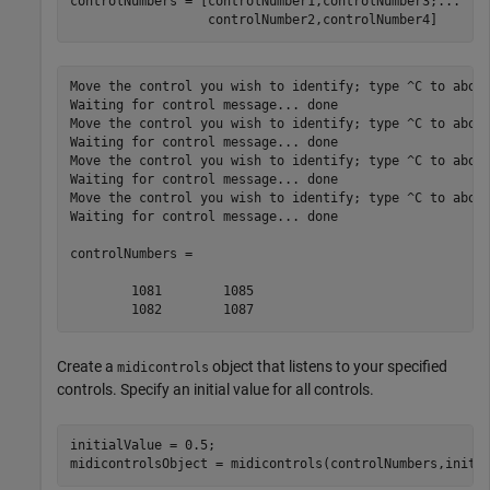
controlNumbers = [controlNumber1,controlNumber3;
...
                  controlNumber2,controlNumber4]
Move the control you wish to identify; type ^C to abort
Waiting for control message... done

Move the control you wish to identify; type ^C to abort
Waiting for control message... done

Move the control you wish to identify; type ^C to abort
Waiting for control message... done

Move the control you wish to identify; type ^C to abort
Waiting for control message... done

controlNumbers =

        1081        1085

        1082        1087
Create a
object that listens to your specified
midicontrols
controls. Specify an initial value for all controls.
initialValue = 0.5;
