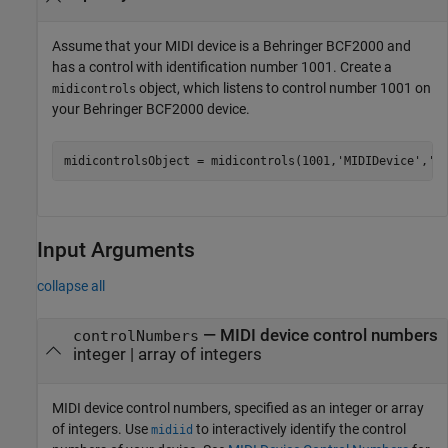
Assume that your MIDI device is a Behringer BCF2000 and
has a control with identification number 1001. Create a
object, which listens to control number 1001 on
midicontrols
your Behringer BCF2000 device.
midicontrolsObject = midicontrols(1001,
'MIDIDevice'
,
'B
Input Arguments
collapse all
—
MIDI device control numbers
controlNumbers
integer
|
array of integers
MIDI device control numbers, specified as an integer or array
of integers. Use
to interactively identify the control
midiid