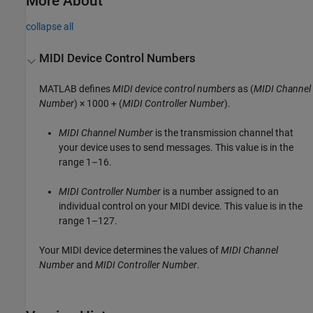
More About
collapse all
MIDI Device Control Numbers
MATLAB defines
MIDI device control numbers
as
(
MIDI Channel
Number
) × 1000 + (
MIDI Controller Number
)
.
MIDI Channel Number
is the transmission channel that
your device uses to send messages. This value is in the
range 1–16.
MIDI Controller Number
is a number assigned to an
individual control on your MIDI device. This value is in the
range 1–127.
Your MIDI device determines the values of
MIDI Channel
Number
and
MIDI Controller Number
.