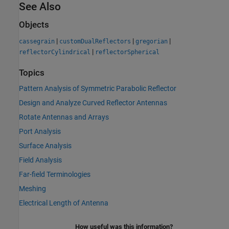
See Also
Objects
|
|
|
cassegrain
customDualReflectors
gregorian
|
reflectorCylindrical
reflectorSpherical
Topics
Pattern Analysis of Symmetric Parabolic Reflector
Design and Analyze Curved Reflector Antennas
Rotate Antennas and Arrays
Port Analysis
Surface Analysis
Field Analysis
Far-field Terminologies
Meshing
Electrical Length of Antenna
How useful was this information?