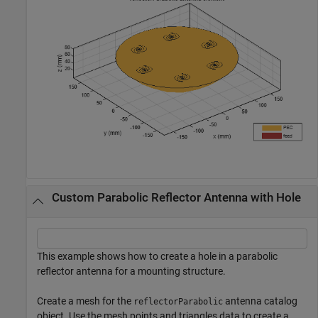
Custom Parabolic Reflector Antenna with Hole
This example shows how to create a hole in a parabolic
reflector antenna for a mounting structure.
Create a mesh for the
antenna catalog
reflectorParabolic
object. Use the mesh points and triangles data to create a