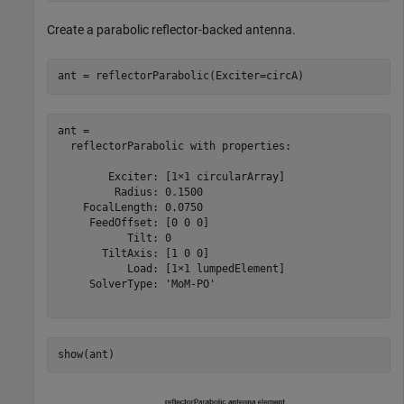
Create a parabolic reflector-backed antenna.
ant = reflectorParabolic(Exciter=circA)
ant = 

  reflectorParabolic with properties:

        Exciter: [1×1 circularArray]

         Radius: 0.1500

    FocalLength: 0.0750

     FeedOffset: [0 0 0]

           Tilt: 0

       TiltAxis: [1 0 0]

           Load: [1×1 lumpedElement]

     SolverType: 'MoM-PO'

show(ant)