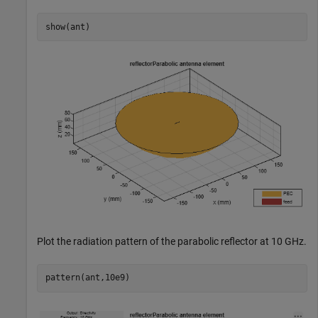
show(ant)
Plot the radiation pattern of the parabolic reflector at 10 GHz.
pattern(ant,10e9)