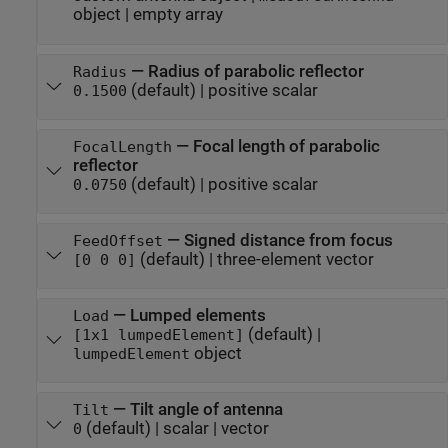
object
|
empty array
—
Radius of parabolic reflector
Radius
(default) |
positive scalar
0.1500
—
Focal length of parabolic
FocalLength
reflector
(default) |
positive scalar
0.0750
—
Signed distance from focus
FeedOffset
(default) |
three-element vector
[0 0 0]
—
Lumped elements
Load
(default) |
[1x1 lumpedElement]
object
lumpedElement
—
Tilt angle of antenna
Tilt
(default) |
scalar
|
vector
0