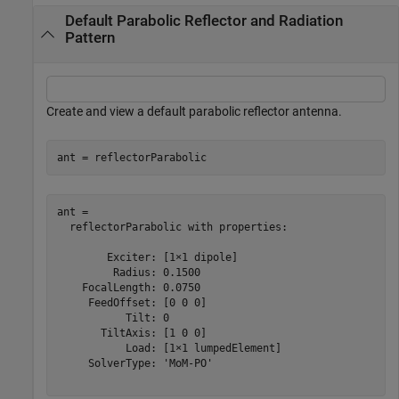
Default Parabolic Reflector and Radiation
Pattern
Create and view a default parabolic reflector antenna.
ant = reflectorParabolic
ant = 

  reflectorParabolic with properties:

        Exciter: [1×1 dipole]

         Radius: 0.1500

    FocalLength: 0.0750

     FeedOffset: [0 0 0]

           Tilt: 0

       TiltAxis: [1 0 0]

           Load: [1×1 lumpedElement]

     SolverType: 'MoM-PO'
