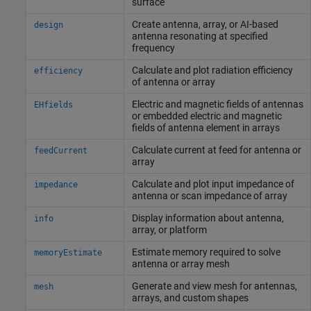
surface
Create antenna, array, or AI-based
design
antenna resonating at specified
frequency
Calculate and plot radiation efficiency
efficiency
of antenna or array
Electric and magnetic fields of antennas
EHfields
or embedded electric and magnetic
fields of antenna element in arrays
Calculate current at feed for antenna or
feedCurrent
array
Calculate and plot input impedance of
impedance
antenna or scan impedance of array
Display information about antenna,
info
array, or platform
Estimate memory required to solve
memoryEstimate
antenna or array mesh
Generate and view mesh for antennas,
mesh
arrays, and custom shapes