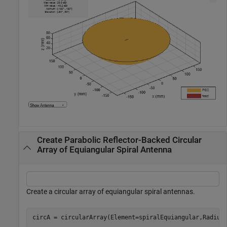
Create Parabolic Reflector-Backed Circular
Array of Equiangular Spiral Antenna
Create a circular array of equiangular spiral antennas.
circA = circularArray(Element=spiralEquiangular,Radius