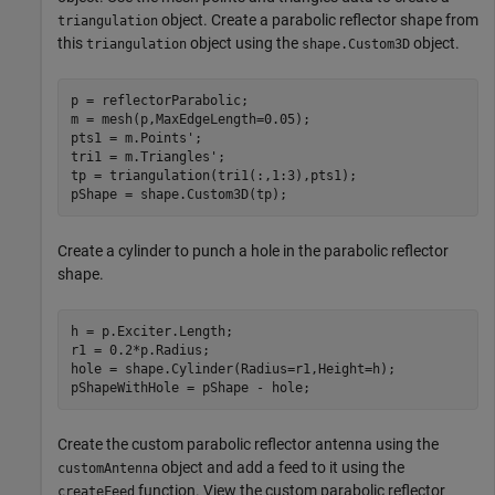
object. Create a parabolic reflector shape from
triangulation
this
object using the
object.
triangulation
shape.Custom3D
p = reflectorParabolic;

m = mesh(p,MaxEdgeLength=0.05);

pts1 = m.Points';

tri1 = m.Triangles';

tp = triangulation(tri1(:,1:3),pts1);

pShape = shape.Custom3D(tp);
Create a cylinder to punch a hole in the parabolic reflector
shape.
h = p.Exciter.Length;

r1 = 0.2*p.Radius;

hole = shape.Cylinder(Radius=r1,Height=h);

pShapeWithHole = pShape - hole;
Create the custom parabolic reflector antenna using the
object and add a feed to it using the
customAntenna
function. View the custom parabolic reflector
createFeed