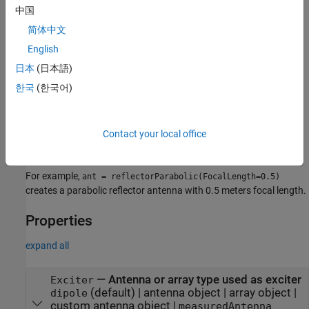
is 10λ in diameter, where λ corresponds to the value of
中国
wavelength.
简体中文
example
English
日本
(日本語)
sets
properties
= reflectorParabolic(
)
ant
PropertyName=Value
한국
(한국어)
using one or more name–value arguments.
is the
PropertyName
property name and
is the corresponding value. You can
Value
specify several name-value arguments in any order as
. Properties
Contact your local office
PropertyName1=Value1,...,PropertyNameN=ValueN
that you do not specify, retain their default values.
For example,
ant = reflectorParabolic(FocalLength=0.5)
creates a parabolic reflector antenna with 0.5 meters focal length.
Properties
expand all
—
Antenna or array type used as exciter
Exciter
(default) |
antenna object
|
array object
|
dipole
custom antenna object
|
measuredAntenna