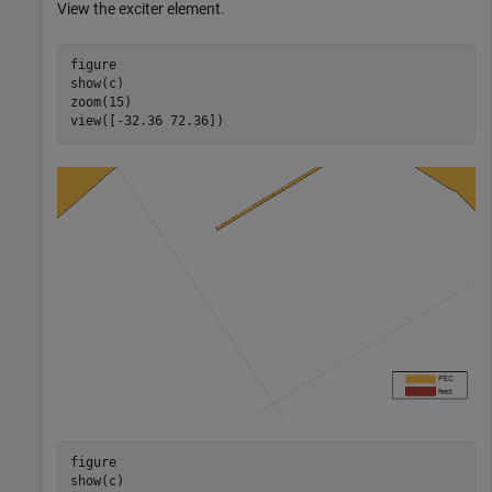
View the exciter element.
figure

show(c)

zoom(15)

view([-32.36 72.36])
figure

show(c)
