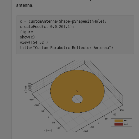
antenna.
c = customAntenna(Shape=pShapeWithHole);

createFeed(c,[0,0,26],1);

figure

show(c)

view([54 52])

title(
"Custom Parabolic Reflector Antenna"
)