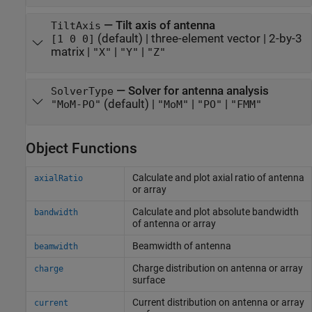
—
Tilt axis of antenna
TiltAxis
(default) |
three-element vector
|
2-by-3
[1 0 0]
matrix
|
|
|
"X"
"Y"
"Z"
—
Solver for antenna analysis
SolverType
(default) |
|
|
"MoM-PO"
"MoM"
"PO"
"FMM"
Object Functions
Calculate and plot axial ratio of antenna
axialRatio
or array
Calculate and plot absolute bandwidth
bandwidth
of antenna or array
Beamwidth of antenna
beamwidth
Charge distribution on antenna or array
charge
surface
Current distribution on antenna or array
current