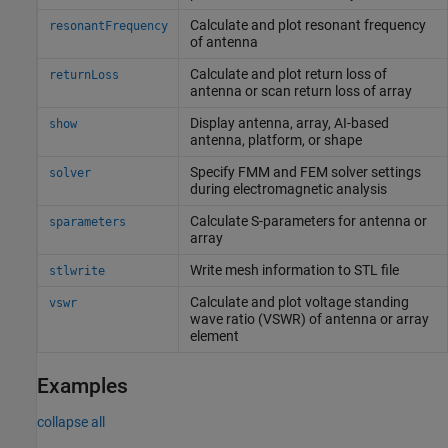
Calculate and plot resonant frequency
resonantFrequency
of antenna
Calculate and plot return loss of
returnLoss
antenna or scan return loss of array
Display antenna, array, AI-based
show
antenna, platform, or shape
Specify FMM and FEM solver settings
solver
during electromagnetic analysis
Calculate S-parameters for antenna or
sparameters
array
Write mesh information to STL file
stlwrite
Calculate and plot voltage standing
vswr
wave ratio (VSWR) of antenna or array
element
Examples
collapse all