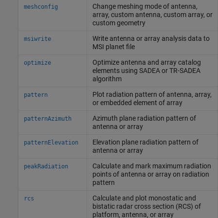
Change meshing mode of antenna,
meshconfig
array, custom antenna, custom array, or
custom geometry
Write antenna or array analysis data to
msiwrite
MSI planet file
Optimize antenna and array catalog
optimize
elements using SADEA or TR-SADEA
algorithm
Plot radiation pattern of antenna, array,
pattern
or embedded element of array
Azimuth plane radiation pattern of
patternAzimuth
antenna or array
Elevation plane radiation pattern of
patternElevation
antenna or array
Calculate and mark maximum radiation
peakRadiation
points of antenna or array on radiation
pattern
Calculate and plot monostatic and
rcs
bistatic radar cross section (RCS) of
platform, antenna, or array