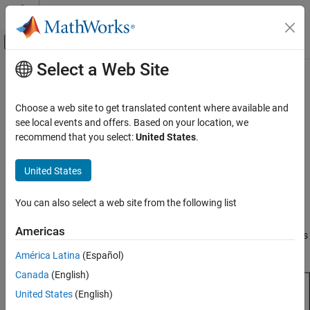
Skip to content
MATLAB Help Center
Off-Canvas Navigation Menu Toggle
Select a Web Site
Main Content
Documentation Home
reflectorParabolic
RF and Mixed Signal
Choose a web site to get translated content where available and
Create parabolic reflector antenna
see local events and offers. Based on your location, we
Antenna Toolbox
recommend that you select:
United States
.
Antenna Catalog
expand all in page
Reflector Antennas
Description
United States
reflectorParabolic
The default
object creates a parabolic
reflectorParabolic
You can also select a web site from the following list
reflector antenna resonating around 10 GHz. Parabolic reflector
ON THIS PAGE
antennas are electrically large structures and are at least 10
Description
Americas
wavelengths in diameter. These reflectors are used in TV antennas
Creation
and satellite communications, for example.
América Latina
(Español)
Properties
Canada
(English)
Object Functions
Examples
United States
(English)
Version History