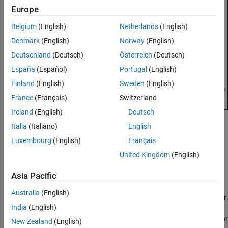
Europe
See Also
Belgium
(English)
Netherlands
(English)
Denmark
(English)
Norway
(English)
Deutschland
(Deutsch)
Österreich
(Deutsch)
España
(Español)
Portugal
(English)
Finland
(English)
Sweden
(English)
France
(Français)
Switzerland
Ireland
(English)
Deutsch
Creation
Italia
(Italiano)
English
Luxembourg
(English)
Français
Syntax
United Kingdom
(English)
ant = reflectorParabolic
ant = reflectorParabolic(PropertyName=Value)
Asia Pacific
Description
Australia
(English)
creates a dipole-fed parabolic reflector
= reflectorParabolic
ant
India
(English)
antenna with default property values. The default dimensions are
chosen for an operating frequency of around 10 GHz. The reflector
New Zealand
(English)