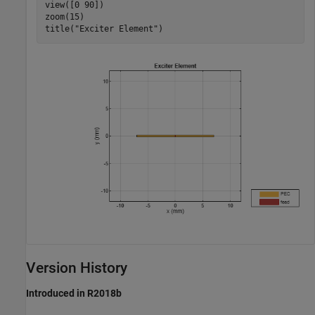
view([0 90])

zoom(15)

title(
"Exciter Element"
)
Version History
Introduced in R2018b