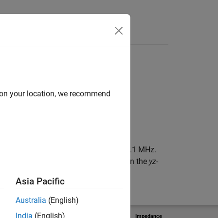
d on your location, we recommend
on the
yz
-plane, resonating around 398.1 MHz.
with the origin. The origin is located on the
yz
-
Asia Pacific
Australia
(English)
India
(English)