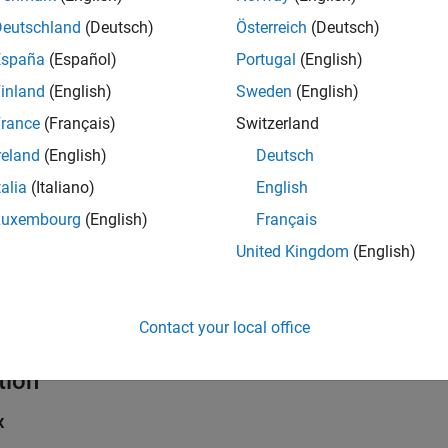
Deutschland
(Deutsch)
Österreich
(Deutsch)
España
(Español)
Portugal
(English)
inland
(English)
Sweden
(English)
rance
(Français)
Switzerland
reland
(English)
Deutsch
talia
(Italiano)
English
Luxembourg
(English)
Français
United Kingdom
(English)
Contact your local office
tion
x