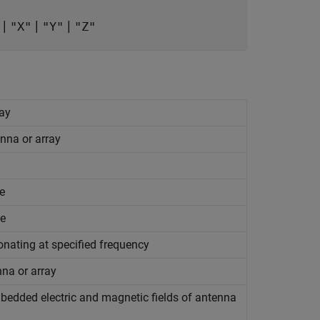
|
|
|
"X"
"Y"
"Z"
ray
nna or array
e
ce
onating at specified frequency
nna or array
mbedded electric and magnetic fields of antenna