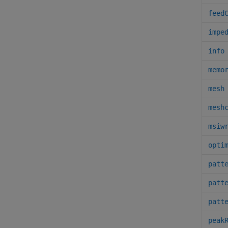
feed
impe
info
memo
mesh
mesh
msiw
opti
patt
patt
patt
peak