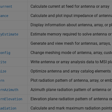
Calculate current at feed for antenna or array
Current
Calculate and plot input impedance of antenn
dance
Display information about antenna, array, or p
Estimate memory required to solve antenna or
ryEstimate
Generate and view mesh for antennas, arrays
Change meshing mode of antenna, array, cust
config
Write antenna or array analysis data to MSI pla
rite
Optimize antenna and array catalog element
mize
Plot radiation pattern of antenna, array, or e
ern
Azimuth plane radiation pattern of antenna or
ernAzimuth
Elevation plane radiation pattern of antenna o
ernElevation
Calculate and mark maximum radiation points 
Radiation