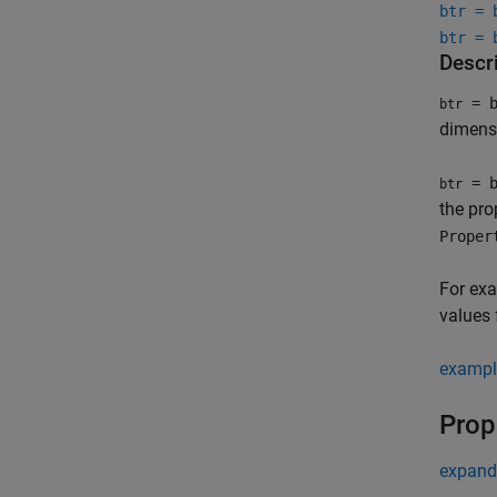
btr = 
btr = 
Descr
= b
btr
dimensi
= b
btr
the pr
Proper
For ex
values 
exampl
Prop
expand 