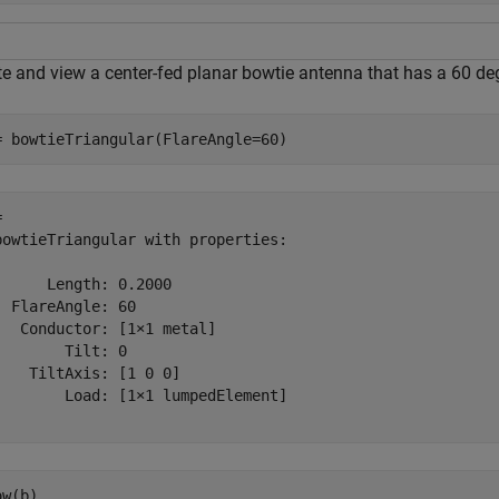
te and view a center-fed planar bowtie antenna that has a 60 deg
= bowtieTriangular(FlareAngle=60)
 

bowtieTriangular with properties:

      Length: 0.2000

  FlareAngle: 60

   Conductor: [1×1 metal]

        Tilt: 0

    TiltAxis: [1 0 0]

        Load: [1×1 lumpedElement]

ow(b)