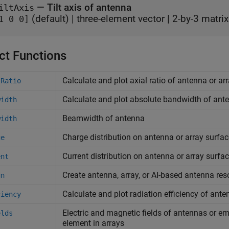
—
Tilt axis of antenna
iltAxis
(default) |
three-element vector
|
2-by-3 matrix
1 0 0]
ct Functions
Calculate and plot axial ratio of antenna or ar
lRatio
Calculate and plot absolute bandwidth of ante
width
Beamwidth of antenna
width
Charge distribution on antenna or array surfac
ge
Current distribution on antenna or array surfa
ent
Create antenna, array, or AI-based antenna res
gn
Calculate and plot radiation efficiency of ante
ciency
Electric and magnetic fields of antennas or e
elds
element in arrays