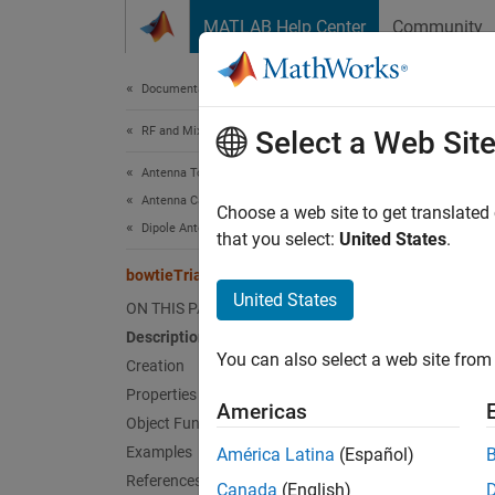
Skip to content
MATLAB Help Center
Community
Document
Documentation Home
RF and Mixed Signal
bow
Select a Web Sit
Antenna Toolbox
Antenna Catalog
Create 
Choose a web site to get translated
Dipole Antennas
that you select:
United States
.
expand 
bowtieTriangular
Desc
United States
ON THIS PAGE
Description
The de
You can also select a web site from 
The def
Creation
plane.
Properties
Americas
Object Functions
Examples
América Latina
(Español)
References
Canada
(English)