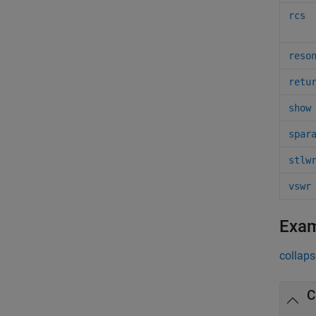
rcs
reso
retu
show
spar
stlw
vswr
Exa
collaps
C