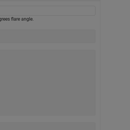
rees flare angle.