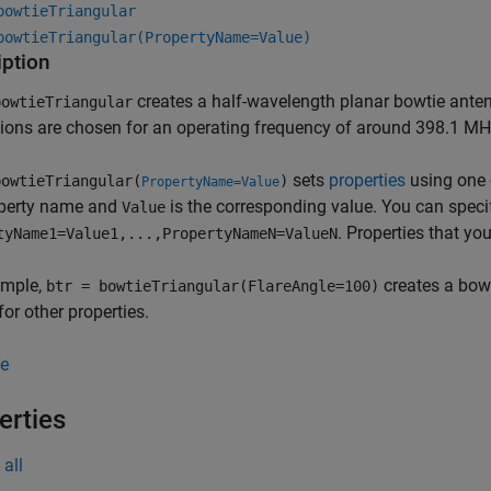
bowtieTriangular
bowtieTriangular(PropertyName=Value)
iption
creates a half-wavelength planar bowtie anten
owtieTriangular
ons are chosen for an operating frequency of around 398.1 MH
sets
properties
using one
owtieTriangular(
)
PropertyName=Value
operty name and
is the corresponding value. You can speci
Value
. Properties that you
tyName1=Value1,...,PropertyNameN=ValueN
ample,
creates a bowt
btr = bowtieTriangular(FlareAngle=100)
for other properties.
e
erties
all