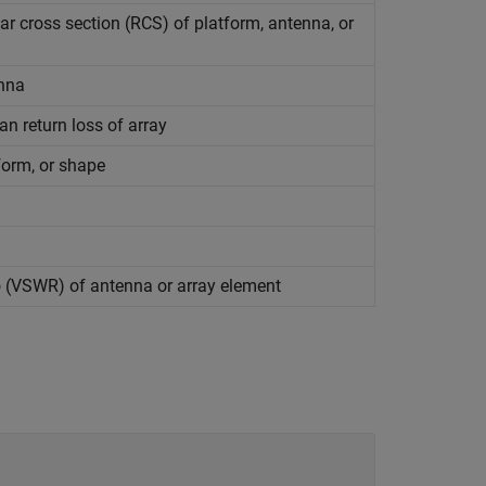
ar cross section (RCS) of platform, antenna, or
enna
an return loss of array
form, or shape
o (VSWR) of antenna or array element