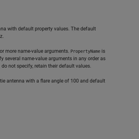
na with default property values. The default
z.
 or more name-value arguments.
is
PropertyName
fy several name-value arguments in any order as
 do not specify, retain their default values.
ie antenna with a flare angle of 100 and default