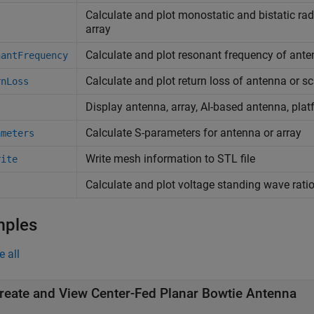
Calculate and plot monostatic and bistatic rad
array
Calculate and plot resonant frequency of ant
nantFrequency
Calculate and plot return loss of antenna or sc
rnLoss
Display antenna, array, AI-based antenna, plat
Calculate S-parameters for antenna or array
ameters
Write mesh information to STL file
rite
Calculate and plot voltage standing wave rati
mples
e all
reate and View Center-Fed Planar Bowtie Antenna