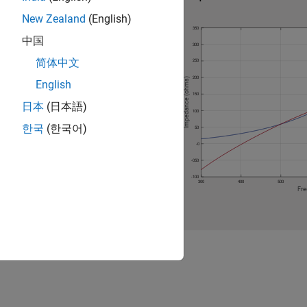
New Zealand
(English)
中国
简体中文
English
日本
(日本語)
한국
(한국어)