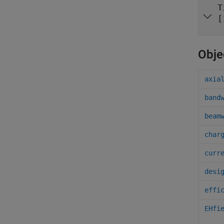
T
[
Obje
axia
band
beam
char
curr
desi
effi
EHfi