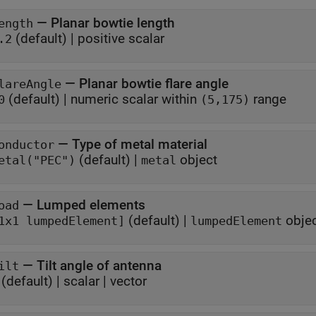
—
Planar bowtie length
ength
(default) |
positive scalar
.2
—
Planar bowtie flare angle
lareAngle
(default) |
numeric scalar within
range
0
(5,175)
—
Type of metal material
onductor
(default) |
object
etal("PEC")
metal
—
Lumped elements
oad
(default) |
obje
1x1 lumpedElement]
lumpedElement
—
Tilt angle of antenna
ilt
(default) |
scalar
|
vector