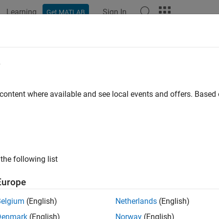
Learning
Sign In
Get MATLAB
ation
Examples
Functions
Apps
Videos
Answers
tieTriangular
e
planar bowtie dipole antenna
 content where available and see local events and offers. Base
all in page
ription
fault
object creates a planar bowtie antenna 
bowtieTriangular
the following list
ault planar bowtie dipole is center-fed. The feed point coincides 
Europe
Belgium
(English)
Netherlands
(English)
Denmark
(English)
Norway
(English)