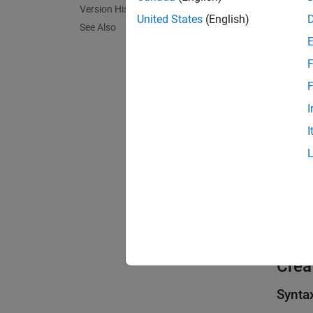
Version History
United States
(English)
See Also
F
F
I
I
Crea
Synta