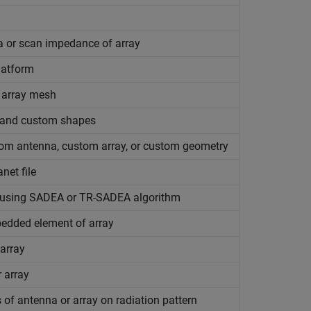
a or scan impedance of array
latform
 array mesh
, and custom shapes
om antenna, custom array, or custom geometry
net file
s using SADEA or TR-SADEA algorithm
mbedded element of array
 array
r array
of antenna or array on radiation pattern