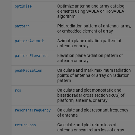
Optimize antenna and array catalog
optimize
elements using SADEA or TR-SADEA
algorithm
Plot radiation pattern of antenna, array,
pattern
or embedded element of array
Azimuth plane radiation pattern of
patternAzimuth
antenna or array
Elevation plane radiation pattern of
patternElevation
antenna or array
Calculate and mark maximum radiation
peakRadiation
points of antenna or array on radiation
pattern
Calculate and plot monostatic and
rcs
bistatic radar cross section (RCS) of
platform, antenna, or array
Calculate and plot resonant frequency
resonantFrequency
of antenna
Calculate and plot return loss of
returnLoss
antenna or scan return loss of array