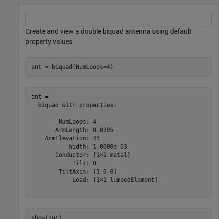
Create and view a double biquad antenna using default
property values.
ant = biquad(NumLoops=4)
ant = 

  biquad with properties:

        NumLoops: 4

       ArmLength: 0.0305

    ArmElevation: 45

           Width: 1.0000e-03

       Conductor: [1×1 metal]

            Tilt: 0

        TiltAxis: [1 0 0]

            Load: [1×1 lumpedElement]

show(ant)