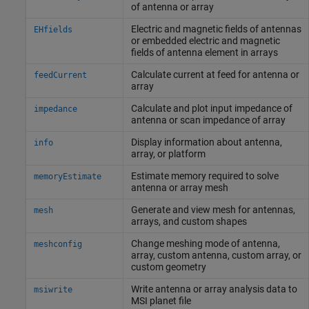
of antenna or array
Electric and magnetic fields of antennas
EHfields
or embedded electric and magnetic
fields of antenna element in arrays
Calculate current at feed for antenna or
feedCurrent
array
Calculate and plot input impedance of
impedance
antenna or scan impedance of array
Display information about antenna,
info
array, or platform
Estimate memory required to solve
memoryEstimate
antenna or array mesh
Generate and view mesh for antennas,
mesh
arrays, and custom shapes
Change meshing mode of antenna,
meshconfig
array, custom antenna, custom array, or
custom geometry
Write antenna or array analysis data to
msiwrite
MSI planet file