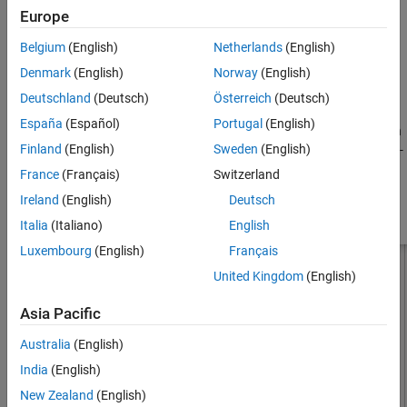
Europe
, where:
See Also
Belgium
(English)
Netherlands
(English)
d
is the diameter of equivalent cylindrical dipole.
Denmark
(English)
Norway
(English)
r
is the radius of equivalent cylindrical dipole.
Deutschland
(Deutsch)
Österreich
(Deutsch)
España
(Español)
Portugal
(English)
For a given cylinder radius, use the
utility function
cylinder2strip
Finland
(English)
Sweden
(English)
to calculate the equivalent width. The default strip dipole is center-
fed. The feed point coincides with the origin. The origin is located
France
(Français)
Switzerland
on the
yz
- plane.
Ireland
(English)
Deutsch
Italia
(Italiano)
English
Luxembourg
(English)
Français
United Kingdom
(English)
Asia Pacific
Australia
(English)
India
(English)
New Zealand
(English)