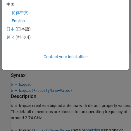
中国
简体中文
English
日本
(日本語)
한국
(한국어)
Contact your local office
Creation
Syntax
b = biquad
b = biquad(PropertyName=Value)
Description
creates a biquad antenna with default property values.
= biquad
b
The default dimensions are chosen for an operating frequency of
around 2.74 GHz.
sets
properties
using one or
= biquad(
)
b
PropertyName=Value