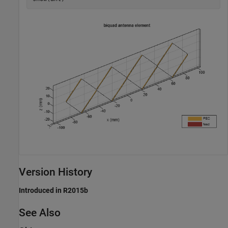
Version History
Introduced in R2015b
See Also