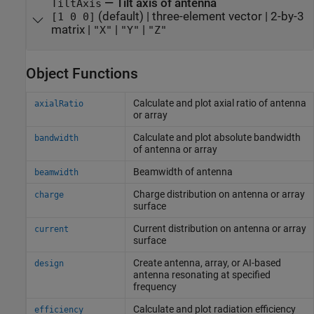
—
Tilt axis of antenna
TiltAxis
(default) |
three-element vector
|
2-by-3
[1 0 0]
matrix
|
|
|
"X"
"Y"
"Z"
Object Functions
Calculate and plot axial ratio of antenna
axialRatio
or array
Calculate and plot absolute bandwidth
bandwidth
of antenna or array
Beamwidth of antenna
beamwidth
Charge distribution on antenna or array
charge
surface
Current distribution on antenna or array
current
surface
Create antenna, array, or AI-based
design
antenna resonating at specified
frequency
Calculate and plot radiation efficiency
efficiency