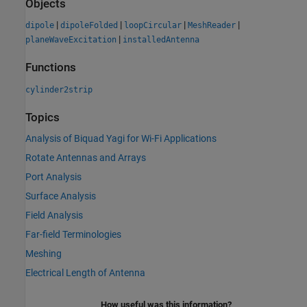
Objects
|
|
|
|
dipole
dipoleFolded
loopCircular
MeshReader
|
planeWaveExcitation
installedAntenna
Functions
cylinder2strip
Topics
Analysis of Biquad Yagi for Wi-Fi Applications
Rotate Antennas and Arrays
Port Analysis
Surface Analysis
Field Analysis
Far-field Terminologies
Meshing
Electrical Length of Antenna
How useful was this information?