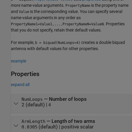
more name-value arguments.
is the property name
PropertyName
and
is the corresponding value. You can specify several
Value
name-value arguments in any order as
. Properties
PropertyName1=Value1,...,PropertyNameN=ValueN
that you do not specify, retain their default values.
For example,
creates a double biquad
b = biquad(NumLoops=4)
antenna with default values for other properties.
example
Properties
expand all
—
Number of loops
NumLoops
2
(default) |
4
—
Length of two arms
ArmLength
(default) |
positive scalar
0.0305