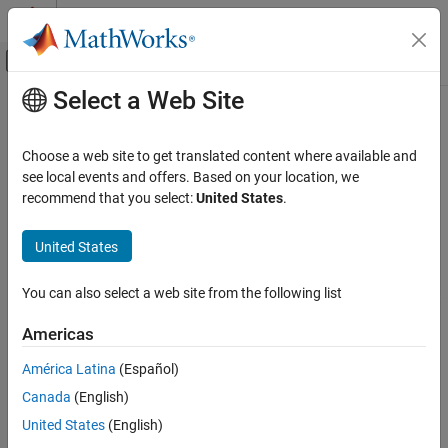
Skip to content
MATLAB Help Center
Off-Canvas Navigation Menu Toggle
Select a Web Site
Main Content
Documentation Home
biquad
RF and Mixed Signal
Choose a web site to get translated content where available and
Create biquad or double-biquad antenna
see local events and offers. Based on your location, we
Antenna Toolbox
recommend that you select:
United States
.
Antenna Catalog
expand all in page
Dipole Antennas
Description
United States
biquad
The default
object creates a biquad antenna resonating
biquad
You can also select a web site from the following list
around 2.74 GHz. The antenna is center fed and symmetric about
ON THIS PAGE
its origin.
Description
Americas
Creation
The width of the strip is related to the diameter an equivalent
América Latina
(Español)
Properties
cylinder:
Canada
(English)
Object Functions
Examples
w
=
2
d
=
4
r
United States
(English)
Version History