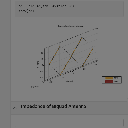
bq = biquad(ArmElevation=50);

show(bq)
Impedance of Biquad Antenna