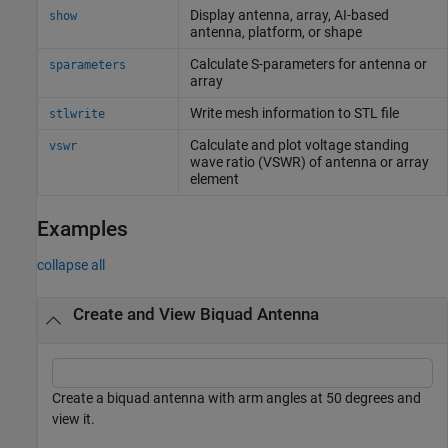
Display antenna, array, AI-based
show
antenna, platform, or shape
Calculate S-parameters for antenna or
sparameters
array
Write mesh information to STL file
stlwrite
Calculate and plot voltage standing
vswr
wave ratio (VSWR) of antenna or array
element
Examples
collapse all
Create and View Biquad Antenna
Create a biquad antenna with arm angles at 50 degrees and
view it.