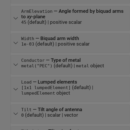
—
Angle formed by biquad arms
ArmElevation
to
xy
-plane
(default) |
positive scalar
45
—
Biquad arm width
Width
(default) |
positive scalar
1e-03
—
Type of metal
Conductor
(default) |
object
metal("PEC")
metal
—
Lumped elements
Load
(default) |
[1x1 lumpedElement]
object
lumpedElement
—
Tilt angle of antenna
Tilt
(default) |
scalar
|
vector
0