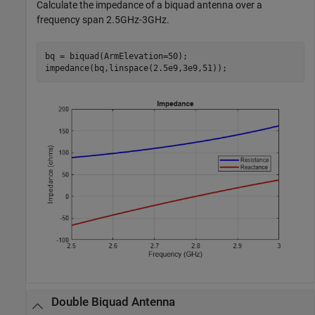
Calculate the impedance of a biquad antenna over a
frequency span 2.5GHz-3GHz.
bq = biquad(ArmElevation=50);

impedance(bq,linspace(2.5e9,3e9,51));
Double Biquad Antenna