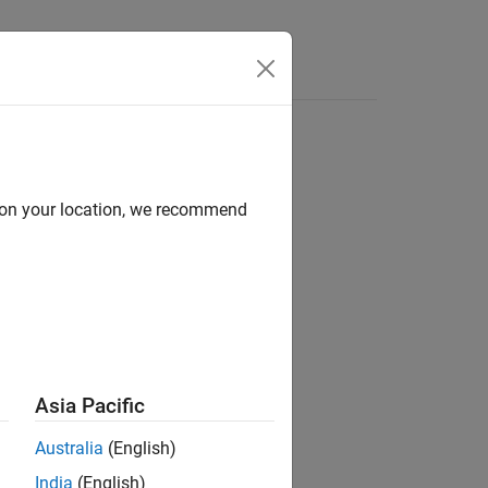
d on your location, we recommend
Asia Pacific
Australia
(English)
India
(English)