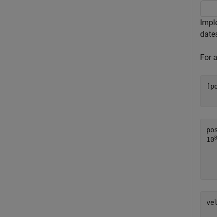
Impl
date
For 
[p
  
po
10
  
ve