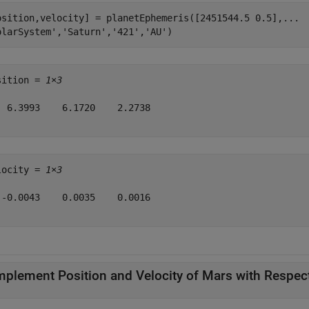
osition,velocity] = planetEphemeris([2451544.5 0.5],
...
olarSystem'
,
'Saturn'
,
'421'
,
'AU'
)
sition = 
1×3
  6.3993    6.1720    2.2738

locity = 
1×3
 -0.0043    0.0035    0.0016

mplement Position and Velocity of Mars with Respect