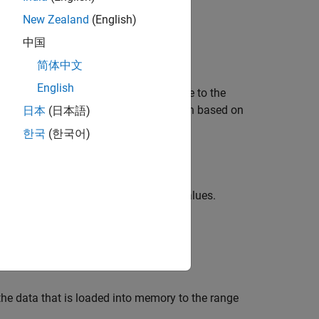
New Zealand
(English)
ace Toolbox
add-on.
中国
简体中文
English
e position of the target object relative to the
lt, the function implements the position based on
日本
(日本語)
한국
(한국어)
sion Laboratory provides.
coefficients to implement these values.
odel
alues.
r reporting.
 the data that is loaded into memory to the range