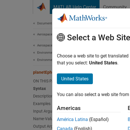
Skip to content
MATLAB Help Center
Community
Document
Documentation Home
Aerospace and Defense
pla
Select a Web Sit
Aerospace Toolbox
Environmental Models
Positio
Choose a web site to get translated
Environment
that you select:
United States
.
collaps
planetEphemeris
Synt
United States
ON THIS PAGE
Syntax
positi
You can also select a web site from 
Description
positi
positi
Examples
Americas
positi
Input Arguments
positi
Name-Value Arguments
América Latina
(Español)
[posit
Output Arguments
Canada
(English)