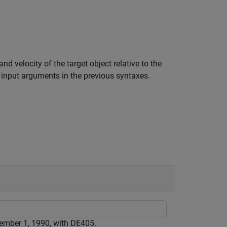
d velocity of the target object relative to the
 input arguments in the previous syntaxes.
cember 1, 1990, with DE405.