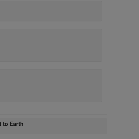
 to Earth