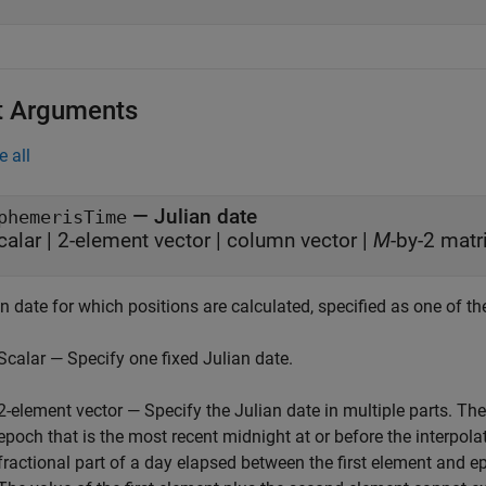
t Arguments
e all
—
Julian date
phemerisTime
calar
|
2-element vector
|
column vector
|
M
-by-2 matr
n date for which positions are calculated, specified as one of th
Scalar — Specify one fixed Julian date.
2-element vector — Specify the Julian date in multiple parts. The 
epoch that is the most recent midnight at or before the interpol
fractional part of a day elapsed between the first element and 