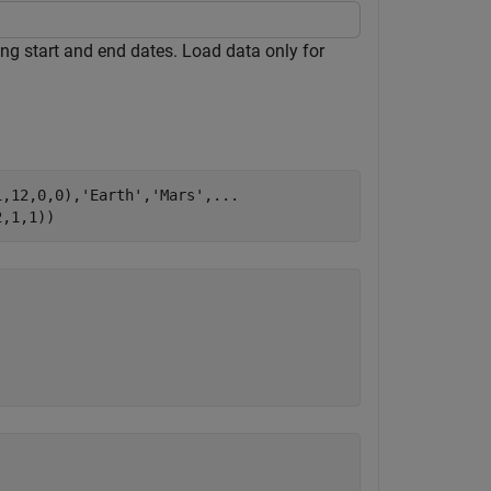
ing start and end dates. Load data only for
1,12,0,0),
'Earth'
,
'Mars'
,
...
2,1,1))