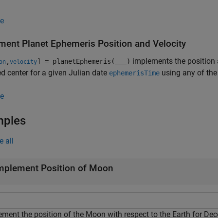
e
ment Planet Ephemeris Position and Velocity
implements the position an
,
] = planetEphemeris(
___
)
on
velocity
ed center for a given Julian date
using any of the
ephemerisTime
e
mples
e all
mplement Position of Moon
ement the position of the Moon with respect to the Earth for De