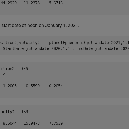
 44.2929  -11.2378   -5.6713

a start date of noon on January 1, 2021.
osition2,velocity2] = planetEphemeris(juliandate(2021,1,
  StartDate=juliandate(2020,1,1), EndDate=juliandate(202
sition2 = 
1×3
8
 ×

  1.2005    0.5599    0.2654

locity2 = 
1×3
  8.5044   15.9473    7.7539
