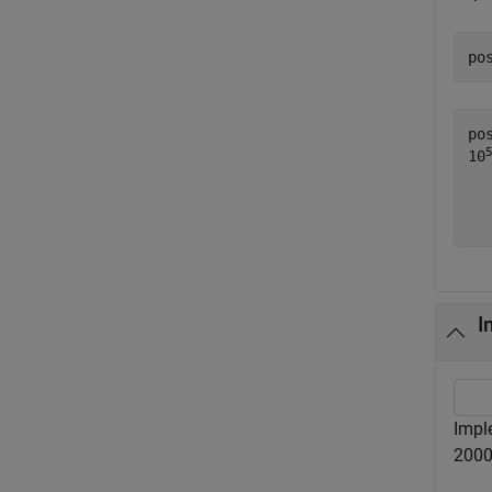
po
po
10
  
I
Impl
2000