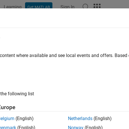
Learning
Sign In
Get MATLAB
ation
Examples
Functions
Videos
Answers
netEphemeris
e
n and velocity of astronomical objects
 content where available and see local events and offers. Base
e all in page
ax
on = planetEphemeris(ephemerisTime,center,target)
the following list
on = planetEphemeris(
___
,ephemerisModel)
on = planetEphemeris(
___
,units)
Europe
on = planetEphemeris(
___
,action)
on = planetEphemeris(
___
,Name=Value)
Belgium
(English)
Netherlands
(English)
ion,velocity] = planetEphemeris(
___
)
Denmark
(English)
Norway
(English)