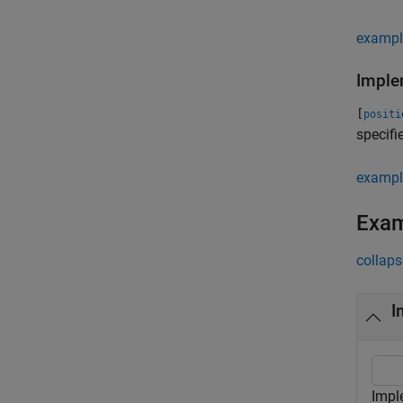
exampl
Imple
[
positi
specifi
exampl
Exa
collaps
I
Impl