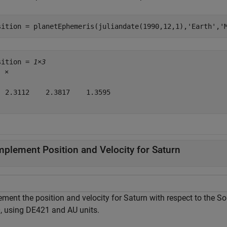
sition = planetEphemeris(juliandate(1990,12,1),
'Earth'
,
'
sition = 
1×3
5
 ×

  2.3112    2.3817    1.3595

mplement Position and Velocity for Saturn
ement the position and velocity for Saturn with respect to the S
, using DE421 and AU units.