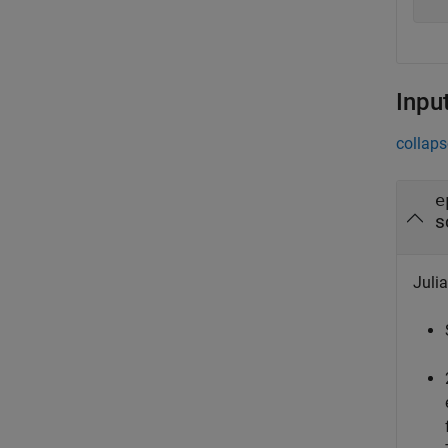
Inpu
collaps
e
s
Julia