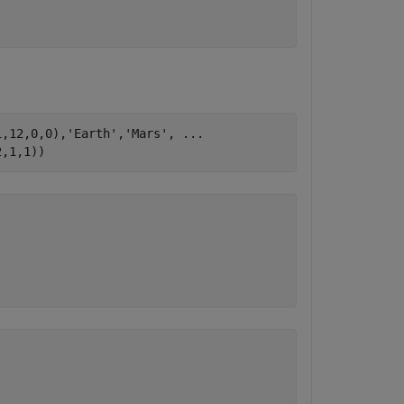
1,12,0,0),
'Earth'
,
'Mars'
, 
...
2,1,1))