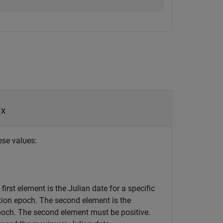
ix
ese values:
first element is the Julian date for a specific
ation epoch. The second element is the
epoch. The second element must be positive.