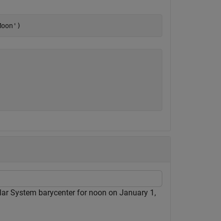
Moon'
)
olar System barycenter for noon on January 1,