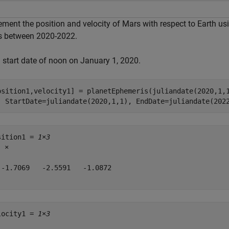
ement the position and velocity of Mars with respect to Earth us
s between 2020-2022.
a start date of noon on January 1, 2020.
osition1,velocity1] = planetEphemeris(juliandate(2020,1,
  StartDate=juliandate(2020,1,1), EndDate=juliandate(202
sition1 = 
1×3
8
 ×

 -1.7069   -2.5591   -1.0872

locity1 = 
1×3