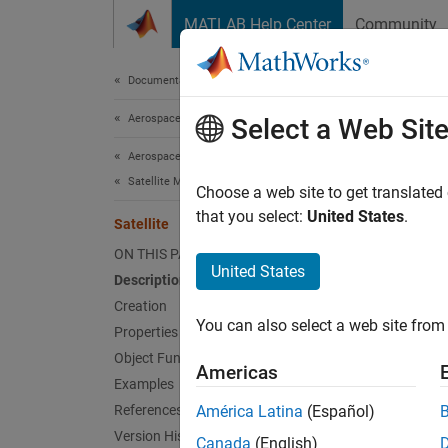
Skip to content
MATLAB Help Center
Community
Document
Documentation Home
Aerospace and Defense
Sate
Select a Web Sit
Aerospace Toolbox
Satellite Mission Analysis
Satellit
Choose a web site to get translated
that you select:
United States
.
Satellite
expand 
ON THIS PAGE
United States
Description
Desc
Creation
You can also select a web site from 
Satellit
Properties
Object Functions
Americas
Crea
Examples
References
América Latina
(Español)
You can
Version History
Canada
(English)