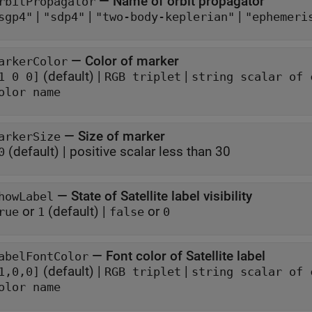
—
Name of orbit propagator
rbitPropagator
|
|
|
sgp4"
"sdp4"
"two-body-keplerian"
"ephemeri
—
Color of marker
arkerColor
(default) |
|
1 0 0]
RGB triplet
string scalar of 
olor name
—
Size of marker
arkerSize
(default) |
positive scalar less than 30
0
—
State of Satellite label visibility
howLabel
or
(default) |
or
rue
1
false
0
—
Font color of Satellite label
abelFontColor
(default) |
|
1,0,0]
RGB triplet
string scalar of 
olor name