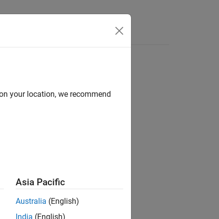
d on your location, we recommend
Asia Pacific
Australia
(English)
object.
iteScenario
India
(English)