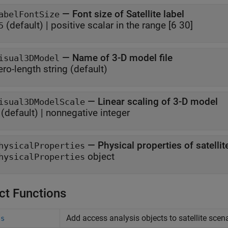
—
Font size of Satellite label
abelFontSize
(default) |
positive scalar in the range [6 30]
5
—
Name of 3-D model file
isual3DModel
ero-length string
(default)
—
Linear scaling of 3-D model
isual3DModelScale
(default) |
nonnegative integer
—
Physical properties of satell
hysicalProperties
object
hysicalProperties
ct Functions
Add access analysis objects to satellite scen
ss