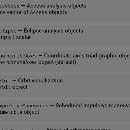
—
Access analysis objects
ccesses
ow vector of
objects
Access
—
Eclipse analysis objects
clipse
mpty
|
scalar
—
Coordinate axes triad graphic obje
oordinateAxes
object
(default)
oordinateAxes
—
Orbit visualization
rbit
object
rbit
—
Scheduled impulsive maneuv
mpulsiveManeuvers
object
imetable