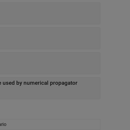
ite used by numerical propagator
ario