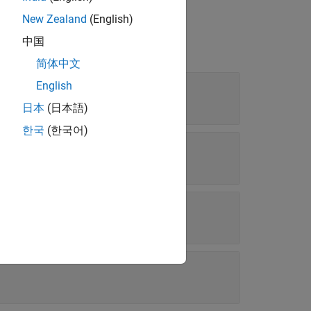
New Zealand
(English)
中国
简体中文
English
ay of character vectors
日本
(日本語)
한국
(한국어)