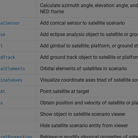
Calculate azimuth angle, elevation angle, and 
NED frame
Add conical sensor to satellite scenario
calSensor
Add eclipse analysis object to satellite or gr
pse
Add gimbal to satellite, platform, or ground s
al
Add ground track object to satellite or platfo
ndTrack
Orbital elements of satellites in scenario
talElements
Visualize coordinate axes triad of satellite s
dinateAxes
Point satellite at target
tAt
Obtain position and velocity of satellite or pl
es
Show object in satellite scenario viewer
Hide satellite scenario entity from viewer
Retrieve or modify physical properties of satel
icalProperties