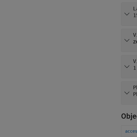
L
1
V
z
V
1
P
P
Obje
acce