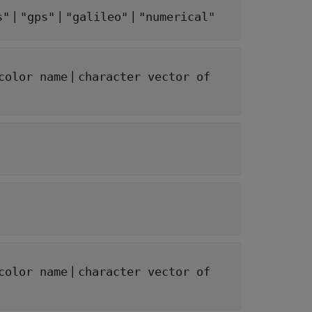
|
|
|
s"
"gps"
"galileo"
"numerical"
|
color name
character vector of
|
color name
character vector of