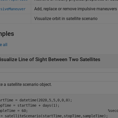
Add, replace or remove impulsive maneuvers
lsiveManeuver
Visualize orbit in satellite scenario
t
mples
e all
isualize Line of Sight Between Two Satellites
e a satellite scenario object.
artTime = datetime(2020,5,5,0,0,0);

opTime = startTime + days(1);

mpleTime = 60;                                      
%sec
 = satelliteScenario(startTime,stopTime,sampleTime);