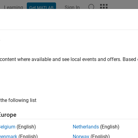
Learning
Sign In
Get MATLAB
ation
Examples
Functions
Videos
Answers
llite
e
e in satellite scenario
 content where available and see local events and offers. Base
all in page
ription
the following list
e defines a satellite in satellite scenario object.
Europe
tion
Belgium
(English)
Netherlands
(English)
 create Satellite objects using the
function of
satellite
satell
Denmark
(English)
Norway
(English)