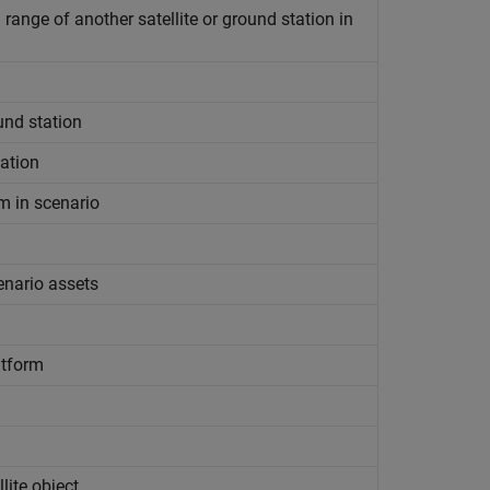
range of another satellite or ground station in
ound station
tation
rm in scenario
cenario assets
atform
lite object