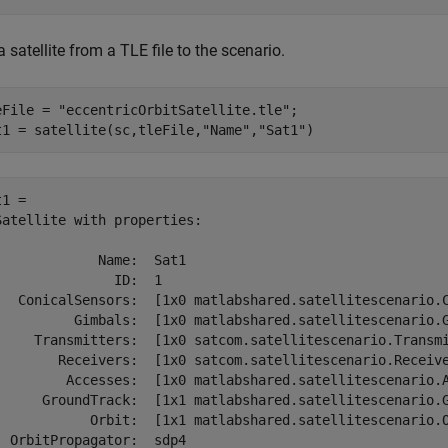
 satellite from a TLE file to the scenario.
eFile = 
"eccentricOrbitSatellite.tle"
;

t1 = satellite(sc,tleFile,
"Name"
,
"Sat1"
)
1 = 

Satellite with properties:

             Name:  Sat1

               ID:  1

   ConicalSensors:  [1x0 matlabshared.satellitescenario.C
          Gimbals:  [1x0 matlabshared.satellitescenario.G
     Transmitters:  [1x0 satcom.satellitescenario.Transmi
        Receivers:  [1x0 satcom.satellitescenario.Receive
         Accesses:  [1x0 matlabshared.satellitescenario.A
      GroundTrack:  [1x1 matlabshared.satellitescenario.G
            Orbit:  [1x1 matlabshared.satellitescenario.O
  OrbitPropagator:  sdp4
