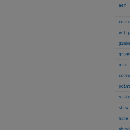
aer
coni
ecli
gimb
grou
orbi
coor
poin
stat
show
hide
phys