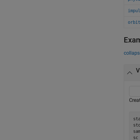
impu
orbi
Exa
collaps
V
Creat
st
st
sa
sc