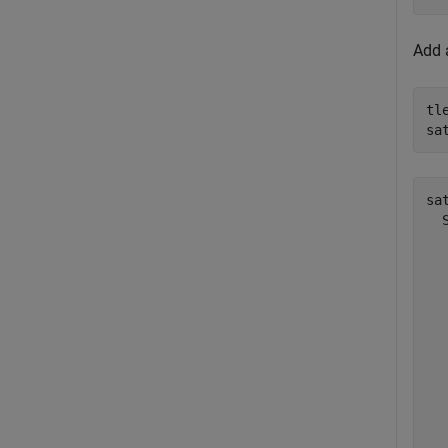
Add a
tl
sa
sat
  
  
  
  
  
  
  
  
  
  
  