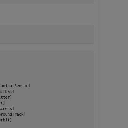
onicalSensor]

imbal]

tter]

r]

ccess]

roundTrack]

rbit]
