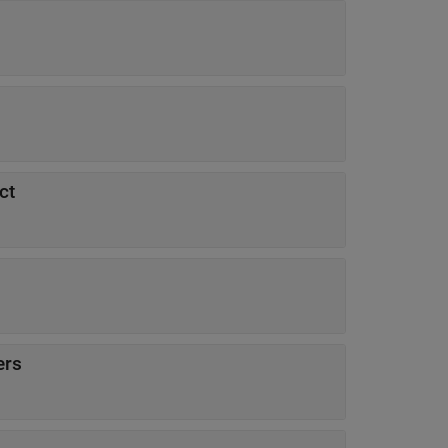
ct
ers