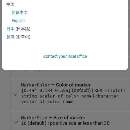
中国
简体中文
—
Eclipse analysis objects
Eclipse
empty
|
scalar
English
日本
(日本語)
—
Coordinate axes triad
CoordinateAxes
한국
(한국어)
graphic object
object
(default)
CoordinateAxes
Contact your local office
—
Path graphic
Path
object
Path
—
Color of marker
MarkerColor
(default) |
|
[0.494 0.184 0.556]
RGB triplet
|
string scalar of color name
character
vector of color name
—
Size of marker
MarkerSize
(default) |
positive scalar less than 30
10