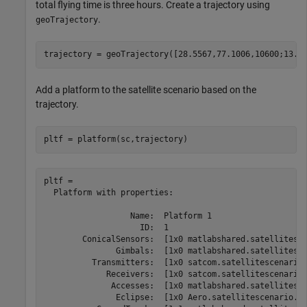
total flying time is three hours. Create a trajectory using
.
geoTrajectory
trajectory = geoTrajectory([28.5567,77.1006,10600;13.1
Add a platform to the satellite scenario based on the
trajectory.
pltf = platform(sc,trajectory)
pltf = 

  Platform with properties:

                  Name:  Platform 1

                    ID:  1

        ConicalSensors:  [1x0 matlabshared.satellitesce
               Gimbals:  [1x0 matlabshared.satellitesce
          Transmitters:  [1x0 satcom.satellitescenario.
             Receivers:  [1x0 satcom.satellitescenario.
              Accesses:  [1x0 matlabshared.satellitesce
               Eclipse:  [1x0 Aero.satellitescenario.Ec