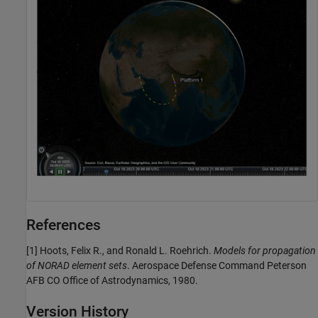
References
[1] Hoots, Felix R., and Ronald L. Roehrich.
Models for propagation
of NORAD element sets
. Aerospace Defense Command Peterson
AFB CO Office of Astrodynamics, 1980.
Version History