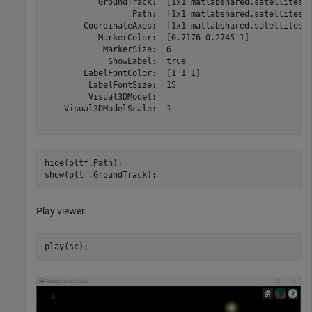
           GroundTrack:  [1x1 matlabshared.satellitesce
                  Path:  [1x1 matlabshared.satellitesce
        CoordinateAxes:  [1x1 matlabshared.satellitesce
           MarkerColor:  [0.7176 0.2745 1]

            MarkerSize:  6

             ShowLabel:  true

        LabelFontColor:  [1 1 1]

         LabelFontSize:  15

         Visual3DModel:  

    Visual3DModelScale:  1

hide(pltf.Path);

show(pltf.GroundTrack);
Play viewer.
play(sc);