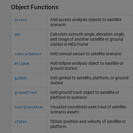
Object Functions
Add access analysis objects to satellite
access
scenario
Calculate azimuth angle, elevation angle,
aer
and range of another satellite or ground
station in NED frame
Add conical sensor to satellite scenario
conicalSensor
Add eclipse analysis object to satellite or
eclipse
ground station
Add gimbal to satellite, platform, or ground
gimbal
station
Add ground track object to satellite or
groundTrack
platform in scenario
Visualize coordinate axes triad of satellite
coordinateAxes
scenario assets
Obtain position and velocity of satellite or
states
platform