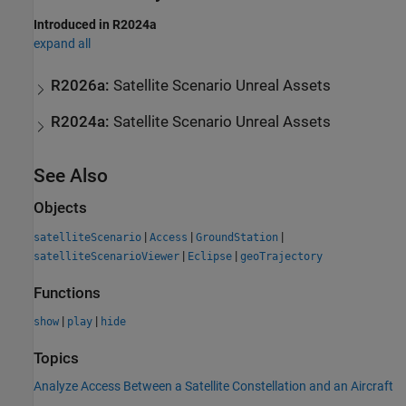
Introduced in R2024a
expand all
R2026a:
Satellite Scenario Unreal Assets
R2024a:
Satellite Scenario Unreal Assets
See Also
Objects
|
|
|
satelliteScenario
Access
GroundStation
|
|
satelliteScenarioViewer
Eclipse
geoTrajectory
Functions
|
|
show
play
hide
Topics
Analyze Access Between a Satellite Constellation and an Aircraft