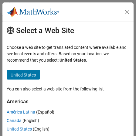
Skip to content
MATLAB Help Center
Off-Canvas Navigation Menu Toggle
Select a Web Site
Main Content
Documentation Home
Platform
Aerospace and Defense
Choose a web site to get translated content where available and
Platform in satellite scenario
see local events and offers. Based on your location, we
Aerospace Toolbox
Since R2024a
recommend that you select:
United States
.
Satellite Mission Analysis
expand all in page
United States
Platform
Description
ON THIS PAGE
You can also select a web site from the following list
A Platform object defines a platform in a satellite scenario. A
Description
platform can be a moving site, aircraft, or a ship.
Creation
Americas
Properties
Creation
América Latina
(Español)
Object Functions
Examples
Canada
(English)
You can create
objects using the
function of
Platform
platform
the
object.
References
satelliteScenario
United States
(English)
Version History