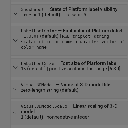
—
State of Platform label visibility
ShowLabel
or
(default) |
or
true
1
false
0
—
Font color of Platform label
LabelFontColor
(default) |
|
[1,0,0]
RGB triplet
string
|
scalar of color name
character vector of
color name
—
Font size of Platform label
LabelFontSize
(default) |
positive scalar in the range [6 30]
15
—
Name of 3-D model file
Visual3DModel
zero-length string
(default)
—
Linear scaling of 3-D
Visual3DModelScale
model
(default) |
nonnegative integer
1