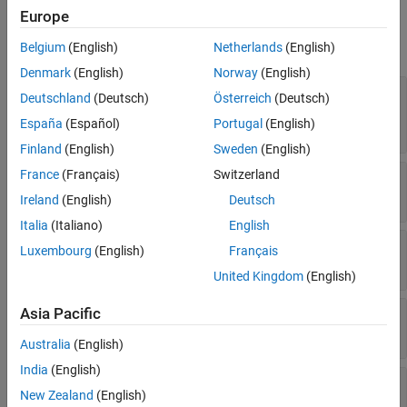
Properties
Europe
See Also
expand all
Belgium
(English)
Netherlands
(English)
Denmark
(English)
Norway
(English)
—
Platform name
Name
Deutschland
(Deutsch)
Österreich
(Deutsch)
string scalar
|
string vector
|
character vector
|
España
(Español)
Portugal
(English)
cell array of character vectors
Finland
(English)
Sweden
(English)
France
(Français)
Switzerland
—
Platform ID assigned by simulator
ID
real positive scalar
Ireland
(English)
Deutsch
Italia
(Italiano)
English
—
Conical sensors
ConicalSensors
Luxembourg
(English)
Français
row vector of conical sensors
United Kingdom
(English)
Asia Pacific
—
Gimbals
Gimbals
Read-only:
row vector of
objects
Gimbal
Australia
(English)
India
(English)
—
Access analysis objects
Accesses
New Zealand
(English)
row vector of
objects
Access