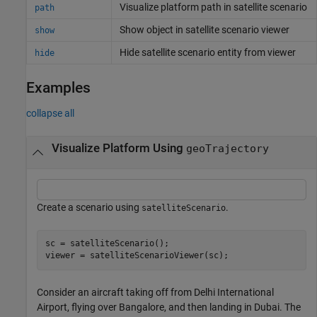
Visualize platform path in satellite scenario
path
Show object in satellite scenario viewer
show
Hide satellite scenario entity from viewer
hide
Examples
collapse all
Visualize Platform Using
geoTrajectory
Create a scenario using
.
satelliteScenario
sc = satelliteScenario();

viewer = satelliteScenarioViewer(sc);
Consider an aircraft taking off from Delhi International
Airport, flying over Bangalore, and then landing in Dubai. The