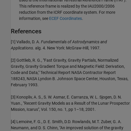
This reference frame is realized by the IAU2000/2006
reduction from the ICRF coordinate system. For more
information, see
ECEF Coordinates
.
References
[1] Vallado, D. A.
Fundamentals of Astrodynamics and
Applications
. alg. 4. New York: McGraw-Hill, 1997.
[2] Gottlieb, R. G., "Fast Gravity, Gravity Partials, Normalized
Gravity, Gravity Gradient Torque and Magnetic Field: Derivation,
Code and Data," Technical Report NASA Contractor Report
188243, NASA Lyndon B. Johnson Space Center, Houston, Texas,
February 1993.
[3] Konopliv, A. S., S. W. Asmar, E. Carranza, W. L. Sjogen, D. N.
Yuan., "Recent Gravity Models as a Result of the Lunar Prospector
Mission, Icarus", Vol. 150, no. 1, pp 1–18, 2001.
[4] Lemoine, F. G., D. E. Smith, D.D. Rowlands, M.T. Zuber, G. A.
Neumann, and D. S. Chinn, "An improved solution of the gravity