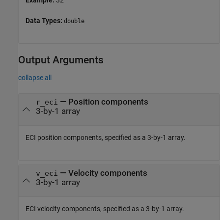
Example:
32
Data Types:
double
Output Arguments
collapse all
— Position components
r_eci
3-by-1 array
ECI position components, specified as a 3-by-1 array.
— Velocity components
v_eci
3-by-1 array
ECI velocity components, specified as a 3-by-1 array.