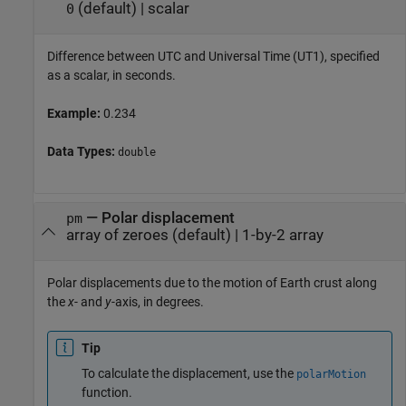
(default) |
scalar
0
Difference between UTC and Universal Time (UT1), specified
as a scalar, in seconds.
Example:
0.234
Data Types:
double
—
Polar displacement
pm
array of zeroes
(default) |
1-by-2 array
Polar displacements due to the motion of Earth crust along
the
x
- and
y
-axis, in degrees.
Tip
To calculate the displacement, use the
polarMotion
function.