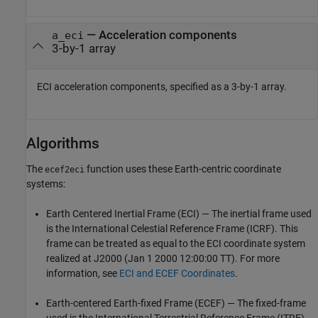
— Acceleration components
a_eci
3-by-1 array
ECI acceleration components, specified as a 3-by-1 array.
Algorithms
The
function uses these Earth-centric coordinate
ecef2eci
systems:
Earth Centered Inertial Frame (ECI) — The inertial frame used
is the International Celestial Reference Frame (ICRF). This
frame can be treated as equal to the ECI coordinate system
realized at J2000 (Jan 1 2000 12:00:00 TT). For more
information, see
ECI and ECEF Coordinates
.
Earth-centered Earth-fixed Frame (ECEF) — The fixed-frame
used is the International Terrestrial Reference Frame (ITRF).