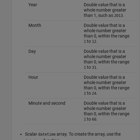
Year
Double value that is a
whole number greater
than 1, such as
.
2013
Month
Double value that is a
whole number greater
than 0, within the range
to
.
1
12
Day
Double value that is a
whole number greater
than 0, within the range
to
.
1
31
Hour
Double value that is a
whole number greater
than 0, within the range
to
.
1
24
Minute and second
Double value that is a
whole number greater
than 0, within the range
to
.
1
60
Scalar
array. To create the array, use the
datetime