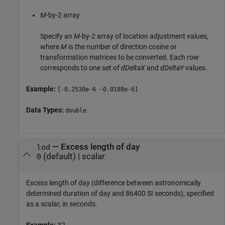
M
-by-2 array
Specify an
M
-by-2 array of location adjustment values,
where
M
is the number of direction cosine or
transformation matrices to be converted. Each row
corresponds to one set of
dDeltaX
and
dDeltaY
values.
Example:
[-0.2530e-6 -0.0188e-6]
Data Types:
double
—
Excess length of day
lod
(default) |
scalar
0
Excess length of day (difference between astronomically
determined duration of day and 86400 SI seconds), specified
as a scalar, in seconds.