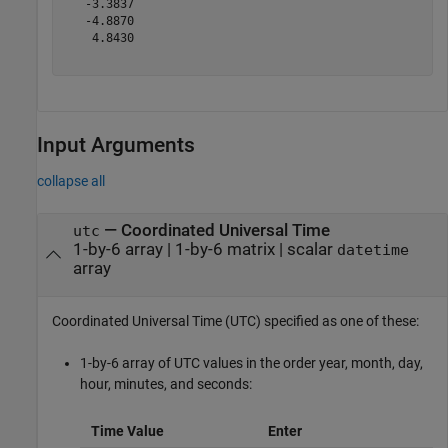
   -3.3837

   -4.8870

    4.8430

Input Arguments
collapse all
—
Coordinated Universal Time
utc
1-by-6 array
|
1-by-6 matrix
|
scalar
datetime
array
Coordinated Universal Time (UTC) specified as one of these:
1-by-6 array of UTC values in the order year, month, day,
hour, minutes, and seconds:
Time Value
Enter