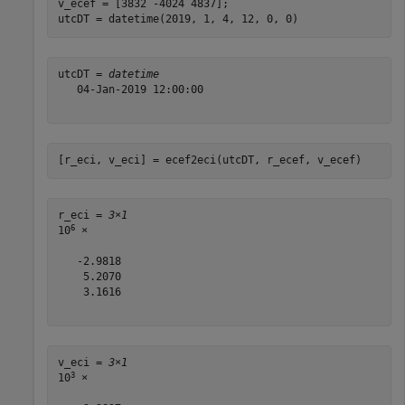
v_ecef = [3832 -4024 4837];

utcDT = datetime(2019, 1, 4, 12, 0, 0)
utcDT = 
datetime
   04-Jan-2019 12:00:00

[r_eci, v_eci] = ecef2eci(utcDT, r_ecef, v_ecef)
r_eci = 
3×1
6
10
 ×

   -2.9818

    5.2070

    3.1616

v_eci = 
3×1
3
10
 ×
