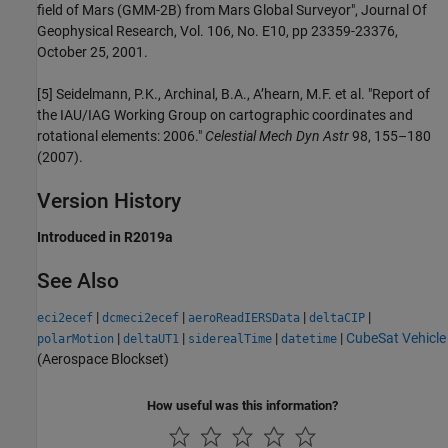
field of Mars (GMM-2B) from Mars Global Surveyor", Journal Of
Geophysical Research, Vol. 106, No. E10, pp 23359-23376,
October 25, 2001.
[5] Seidelmann, P.K., Archinal, B.A., A’hearn, M.F. et al. "Report of
the IAU/IAG Working Group on cartographic coordinates and
rotational elements: 2006."
Celestial Mech Dyn Astr
98, 155–180
(2007).
Version History
Introduced in R2019a
See Also
|
|
|
|
eci2ecef
dcmeci2ecef
aeroReadIERSData
deltaCIP
|
|
|
|
CubeSat Vehicle
polarMotion
deltaUT1
siderealTime
datetime
(Aerospace Blockset)
How useful was this information?