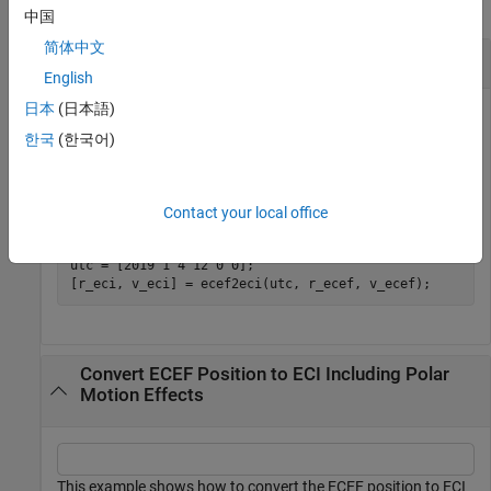
collapse all
中国
简体中文
Convert ECEF Position and Velocity to ECI
English
日本
(日本語)
한국
(한국어)
This example shows how to convert the ECEF position and
velocity to ECI at 12:00 on January 4, 2019.
Contact your local office
r_ecef = [-5762640 -1682738 3156028];

v_ecef = [3832 -4024 4837];

utc = [2019 1 4 12 0 0];

[r_eci, v_eci] = ecef2eci(utc, r_ecef, v_ecef);
Convert ECEF Position to ECI Including Polar
Motion Effects
This example shows how to convert the ECEF position to ECI