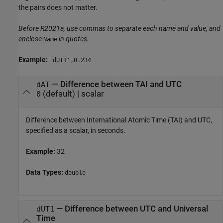
the pairs does not matter.
Before R2021a, use commas to separate each name and value, and
enclose
in quotes.
Name
Example:
'dUT1',0.234
—
Difference between TAI and UTC
dAT
(default) |
scalar
0
Difference between International Atomic Time (TAI) and UTC,
specified as a scalar, in seconds.
Example:
32
Data Types:
double
—
Difference between UTC and Universal
dUT1
Time