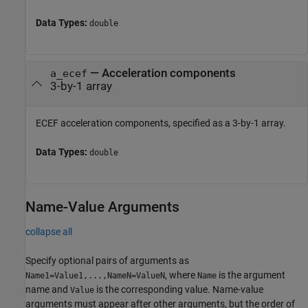
Data Types:
double
—
Acceleration components
a_ecef
3-by-1 array
ECEF acceleration components, specified as a 3-by-1 array.
Data Types:
double
Name-Value Arguments
collapse all
Specify optional pairs of arguments as
, where
is the argument
Name1=Value1,...,NameN=ValueN
Name
name and
is the corresponding value. Name-value
Value
arguments must appear after other arguments, but the order of