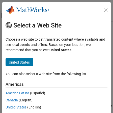
Skip to content
MATLAB Help Center
Off-Canvas Navigation Menu Toggle
Select a Web Site
Main Content
Documentation Home
ecef2eci
Aerospace and Defense
Choose a web site to get translated content where available and
Position and velocity vectors in Earth-centered inertial mean-
see local events and offers. Based on your location, we
Aerospace Toolbox
equator mean-equinox
recommend that you select:
United States
.
Standard Workflow Procedures
Coordinate Systems
collapse all in page
United States
Axes Transformations
Syntax
You can also select a web site from the following list
Aerospace Toolbox
[r_eci] = ecef2eci(utc,r_ecef)
Satellite Mission Analysis
[r_eci,v_eci] = ecef2eci(
___
,v_ecef)
Americas
[r_eci,v_eci,a_eci] = ecef2eci(
___
,a_ecef)
ecef2eci
[r_eci,v_eci,a_eci] = ecef2eci(
___
,Name,Value)
América Latina
(Español)
Description
ON THIS PAGE
Canada
(English)
Syntax
calculates the position vector in
[
] = ecef2eci(
,
)
r_eci
utc
r_ecef
United States
(English)
Description
the Earth-centered inertial (ECI) coordinate system for a given