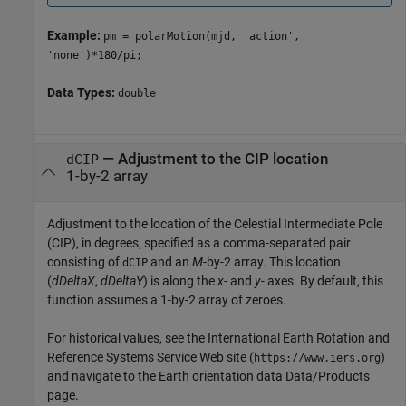
Example:
pm = polarMotion(mjd, 'action',
'none')*180/pi;
Data Types:
double
—
Adjustment to the CIP location
dCIP
1-by-2 array
Adjustment to the location of the Celestial Intermediate Pole
(CIP), in degrees, specified as a comma-separated pair
consisting of
and an
M
-by-2 array. This location
dCIP
(
dDeltaX
,
dDeltaY
) is along the
x
- and
y
- axes. By default, this
function assumes a 1-by-2 array of zeroes.
For historical values, see the International Earth Rotation and
Reference Systems Service Web site (
)
https://www.iers.org
and navigate to the Earth orientation data Data/Products
page.