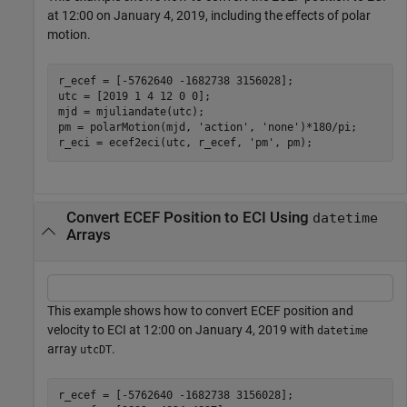
at 12:00 on January 4, 2019, including the effects of polar
motion.
r_ecef = [-5762640 -1682738 3156028];

utc = [2019 1 4 12 0 0];

mjd = mjuliandate(utc);

pm = polarMotion(mjd, 
'action'
, 
'none'
)*180/pi;

r_eci = ecef2eci(utc, r_ecef, 
'pm'
, pm);
Convert ECEF Position to ECI Using
datetime
Arrays
This example shows how to convert ECEF position and
velocity to ECI at 12:00 on January 4, 2019 with
datetime
array
.
utcDT
r_ecef = [-5762640 -1682738 3156028];
