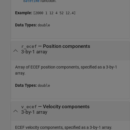
function.
datetime
Example:
[2000 1 12 4 52 12.4]
Data Types:
double
—
Position components
r_ecef
3-by-1 array
Array of ECEF position components, specified as a 3-by-1
array.
Data Types:
double
—
Velocity components
v_ecef
3-by-1 array
ECEF velocity components, specified as a 3-by-1 array.