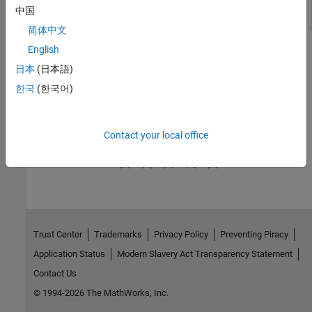
Mass 3DOF
equations of motion of simple variable
中国
(Wind Axes)
mass with respect to wind axes
简体中文
English
Topics
日本
(日本語)
Fundamental Coordinate System Concepts
한국
(한국어)
Define coordinate systems when working with the Aerospace
Blockset™ software.
Contact your local office
How useful was this information?
Trust Center
Trademarks
Privacy Policy
Preventing Piracy
Application Status
Modern Slavery Act Transparency Statement
Contact Us
© 1994-2026 The MathWorks, Inc.