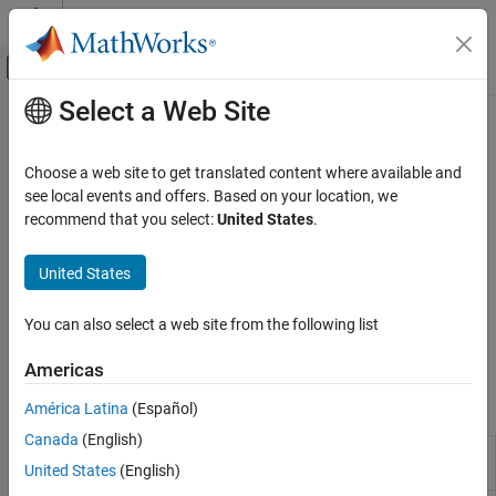
Skip to content
MATLAB Help Center
Off-Canvas Navigation Menu Toggle
Select a Web Site
Main Content
Documentation Home
3DOF
Aerospace and Defense
Choose a web site to get translated content where available and
Implement three-degrees-of-freedom equations of motion in
see local events and offers. Based on your location, we
Aerospace Blockset
simulations, including custom variable mass models
recommend that you select:
United States
.
Atmospheric Flight
Model and simulate point mass and three-degrees-of-freedom
Equations of Motion
dynamics of fixed or variable mass atmospheric flight vehicles.
United States
Define representations of the equations of motion in body, wind,
Category
and Earth-centered, Earth-fixed (ECEF) coordinate systems.
3DOF
You can also select a web site from the following list
Transform between coordinate systems and perform unit
6DOF
conversions to ensure model consistency.
Americas
Point Mass
Blocks
América Latina
(Español)
Canada
(English)
3DOF
Compute acceleration of body in three-
United States
(English)
Acceleration
degrees-of-freedom motion
(Since R2025a)