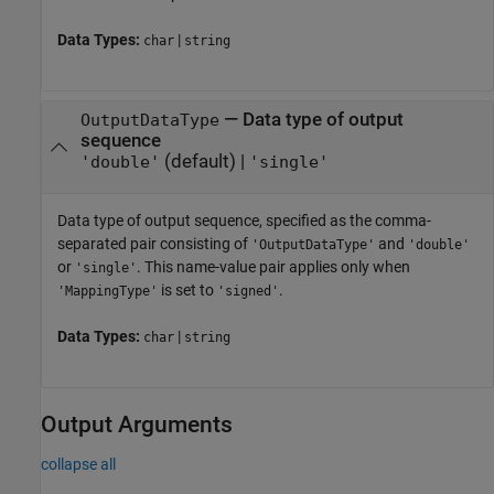
Data Types:
|
char
string
—
Data type of output
OutputDataType
sequence
(default) |
'double'
'single'
Data type of output sequence, specified as the comma-
separated pair consisting of
and
'OutputDataType'
'double'
or
. This name-value pair applies only when
'single'
is set to
.
'MappingType'
'signed'
Data Types:
|
char
string
Output Arguments
collapse all