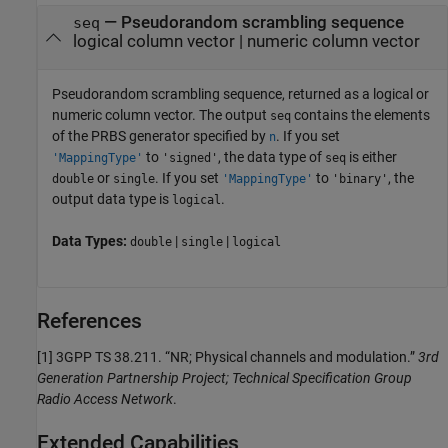
— Pseudorandom scrambling sequence
seq
logical column vector | numeric column vector
Pseudorandom scrambling sequence, returned as a logical or
numeric column vector. The output
contains the elements
seq
of the PRBS generator specified by
. If you set
n
to
, the data type of
is either
'MappingType'
'signed'
seq
or
. If you set
to
, the
double
single
'MappingType'
'binary'
output data type is
.
logical
Data Types:
|
|
double
single
logical
References
[1]
3GPP TS 38.211. “NR; Physical channels and modulation.”
3rd
Generation Partnership Project; Technical Specification Group
Radio Access Network
.
Extended Capabilities