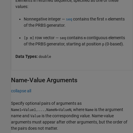
Elements in returned sequence, specified as one of these
values:
Nonnegative integer —
contains the first
elements
seq
n
of the PRBS generator.
row vector —
contains
contiguous elements
[p m]
seq
m
of the PRBS generator, starting at position
(0-based).
p
Data Types:
double
Name-Value Arguments
collapse all
Specify optional pairs of arguments as
, where
is the argument
Name1=Value1,...,NameN=ValueN
Name
name and
is the corresponding value. Name-value
Value
arguments must appear after other arguments, but the order of
the pairs does not matter.