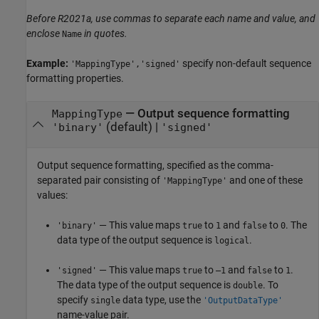
Before R2021a, use commas to separate each name and value, and
enclose
in quotes.
Name
Example:
specify non-default sequence
'MappingType','signed'
formatting properties.
—
Output sequence formatting
MappingType
(default) |
'binary'
'signed'
Output sequence formatting, specified as the comma-
separated pair consisting of
and one of these
'MappingType'
values:
— This value maps
to
and
to
. The
'binary'
true
1
false
0
data type of the output sequence is
.
logical
— This value maps
to
and
to
.
'signed'
true
–1
false
1
The data type of the output sequence is
. To
double
specify
data type, use the
single
'OutputDataType'
name-value pair.