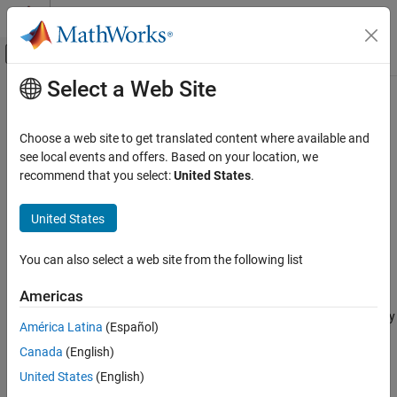
Skip to content
MATLAB Help Center
Off-Canvas Navigation Menu Toggle
Select a Web Site
Main Content
Documentation Home
nrPRBS
Wireless Communications
Choose a web site to get translated content where available and
Generate PRBS
see local events and offers. Based on your location, we
5G Toolbox
recommend that you select:
United States
.
Physical Layer Subcomponents
collapse all in page
Physical Channel and Signal Subcomponents
Syntax
United States
nrPRBS
[seq,cinit] = nrPRBS(cinit,n)
You can also select a web site from the following list
[seq,cinit] = nrPRBS(cinit,n,Name,Value)
ON THIS PAGE
Description
Syntax
Americas
Description
returns the elements specified by
[
,cinit] = nrPRBS(
,
)
seq
cinit
n
América Latina
(Español)
Examples
of the pseudorandom binary sequence (PRBS) generator, when
n
Canada
(English)
Input Arguments
initialized with
. The function implements the generator
cinit
specified in TS 38.211 Section 5.2.1
[1]
. For uniformity with the
Name-Value Arguments
United States
(English)
channel-specific PRBS functions, the function also returns the
Output Arguments