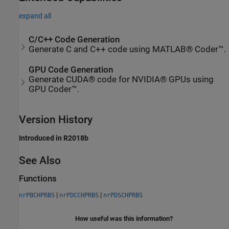
expand all
C/C++ Code Generation
Generate C and C++ code using MATLAB® Coder™.
GPU Code Generation
Generate CUDA® code for NVIDIA® GPUs using
GPU Coder™.
Version History
Introduced in R2018b
See Also
Functions
|
|
nrPBCHPRBS
nrPDCCHPRBS
nrPDSCHPRBS
How useful was this information?