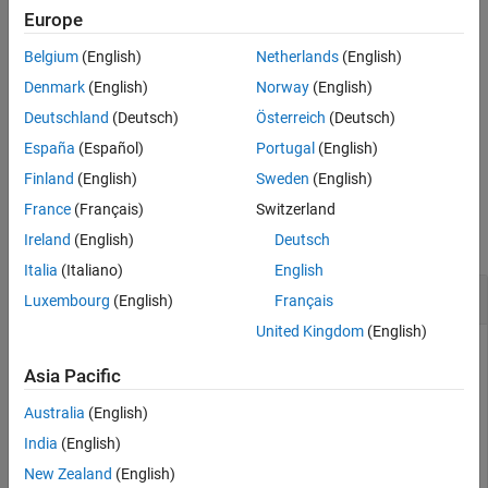
initialization value
.
cinit
Europe
References
Extended Capabilities
Belgium
(English)
Netherlands
(English)
example
Version History
Denmark
(English)
Norway
(English)
See Also
specifies additional
[
,cinit] = nrPRBS(
,
,
)
seq
cinit
n
Name,Value
Deutschland
(Deutsch)
Österreich
(Deutsch)
output formatting options by using one or more name-value pair
España
(Español)
Portugal
(English)
arguments. Unspecified options take their default values.
Finland
(English)
Sweden
(English)
Examples
France
(Français)
Switzerland
collapse all
Ireland
(English)
Deutsch
Italia
(Italiano)
English
Generate Pseudorandom Scrambling Sequence
Luxembourg
(English)
Français
United Kingdom
(English)
Asia Pacific
Generate a 1000-bit binary scrambling sequence. Initialize the
PRBS generator with the specified value.
Australia
(English)
India
(English)
cinit = 9;

New Zealand
(English)
prbs = nrPRBS(cinit,1000);