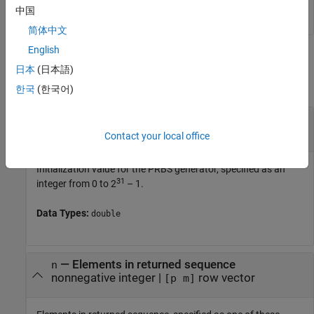
中国
简体中文
English
Input Arguments
日本
(日本語)
collapse all
한국
(한국어)
—
Initialization value for PRBS generator
cinit
31
integer from 0 to 2
– 1
Contact your local office
Initialization value for the PRBS generator, specified as an
31
integer from 0 to 2
– 1.
Data Types:
double
—
Elements in returned sequence
n
nonnegative integer
|
row vector
[p m]