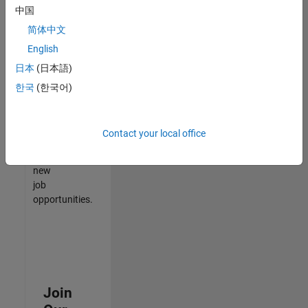
中国
match
your
简体中文
qualifications,
English
join
日本
(日本語)
our
Talent
한국
(한국어)
Network
to
receive
Contact your local office
updates
on
new
job
opportunities.
Join