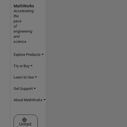
MathWorks
Accelerating
the
pace
of
engineering
and
science
Explore Products
Try or Buy
Learn to Use
Get Support
About MathWorks
Select a Web Site
United