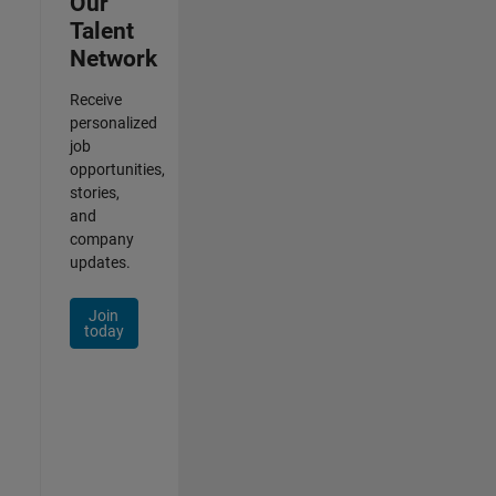
Our
Talent
Network
Receive
personalized
job
opportunities,
stories,
and
company
updates.
Join
today