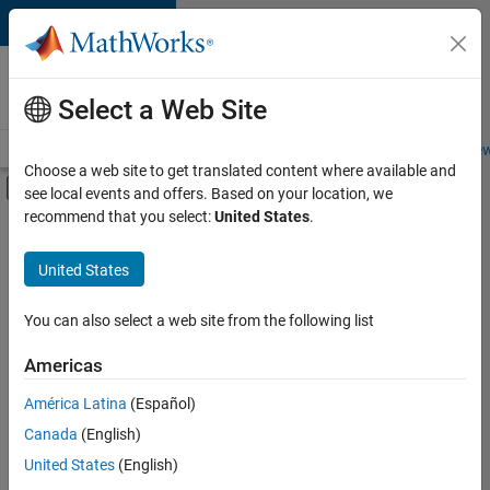
Skip to content
Careers at
MathWorks
Select a Web Site
Careers Overview
Job Search
Office Locations
Students and New
Choose a web site to get translated content where available and
Off-Canvas Navigation Menu Toggle
see local events and offers. Based on your location, we
Main Content
recommend that you select:
United States
.
FILTERED BY
Advanced Support
United States
+
2
Software Process Engineering
Industry Marketing
You can also select a web site from the following list
Americas
Currently,
América Latina
(Español)
there
are
Canada
(English)
no
United States
(English)
available