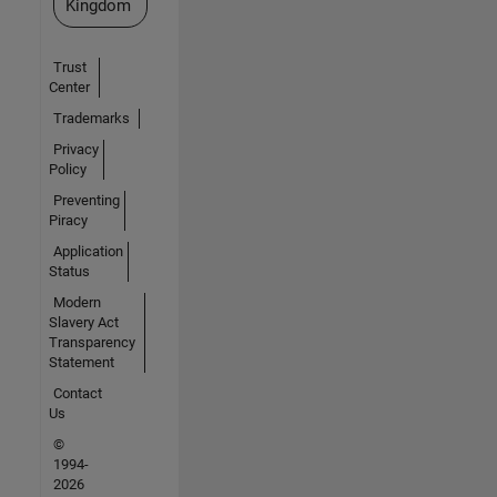
Kingdom
Trust
Center
Trademarks
Privacy
Policy
Preventing
Piracy
Application
Status
Modern
Slavery Act
Transparency
Statement
Contact
Us
©
1994-
2026