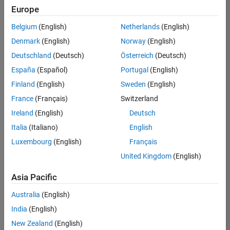
positions
Europe
based
on
Belgium
(English)
Netherlands
(English)
your
search
Denmark
(English)
Norway
(English)
criteria.
Deutschland
(Deutsch)
Österreich
(Deutsch)
Consider
España
(Español)
Portugal
(English)
broadening
Finland
(English)
Sweden
(English)
your
France
(Français)
Switzerland
search
or
Ireland
(English)
Deutsch
see
Italia
(Italiano)
English
all
Luxembourg
(English)
Français
jobs
.
If
United Kingdom
(English)
you
still
Asia Pacific
don’t
Australia
(English)
find
any
India
(English)
openings
New Zealand
(English)
that