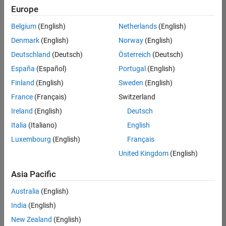
positions
Europe
based
on
Belgium
(English)
Netherlands
(English)
your
search
Denmark
(English)
Norway
(English)
criteria.
Deutschland
(Deutsch)
Österreich
(Deutsch)
Consider
España
(Español)
Portugal
(English)
broadening
Finland
(English)
Sweden
(English)
your
France
(Français)
Switzerland
search
or
Ireland
(English)
Deutsch
see
Italia
(Italiano)
English
all
Luxembourg
(English)
Français
jobs
.
If
United Kingdom
(English)
you
still
Asia Pacific
don’t
Australia
(English)
find
any
India
(English)
openings
New Zealand
(English)
that