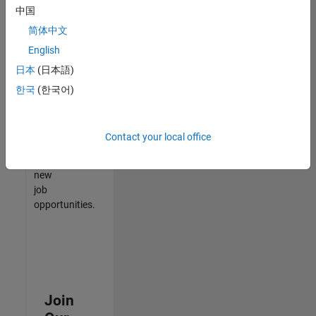
中国
match
your
简体中文
qualifications,
English
join
日本
(日本語)
our
Talent
한국
(한국어)
Network
to
receive
Contact your local office
updates
on
new
job
opportunities.
Join