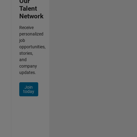
Our
Talent
Network
Receive
personalized
job
opportunities,
stories,
and
company
updates.
Join
today