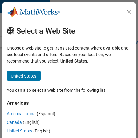
Skip to content
Careers at
MathWorks
Select a Web Site
Careers Overview
Job Search
Office Locations
Students and New
Choose a web site to get translated content where available and
Off-Canvas Navigation Menu Toggle
see local events and offers. Based on your location, we
Main Content
recommend that you select:
United States
.
FILTERED BY
Advanced Support
United States
+
1
Information Technology
You can also select a web site from the following list
Americas
Currently,
América Latina
(Español)
there
are
Canada
(English)
no
United States
(English)
available