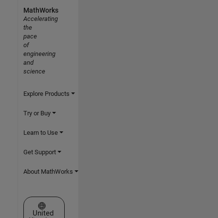
MathWorks
Accelerating
the
pace
of
engineering
and
science
Explore Products
Try or Buy
Learn to Use
Get Support
About MathWorks
Select a Web Site
United