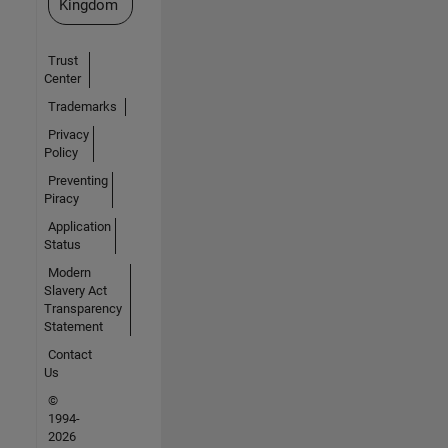
Kingdom
Trust
Center
Trademarks
Privacy
Policy
Preventing
Piracy
Application
Status
Modern
Slavery Act
Transparency
Statement
Contact
Us
©
1994-
2026