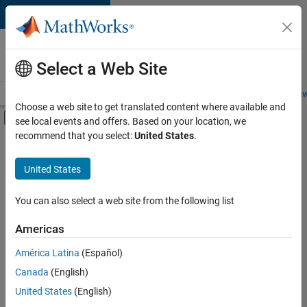
Skip to content
Careers at
MathWorks
Select a Web Site
Careers Overview
Job Search
Office Locations
Students and New
Choose a web site to get translated content where available and
Off-Canvas Navigation Menu Toggle
see local events and offers. Based on your location, we
Main Content
recommend that you select:
United States
.
FILTERED BY
Advanced Support
United States
+
2
Product Development
Release Engineering
You can also select a web site from the following list
Americas
América Latina
(Español)
Sort By
Canada
(English)
Save
United States
(English)
Selected
Jobs