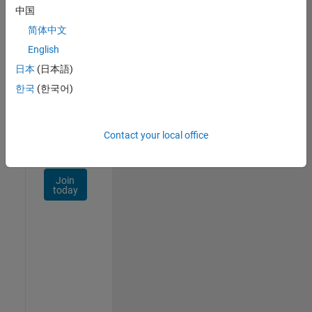
Talent
中国
Network
简体中文
Receive
English
personalized
日本
(日本語)
job
opportunities,
한국
(한국어)
stories,
and
company
Contact your local office
updates.
Join
today