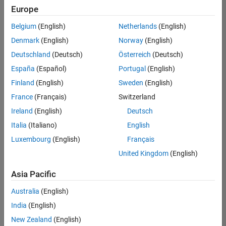
Europe
Belgium
(English)
Netherlands
(English)
Senior Software Engineer- Simulation
Denmark
(English)
Norway
(English)
Senior
Software
Deutschland
(Deutsch)
Österreich
(Deutsch)
Engineer-
Simulation
España
(Español)
Portugal
(English)
UK-
Finland
(English)
Sweden
(English)
Cambridge
|
Product
France
(Français)
Switzerland
Development
Ireland
(English)
Deutsch
| Experienced
Italia
(Italiano)
English
Results
Luxembourg
(English)
Français
1- 1 of
1
United Kingdom
(English)
Asia Pacific
Australia
(English)
Join
India
(English)
Our
New Zealand
(English)