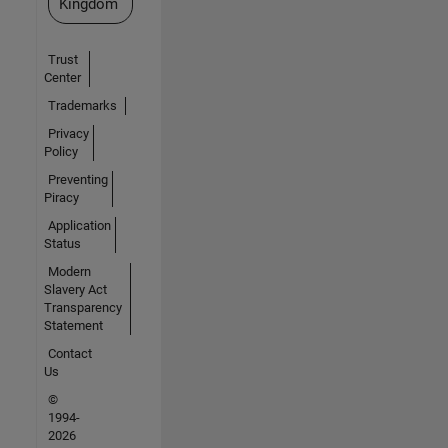
Kingdom
Trust
Center
Trademarks
Privacy
Policy
Preventing
Piracy
Application
Status
Modern
Slavery Act
Transparency
Statement
Contact
Us
©
1994-
2026