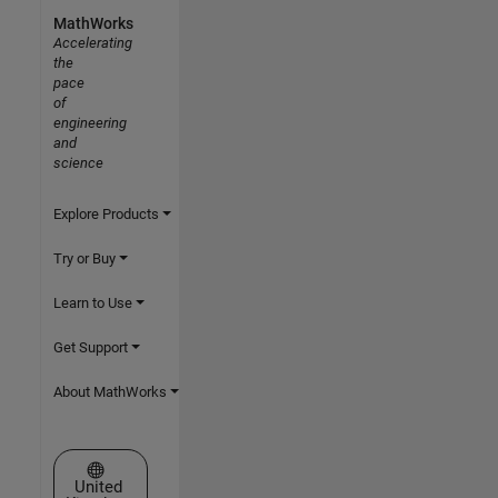
MathWorks
Accelerating
the
pace
of
engineering
and
science
Explore Products
Try or Buy
Learn to Use
Get Support
About MathWorks
Select a Web Site
United