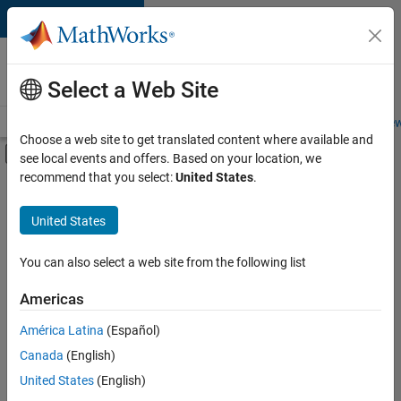
Skip to content
Careers at
MathWorks
Select a Web Site
Careers Overview
Job Search
Office Locations
Students and New
Choose a web site to get translated content where available and
Off-Canvas Navigation Menu Toggle
see local events and offers. Based on your location, we
Main Content
recommend that you select:
United States
.
FILTERED BY
Business Applications and Tools
United States
+
2
User Experience
Industry Marketing
You can also select a web site from the following list
Americas
Currently,
América Latina
(Español)
there
are
Canada
(English)
no
United States
(English)
available