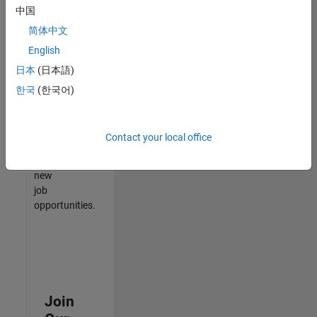
中国
match
your
简体中文
qualifications,
English
join
日本
(日本語)
our
Talent
한국
(한국어)
Network
to
receive
Contact your local office
updates
on
new
job
opportunities.
Join