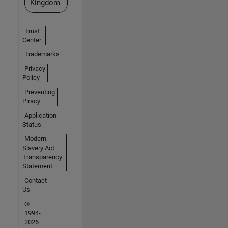
Kingdom
Trust
Center
Trademarks
Privacy
Policy
Preventing
Piracy
Application
Status
Modern
Slavery Act
Transparency
Statement
Contact
Us
©
1994-
2026