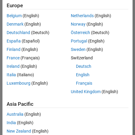
positions
Europe
based
on
Belgium
(English)
Netherlands
(English)
your
search
Denmark
(English)
Norway
(English)
criteria.
Deutschland
(Deutsch)
Österreich
(Deutsch)
Consider
España
(Español)
Portugal
(English)
broadening
Finland
(English)
Sweden
(English)
your
France
(Français)
Switzerland
search
or
Ireland
(English)
Deutsch
see
Italia
(Italiano)
English
all
Luxembourg
(English)
Français
jobs
.
If
United Kingdom
(English)
you
still
Asia Pacific
don’t
Australia
(English)
find
any
India
(English)
openings
New Zealand
(English)
that