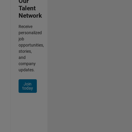
Our
Talent
Network
Receive
personalized
job
opportunities,
stories,
and
company
updates.
Join
today