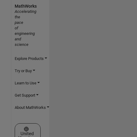
MathWorks
Accelerating
the
pace
of
engineering
and
science
Explore Products
Try or Buy
Learn to Use
Get Support
About MathWorks
Select a Web Site
United