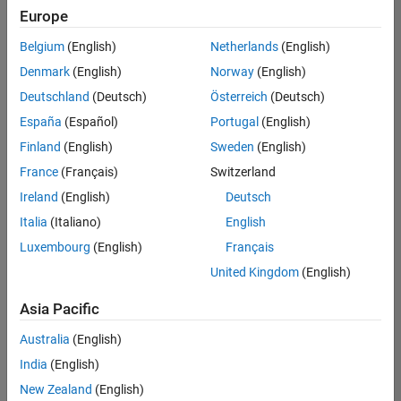
Europe
Belgium
(English)
Netherlands
(English)
Senior Software Engineer- Simulation
Denmark
(English)
Norway
(English)
Senior
Software
Deutschland
(Deutsch)
Österreich
(Deutsch)
Engineer-
Simulation
España
(Español)
Portugal
(English)
UK-
Finland
(English)
Sweden
(English)
Cambridge
|
Product
France
(Français)
Switzerland
Development
Ireland
(English)
Deutsch
| Experienced
Italia
(Italiano)
English
Results
Luxembourg
(English)
Français
1- 1 of
1
United Kingdom
(English)
Asia Pacific
Australia
(English)
Join
India
(English)
Our
New Zealand
(English)