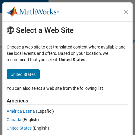
Skip to content
Careers at
MathWorks
Select a Web Site
Careers Overview
Job Search
Office Locations
Students and New
Choose a web site to get translated content where available and
Off-Canvas Navigation Menu Toggle
see local events and offers. Based on your location, we
Main Content
recommend that you select:
United States
.
FILTERED BY
Business Applications and Tools
United States
+
2
Product Development
Technical Writing
You can also select a web site from the following list
Americas
América Latina
(Español)
Sort By
Canada
(English)
Save
United States
(English)
Selected
Jobs