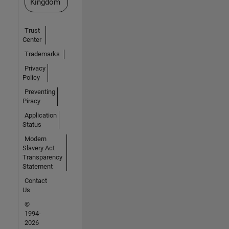
Kingdom
Trust
Center
Trademarks
Privacy
Policy
Preventing
Piracy
Application
Status
Modern
Slavery Act
Transparency
Statement
Contact
Us
©
1994-
2026