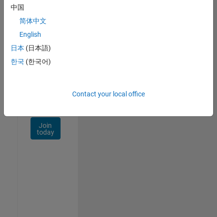
Talent
中国
Network
简体中文
Receive
English
personalized
日本
(日本語)
job
opportunities,
한국
(한국어)
stories,
and
company
Contact your local office
updates.
Join
today