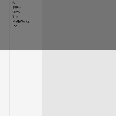
©
1994-
2026
The
MathWorks,
Inc.