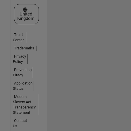
Select a Web Site
United
Kingdom
Trust
Center
Trademarks
Privacy
Policy
Preventing
Piracy
Application
Status
Modern
Slavery Act
Transparency
Statement
Contact
Us