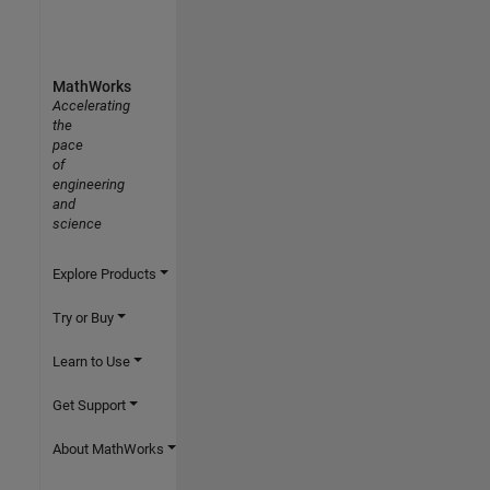
MathWorks
Accelerating
the
pace
of
engineering
and
science
Explore Products
Try or Buy
Learn to Use
Get Support
About MathWorks