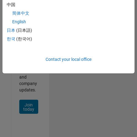
中国
Join
简体中文
Our
English
Talent
日本
(日本語)
Network
한국
(한국어)
Receive
personalized
job
Contact your local office
opportunities,
stories,
and
company
updates.
Join
today