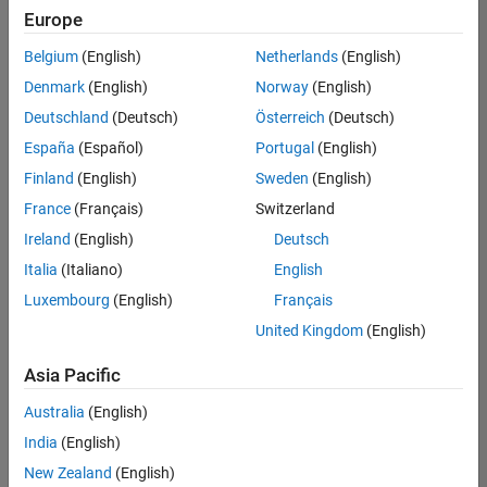
Europe
Key Account Marketing Specialist / ABM
Key Account
Marketing
Belgium
(English)
Netherlands
(English)
Specialist / ABM
UK-Cambridge
|
Denmark
(English)
Norway
(English)
Marketing
Deutschland
(Deutsch)
Österreich
(Deutsch)
Communications
| Experienced
España
(Español)
Portugal
(English)
Marketing and Business Development Specialist Startups(
Finland
(English)
Sweden
(English)
Marketing and
Business
France
(Français)
Switzerland
Development
Specialist
Ireland
(English)
Deutsch
Startups(EMEA)
Italia
(Italiano)
English
UK-Cambridge
|
Marketing
Luxembourg
(English)
Français
Communications
United Kingdom
(English)
| Experienced
Asia Pacific
Results
1- 2 of
Australia
(English)
2
India
(English)
New Zealand
(English)