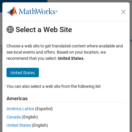
Skip to content
Careers at
MathWorks
Select a Web Site
Careers Overview
Job Search
Office Locations
Students and New
Choose a web site to get translated content where available and
Off-Canvas Navigation Menu Toggle
see local events and offers. Based on your location, we
Main Content
recommend that you select:
United States
.
FILTERED BY
Marketing Communications
United States
You can also select a web site from the following list
Sort By
Americas
Save
América Latina
(Español)
Selected
Jobs
Canada
(English)
United States
(English)