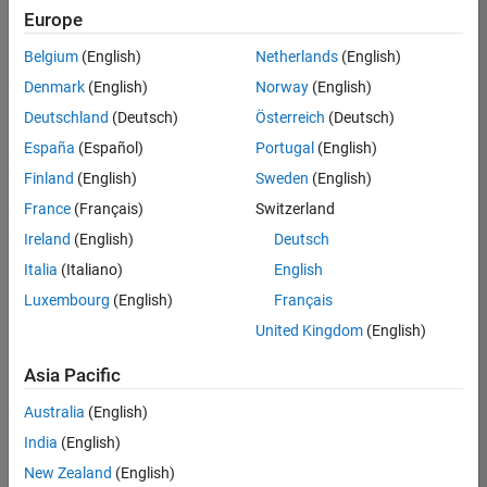
Europe
Belgium
(English)
Netherlands
(English)
Senior Technical Consultant - Aerospace and Defence
Denmark
(English)
Norway
(English)
Senior
Technical
Deutschland
(Deutsch)
Österreich
(Deutsch)
Consultant -
Aerospace
España
(Español)
Portugal
(English)
and Defence
Finland
(English)
Sweden
(English)
UK-
Cambridge
|
France
(Français)
Switzerland
Technical
Ireland
(English)
Deutsch
Sales
Engineering |
Italia
(Italiano)
English
Experienced
Luxembourg
(English)
Français
Application Engineer - Automotive Software
Application
United Kingdom
(English)
Engineer -
Automotive
Asia Pacific
Software
UK-
Australia
(English)
Cambridge
|
Technical
India
(English)
Sales
New Zealand
(English)
Engineering |