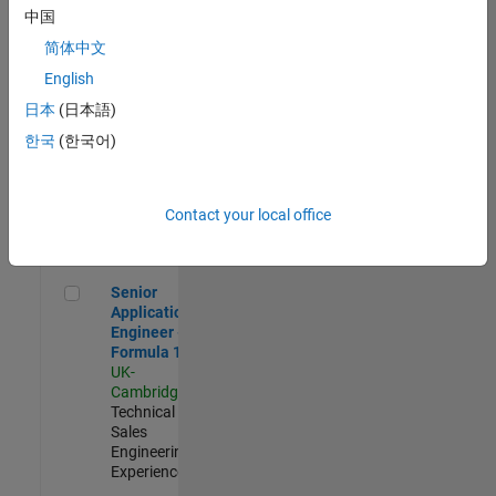
Experienced
中国
简体中文
Aerospace & Defence Application Engineer (EMEA)
Aerospace &
Defence
English
Application
日本
(日本語)
Engineer
(EMEA)
한국
(한국어)
UK-
Cambridge
|
Technical
Sales
Contact your local office
Engineering |
Experienced
Senior Application Engineer - Formula 1™
Senior
Application
Engineer -
Formula 1™
UK-
Cambridge
|
Technical
Sales
Engineering |
Experienced