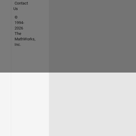
Contact
Us
©
1994-
2026
The
MathWorks,
Inc.