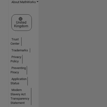
About MathWorks
Select a Web Site
United
Kingdom
Trust
Center
Trademarks
Privacy
Policy
Preventing
Piracy
Application
Status
Modern
Slavery Act
Transparency
Statement