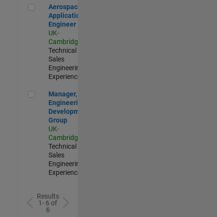
Aerospace Application Engineer
Aerospace
Application
Engineer
UK-
Cambridge
|
Technical
Sales
Engineering |
Experienced
Manager, UK Engineering Development Group
Manager, UK
Engineering
Development
Group
UK-
Cambridge
|
Technical
Sales
Engineering |
Experienced
Results
1- 6 of
6