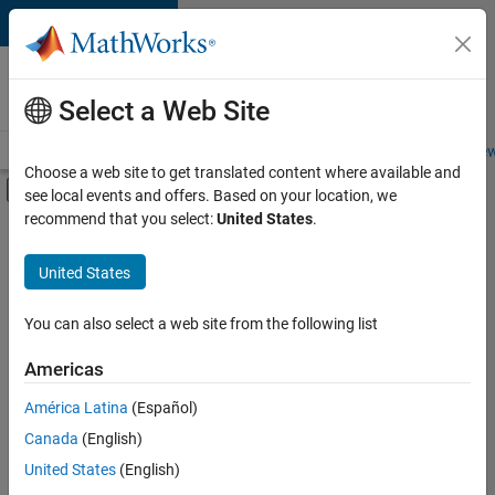
Skip to content
Careers at
MathWorks
Select a Web Site
Careers Overview
Job Search
Office Locations
Students and New
Choose a web site to get translated content where available and
Off-Canvas Navigation Menu Toggle
see local events and offers. Based on your location, we
Main Content
recommend that you select:
United States
.
FILTERED BY
Web Applications and Services
United States
+
2
Technical Sales Engineering
Education Marketing
You can also select a web site from the following list
Americas
América Latina
(Español)
Sort By
Canada
(English)
Save
United States
(English)
Selected
Jobs