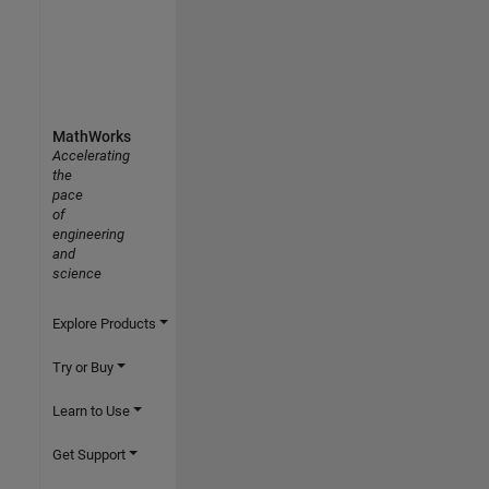
MathWorks
Accelerating
the
pace
of
engineering
and
science
Explore Products
Try or Buy
Learn to Use
Get Support