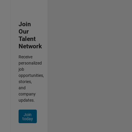
Join
Our
Talent
Network
Receive
personalized
job
opportunities,
stories,
and
company
updates.
Join
today