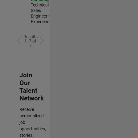
Technical
Sales
Engineering |
Experienced
Results
1- 7 of
7
Join
Our
Talent
Network
Receive
personalized
job
opportunities,
stories,