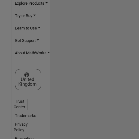
Explore Products
Try or Buy
Learn to Use
Get Support
About MathWorks
Select a Web Site
United
Kingdom
Trust
Center
Trademarks
Privacy
Policy
Preventing