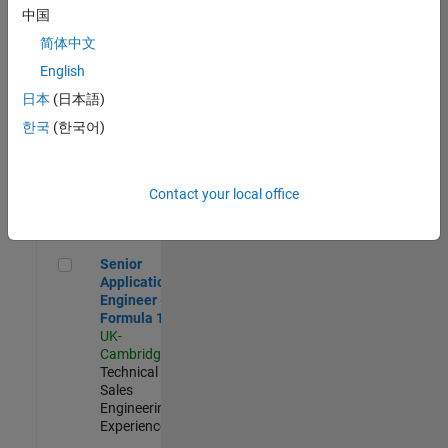
Experienced
中国
简体中文
Aerospace & Defence Application Engineer (EMEA)
Aerospace &
Defence
English
Application
日本
(日本語)
Engineer
(EMEA)
한국
(한국어)
UK-
Cambridge
|
Technical
Sales
Contact your local office
Engineering |
Experienced
Senior Application Engineer - Formula 1™
Senior
Application
Engineer -
Formula 1™
UK-
Cambridge
|
Technical
Sales
Engineering |
Experienced