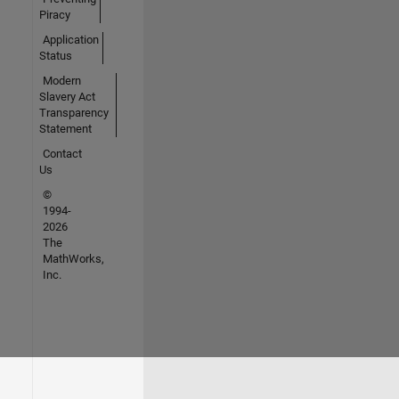
Piracy
Application
Status
Modern
Slavery Act
Transparency
Statement
Contact
Us
©
1994-
2026
The
MathWorks,
Inc.