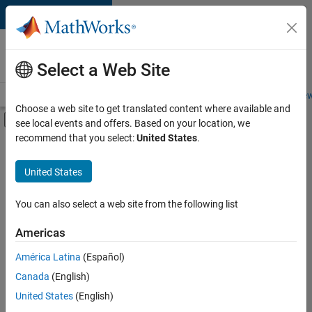
Skip to content
Careers at
MathWorks
Select a Web Site
Careers Overview
Job Search
Office Locations
Students and New
Choose a web site to get translated content where available and
Off-Canvas Navigation Menu Toggle
see local events and offers. Based on your location, we
Main Content
recommend that you select:
United States
.
FILTERED BY
Program Management
United States
+
2
User Experience
Technical Sales Engineering
You can also select a web site from the following list
Americas
América Latina
(Español)
Sort By
Canada
(English)
Save
United States
(English)
Selected
Jobs