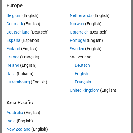
Europe
Belgium
(English)
Netherlands
(English)
Senior Technical Consultant - Aerospace and Defence
Denmark
(English)
Norway
(English)
Senior
Technical
Deutschland
(Deutsch)
Österreich
(Deutsch)
Consultant -
Aerospace
España
(Español)
Portugal
(English)
and Defence
Finland
(English)
Sweden
(English)
UK-
Cambridge
|
France
(Français)
Switzerland
Technical
Ireland
(English)
Deutsch
Sales
Engineering |
Italia
(Italiano)
English
Experienced
Luxembourg
(English)
Français
Application Engineer - Automotive Software
Application
United Kingdom
(English)
Engineer -
Automotive
Asia Pacific
Software
UK-
Australia
(English)
Cambridge
|
Technical
India
(English)
Sales
New Zealand
(English)
Engineering |