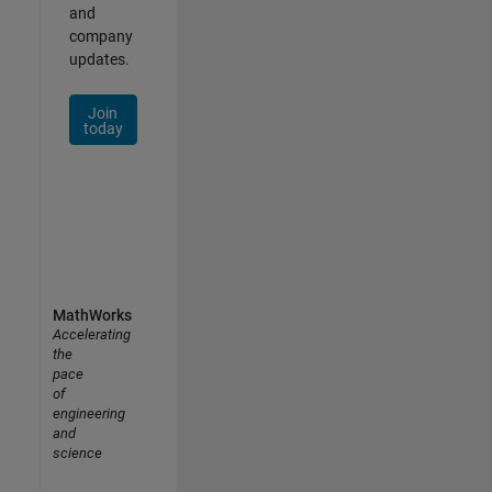
and
company
updates.
Join
today
MathWorks
Accelerating
the
pace
of
engineering
and
science