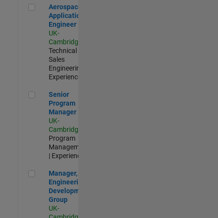
Aerospace Application Engineer
Aerospace
Application
Engineer
UK-
Cambridge
|
Technical
Sales
Engineering |
Experienced
Senior Program Manager
Senior
Program
Manager
UK-
Cambridge
|
Program
Management
| Experienced
Manager, UK Engineering Development Group
Manager, UK
Engineering
Development
Group
UK-
Cambridge
|