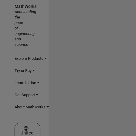
MathWorks
Accelerating
the
pace
of
engineering
and
science
Explore Products
Try or Buy
Learn to Use
Get Support
About MathWorks
Select a Web Site
United