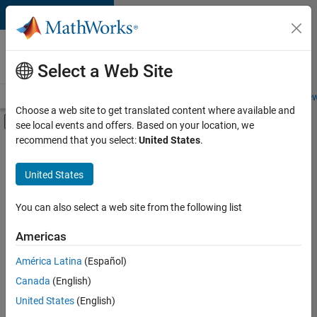
Skip to content
Careers at
MathWorks
Select a Web Site
Careers Overview
Job Search
Office Locations
Students and New
Choose a web site to get translated content where available and
Off-Canvas Navigation Menu Toggle
see local events and offers. Based on your location, we
Main Content
recommend that you select:
United States
.
FILTERED BY
Internships
United States
+
2
Software Process Engineering
User Experience
You can also select a web site from the following list
Americas
Currently,
América Latina
(Español)
there
are
Canada
(English)
no
United States
(English)
available