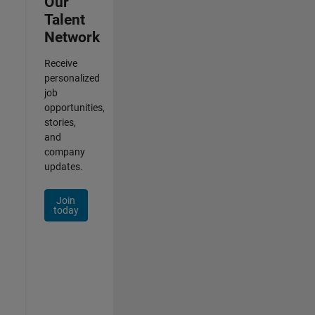
Our
Talent
Network
Receive
personalized
job
opportunities,
stories,
and
company
updates.
Join
today