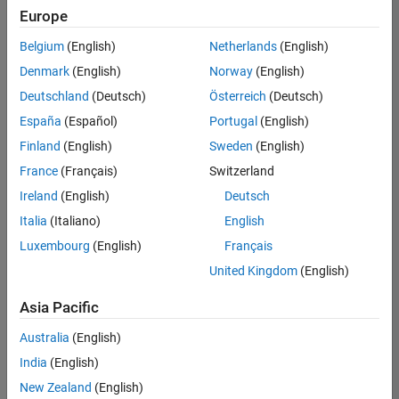
positions
Europe
based
on
Belgium
(English)
Netherlands
(English)
your
search
Denmark
(English)
Norway
(English)
criteria.
Deutschland
(Deutsch)
Österreich
(Deutsch)
Consider
España
(Español)
Portugal
(English)
broadening
Finland
(English)
Sweden
(English)
your
France
(Français)
Switzerland
search
or
Ireland
(English)
Deutsch
see
Italia
(Italiano)
English
all
Luxembourg
(English)
Français
jobs
.
If
United Kingdom
(English)
you
still
Asia Pacific
don’t
Australia
(English)
find
any
India
(English)
openings
New Zealand
(English)
that