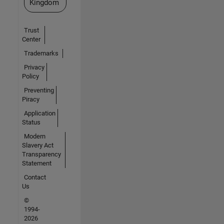
Kingdom
Trust
Center
Trademarks
Privacy
Policy
Preventing
Piracy
Application
Status
Modern
Slavery Act
Transparency
Statement
Contact
Us
©
1994-
2026