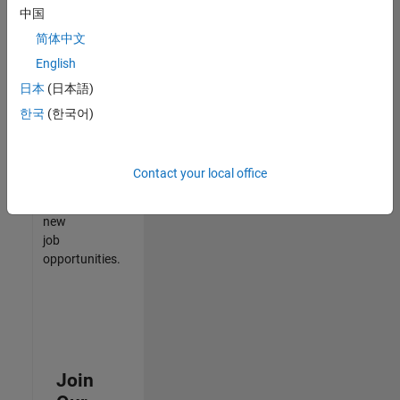
中国
match
your
简体中文
qualifications,
English
join
日本
(日本語)
our
Talent
한국
(한국어)
Network
to
receive
Contact your local office
updates
on
new
job
opportunities.
Join