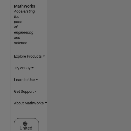
MathWorks
Accelerating
the
pace
of
engineering
and
science
Explore Products
Try or Buy
Learn to Use
Get Support
About MathWorks
Select a Web Site
United