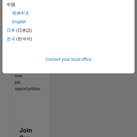
中国
match
your
简体中文
qualifications,
English
join
日本
(日本語)
our
Talent
한국
(한국어)
Network
to
receive
Contact your local office
updates
on
new
job
opportunities.
Join