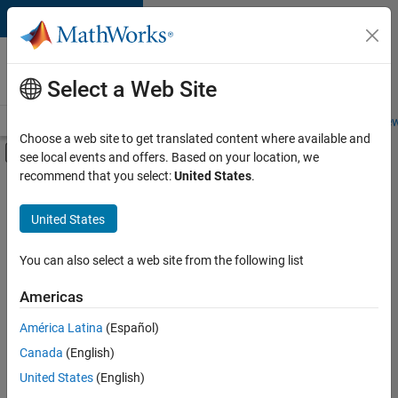
Skip to content
Careers at
MathWorks
Select a Web Site
Careers Overview
Job Search
Office Locations
Students and New
Choose a web site to get translated content where available and
Off-Canvas Navigation Menu Toggle
see local events and offers. Based on your location, we
Main Content
recommend that you select:
United States
.
FILTERED BY
Internships
United States
+
5
Advanced Support
Program Management
You can also select a web site from the following list
Quality Engineering
Americas
Release Engineering
Currently,
América Latina
(Español)
there
Web Applications and Services
are
Canada
(English)
no
United States
(English)
available