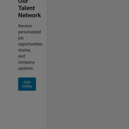
Our
Talent
Network
Receive
personalized
job
opportunities,
stories,
and
company
updates.
Join
today