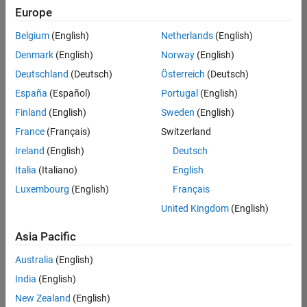
positions
Europe
based
on
Belgium
(English)
Netherlands
(English)
your
search
Denmark
(English)
Norway
(English)
criteria.
Deutschland
(Deutsch)
Österreich
(Deutsch)
Consider
España
(Español)
Portugal
(English)
broadening
Finland
(English)
Sweden
(English)
your
France
(Français)
Switzerland
search
or
Ireland
(English)
Deutsch
see
Italia
(Italiano)
English
all
Luxembourg
(English)
Français
jobs
.
If
United Kingdom
(English)
you
still
Asia Pacific
don’t
Australia
(English)
find
any
India
(English)
openings
New Zealand
(English)
that