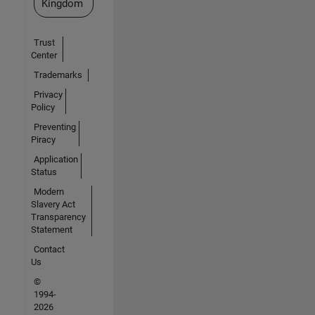
Kingdom
Trust
Center
Trademarks
Privacy
Policy
Preventing
Piracy
Application
Status
Modern
Slavery Act
Transparency
Statement
Contact
Us
©
1994-
2026