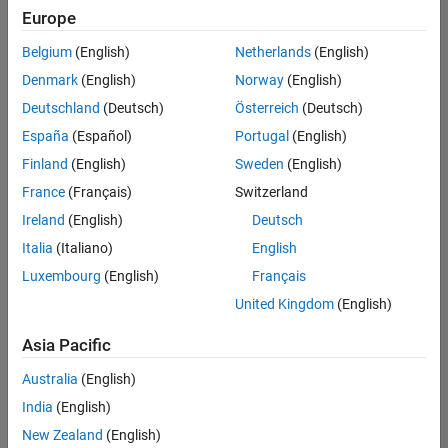
positions
Europe
based
on
Belgium
(English)
Netherlands
(English)
your
search
Denmark
(English)
Norway
(English)
criteria.
Deutschland
(Deutsch)
Österreich
(Deutsch)
Consider
España
(Español)
Portugal
(English)
broadening
Finland
(English)
Sweden
(English)
your
France
(Français)
Switzerland
search
or
Ireland
(English)
Deutsch
see
Italia
(Italiano)
English
all
Luxembourg
(English)
Français
jobs
.
If
United Kingdom
(English)
you
still
Asia Pacific
don’t
Australia
(English)
find
any
India
(English)
openings
New Zealand
(English)
that