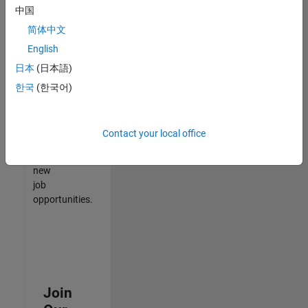
中国
match
your
简体中文
qualifications,
English
join
日本
(日本語)
our
Talent
한국
(한국어)
Network
to
receive
Contact your local office
updates
on
new
job
opportunities.
Join