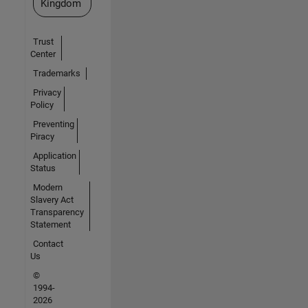
Kingdom
Trust
Center
Trademarks
Privacy
Policy
Preventing
Piracy
Application
Status
Modern
Slavery Act
Transparency
Statement
Contact
Us
©
1994-
2026