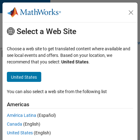
Skip to content
Careers at
MathWorks
Select a Web Site
Careers Overview
Job Search
Office Locations
Students and New
Choose a web site to get translated content where available and
Off-Canvas Navigation Menu Toggle
see local events and offers. Based on your location, we
Main Content
recommend that you select:
United States
.
FILTERED BY
Internships
United States
+
3
Business Applications and Tools
Information Technology
You can also select a web site from the following list
Quality Engineering
Americas
Currently,
América Latina
(Español)
there
are
Canada
(English)
no
United States
(English)
available