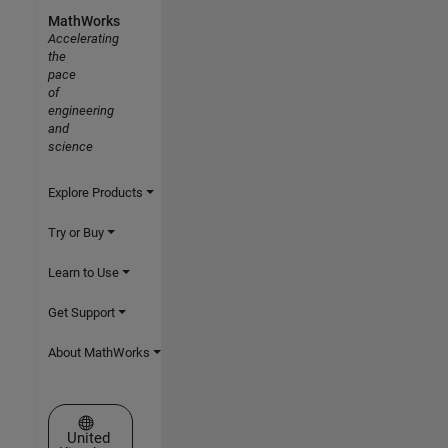
MathWorks
Accelerating
the
pace
of
engineering
and
science
Explore Products
Try or Buy
Learn to Use
Get Support
About MathWorks
Select a Web Site
United