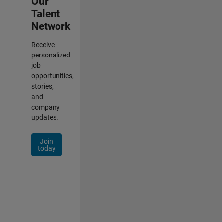
Our
Talent
Network
Receive
personalized
job
opportunities,
stories,
and
company
updates.
Join
today