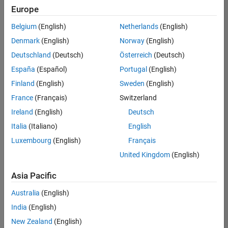
positions
Europe
based
on
Belgium
(English)
Netherlands
(English)
your
search
Denmark
(English)
Norway
(English)
criteria.
Deutschland
(Deutsch)
Österreich
(Deutsch)
Consider
España
(Español)
Portugal
(English)
broadening
Finland
(English)
Sweden
(English)
your
France
(Français)
Switzerland
search
or
Ireland
(English)
Deutsch
see
Italia
(Italiano)
English
all
Luxembourg
(English)
Français
jobs
.
If
United Kingdom
(English)
you
still
Asia Pacific
don’t
Australia
(English)
find
any
India
(English)
openings
New Zealand
(English)
that