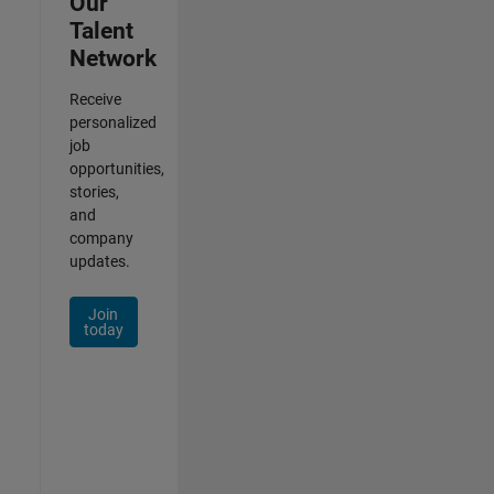
Our
Talent
Network
Receive
personalized
job
opportunities,
stories,
and
company
updates.
Join
today