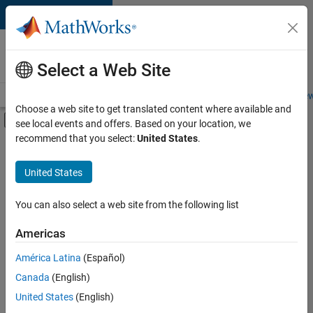
Skip to content
Careers at
MathWorks
Select a Web Site
Careers Overview
Job Search
Office Locations
Students and New
Choose a web site to get translated content where available and
Off-Canvas Navigation Menu Toggle
see local events and offers. Based on your location, we
Main Content
recommend that you select:
United States
.
FILTERED BY
Internships
United States
+
3
Program Management
Quality Engineering
You can also select a web site from the following list
User Experience
Americas
Currently,
América Latina
(Español)
there
are
Canada
(English)
no
United States
(English)
available