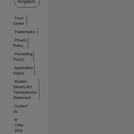
Kingdom
Trust
Center
Trademarks
Privacy
Policy
Preventing
Piracy
Application
Status
Modern
Slavery Act
Transparency
Statement
Contact
Us
©
1994-
2026