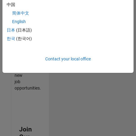
中国
match
your
简体中文
qualifications,
English
join
日本
(日本語)
our
Talent
한국
(한국어)
Network
to
receive
Contact your local office
updates
on
new
job
opportunities.
Join