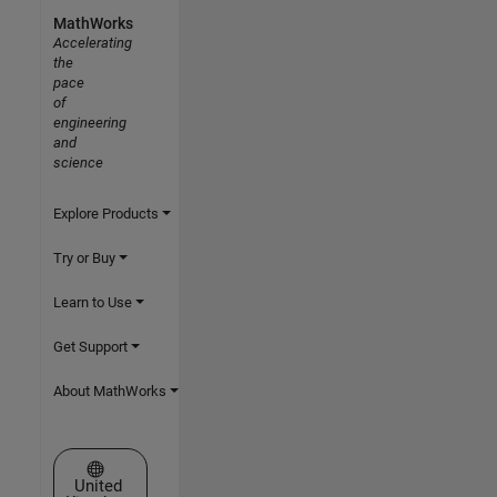
MathWorks
Accelerating
the
pace
of
engineering
and
science
Explore Products
Try or Buy
Learn to Use
Get Support
About MathWorks
Select a Web Site
United