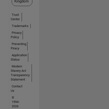
Kingdom
Trust
Center
Trademarks
Privacy
Policy
Preventing
Piracy
Application
Status
Modern
Slavery Act
Transparency
Statement
Contact
Us
©
1994-
2026