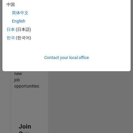
中国
match
your
简体中文
qualifications,
English
join
日本
(日本語)
our
Talent
한국
(한국어)
Network
to
receive
Contact your local office
updates
on
new
job
opportunities.
Join