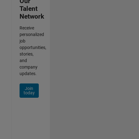
Our
Talent
Network
Receive
personalized
job
opportunities,
stories,
and
company
updates.
Join
today