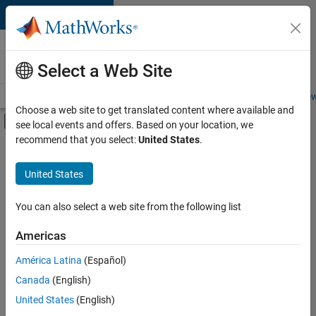
Skip to content
Careers at
MathWorks
Select a Web Site
Careers Overview
Job Search
Office Locations
Students and New
Choose a web site to get translated content where available and
Off-Canvas Navigation Menu Toggle
see local events and offers. Based on your location, we
Main Content
recommend that you select:
United States
.
FILTERED BY
Internships
United States
+
3
Product Development
Program Management
You can also select a web site from the following list
Technical Writing
Americas
Currently,
América Latina
(Español)
there
are
Canada
(English)
no
United States
(English)
available