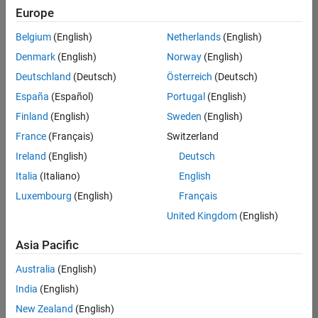
positions
Europe
based
on
Belgium
(English)
Netherlands
(English)
your
search
Denmark
(English)
Norway
(English)
criteria.
Deutschland
(Deutsch)
Österreich
(Deutsch)
Consider
España
(Español)
Portugal
(English)
broadening
Finland
(English)
Sweden
(English)
your
France
(Français)
Switzerland
search
or
Ireland
(English)
Deutsch
see
Italia
(Italiano)
English
all
Luxembourg
(English)
Français
jobs
.
If
United Kingdom
(English)
you
still
Asia Pacific
don’t
Australia
(English)
find
any
India
(English)
openings
New Zealand
(English)
that