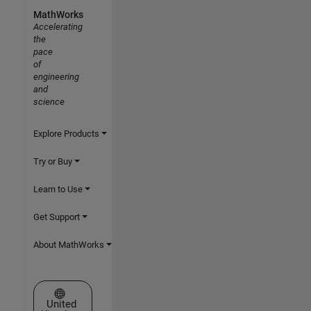
MathWorks
Accelerating
the
pace
of
engineering
and
science
Explore Products
Try or Buy
Learn to Use
Get Support
About MathWorks
Select a Web Site
United