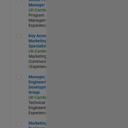
Manager
UK-Cambridge
|
Program
Management |
Experienced
Key Account Marketing Specialist / ABM
Key Account
Marketing
Specialist / ABM
UK-Cambridge
|
Marketing
Communications
| Experienced
Manager, UK Engineering Development Group
Manager, UK
Engineering
Development
Group
UK-Cambridge
|
Technical Sales
Engineering |
Experienced
Marketing and Business Development Specialist Startups(
Marketing and