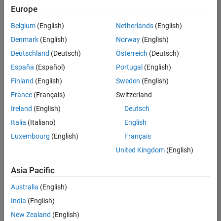
UK-Cambridge
|
Europe
Technical Sales
Engineering |
Belgium
(English)
Netherlands
(English)
Experienced
Denmark
(English)
Norway
(English)
Application Engineer - Automotive Software
Application
Deutschland
(Deutsch)
Österreich
(Deutsch)
Engineer -
España
(Español)
Portugal
(English)
Automotive
Software
Finland
(English)
Sweden
(English)
UK-Cambridge
|
France
(Français)
Switzerland
Technical Sales
Engineering |
Ireland
(English)
Deutsch
Experienced
Italia
(Italiano)
English
Aerospace & Defence Application Engineer (EMEA)
Aerospace &
Luxembourg
(English)
Français
Defence
Application
United Kingdom
(English)
Engineer
(EMEA)
Asia Pacific
UK-Cambridge
|
Technical Sales
Australia
(English)
Engineering |
India
(English)
Experienced
New Zealand
(English)
Senior Software Engineer- Simulation
Senior Software