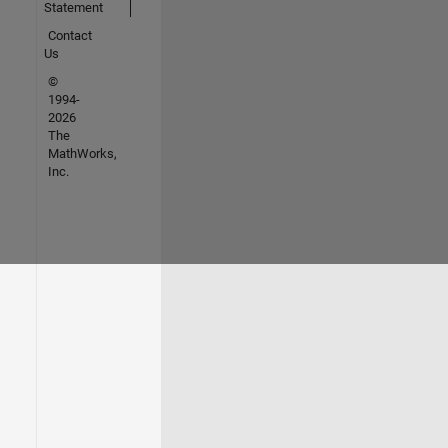
Statement
Contact
Us
©
1994-
2026
The
MathWorks,
Inc.