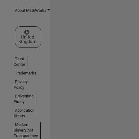
About MathWorks
Select a Web Site
United
Kingdom
Trust
Center
Trademarks
Privacy
Policy
Preventing
Piracy
Application
Status
Modern
Slavery Act
Transparency