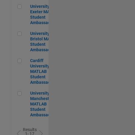
University of Exeter MATLAB Student Ambassador
University of
Exeter MATLAB
Student
Ambassador
University of Bristol MATLAB Student Ambassador
University of
Bristol MATLAB
Student
Ambassador
Cardiff University MATLAB Student Ambassador
Cardiff
University
MATLAB
Student
Ambassador
University of Manchester MATLAB Student Ambassador
University of
Manchester
MATLAB
Student
Ambassador
Results
1- 17