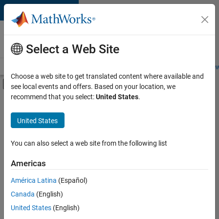
Skip to content
Careers at
MathWorks
Select a Web Site
Careers Overview
Job Search
Office Locations
Students and New
Choose a web site to get translated content where available and
Off-Canvas Navigation Menu Toggle
see local events and offers. Based on your location, we
Main Content
recommend that you select:
United States
.
Sort By
United States
Save
Selected
Jobs
You can also select a web site from the following list
Americas
América Latina
(Español)
Senior Technical Consultant - Aerospace and Defence
Senior
Technical
Canada
(English)
Consultant -
United States
(English)
Aerospace and
Defence