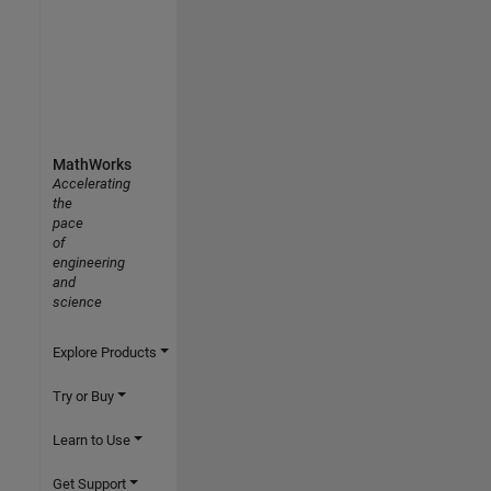
MathWorks
Accelerating
the
pace
of
engineering
and
science
Explore Products
Try or Buy
Learn to Use
Get Support