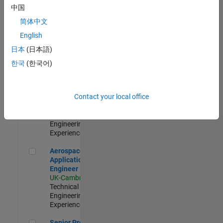
Engineer-
中国
Simulation
简体中文
UK-Cambridge
|
Product
English
Development |
日本
(日本語)
Experienced
한국
(한국어)
Senior Application Engineer - Formula 1™
Senior
Application
Engineer -
Contact your local office
Formula 1™
UK-Cambridge
|
Technical Sales
Engineering |
Experienced
Aerospace Application Engineer
Aerospace
Application
Engineer
UK-Cambridge
|
Technical Sales
Engineering |
Experienced
Senior Program Manager
Senior Program