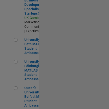
Business
Development
Specialist
Startups(EMEA)
UK-Cambridge
|
Marketing
Communications
| Experienced
University of Bath MATLAB Student Ambassador
University of
Bath MATLAB
Student
Ambassador
University of Edinburgh MATLAB Student Ambassador
University of
Edinburgh
MATLAB
Student
Ambassador
Queen's University of Belfast MATLAB Student Ambassador
Queen's
University of
Belfast MATLAB
Student
Ambassador