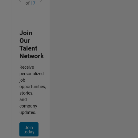
of
17
Join
Our
Talent
Network
Receive
personalized
job
opportunities,
stories,
and
company
updates.
Join
today