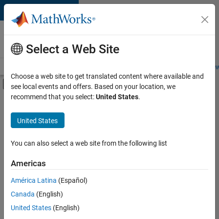
Skip to content
Careers at
MathWorks
Select a Web Site
Careers Overview
Job Search
Office Locations
Students and New
Choose a web site to get translated content where available and
Off-Canvas Navigation Menu Toggle
see local events and offers. Based on your location, we
Main Content
recommend that you select:
United States
.
FILTERED BY
Product Development
United States
+
2
Software Process Engineering
Product Marketing
You can also select a web site from the following list
Americas
América Latina
(Español)
Sort By
Canada
(English)
Save
United States
(English)
Selected
Jobs