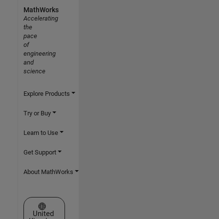
MathWorks
Accelerating
the
pace
of
engineering
and
science
Explore Products
Try or Buy
Learn to Use
Get Support
About MathWorks
Select a Web Site
United