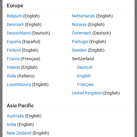
Europe
Belgium
(English)
Netherlands
(English)
Senior Software Engineer- Simulation
Denmark
(English)
Norway
(English)
Senior
Software
Deutschland
(Deutsch)
Österreich
(Deutsch)
Engineer-
Simulation
España
(Español)
Portugal
(English)
UK-
Finland
(English)
Sweden
(English)
Cambridge
|
Product
France
(Français)
Switzerland
Development
Ireland
(English)
Deutsch
| Experienced
Italia
(Italiano)
English
Results
Luxembourg
(English)
Français
1- 1 of
1
United Kingdom
(English)
Asia Pacific
Australia
(English)
Join
India
(English)
Our
New Zealand
(English)