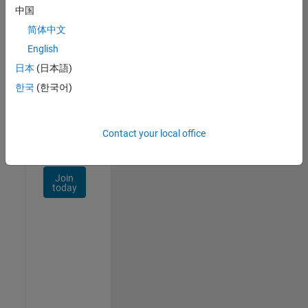
Talent
中国
Network
简体中文
Receive
English
personalized
日本
(日本語)
job
opportunities,
한국
(한국어)
stories,
and
company
Contact your local office
updates.
Join
today