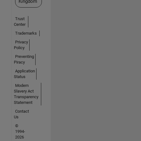
Kingdom
Trust
Center
Trademarks
Privacy
Policy
Preventing
Piracy
Application
Status
Modern
Slavery Act
Transparency
Statement
Contact
Us
©
1994-
2026